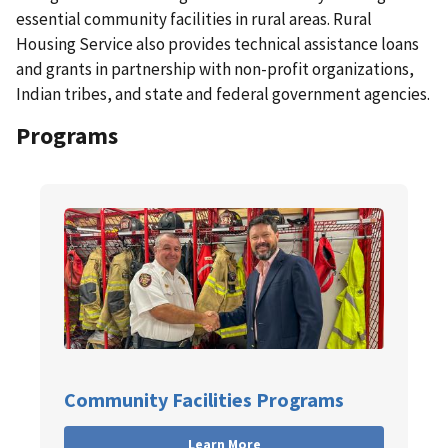
essential community facilities in rural areas.
Rural
Housing Service also provides technical assistance loans
and grants in partnership with non-profit organizations,
Indian tribes, and state and federal government agencies.
Programs
Community Facilities Programs
Learn More