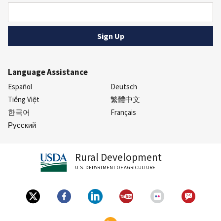
Language Assistance
Español
Deutsch
Tiếng Việt
繁體中文
한국어
Français
Русский
Rural Development
U.S. DEPARTMENT OF AGRICULTURE