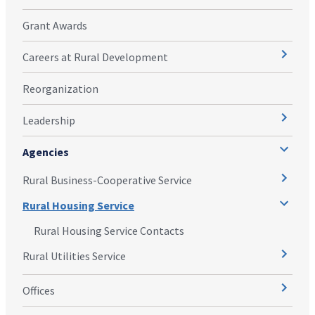
Grant Awards
Careers at Rural Development
Reorganization
Leadership
Agencies
Rural Business-Cooperative Service
Rural Housing Service
Rural Housing Service Contacts
Rural Utilities Service
Offices