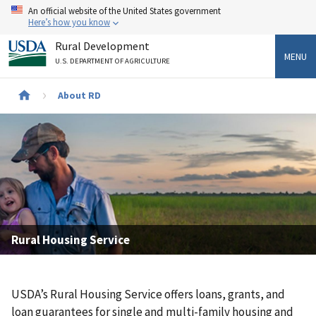
Skip
An official website of the United States government
to
Here’s how you know
main
Rural Development
content
MENU
U.S. DEPARTMENT OF AGRICULTURE
Breadcrumb
About RD
Rural Housing Service
USDA’s Rural Housing Service offers loans, grants, and
loan guarantees for single and multi-family housing and