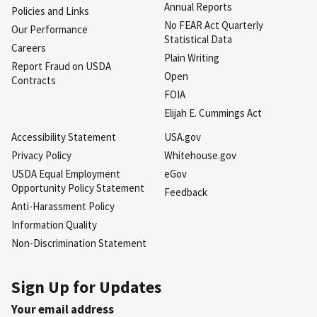
Annual Reports
Policies and Links
No FEAR Act Quarterly
Our Performance
Statistical Data
Careers
Plain Writing
Report Fraud on USDA
Open
Contracts
FOIA
Elijah E. Cummings Act
Accessibility Statement
USA.gov
Privacy Policy
Whitehouse.gov
USDA Equal Employment
eGov
Opportunity Policy Statement
Feedback
Anti-Harassment Policy
Information Quality
Non-Discrimination Statement
Sign Up for Updates
Your email address