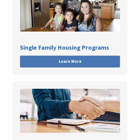
Single Family Housing Programs
Learn More