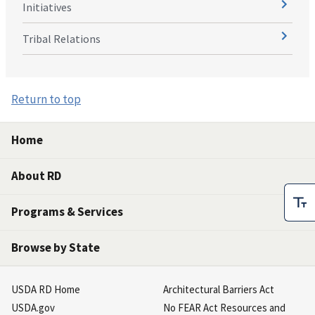
Initiatives
Tribal Relations
Return to top
Home
About RD
Programs & Services
Browse by State
USDA RD Home
Architectural Barriers Act
USDA.gov
No FEAR Act Resources and