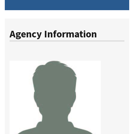
Agency Information