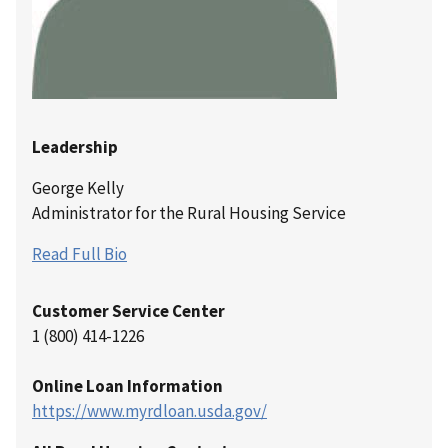
Leadership
George Kelly
Administrator for the Rural Housing Service
Read Full Bio
Customer Service Center
1 (800) 414-1226
Online Loan Information
https://www.myrdloan.usda.gov/