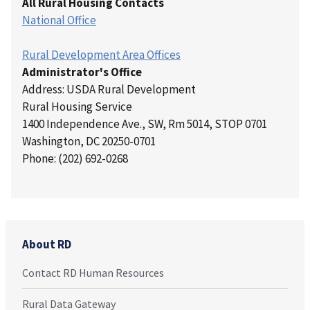
All Rural Housing Contacts
National Office
Rural Development Area Offices
Administrator's Office
Address: USDA Rural Development
Rural Housing Service
1400 Independence Ave., SW, Rm 5014, STOP 0701
Washington, DC 20250-0701
Phone: (202) 692-0268
About RD
Contact RD Human Resources
Rural Data Gateway