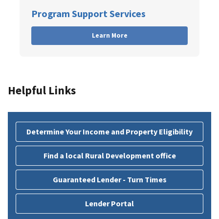
Program Support Services
Learn More
Helpful Links
Determine Your Income and Property Eligibility
Find a local Rural Development office
Guaranteed Lender - Turn Times
Lender Portal