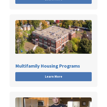
Multifamily Housing Programs
Learn More