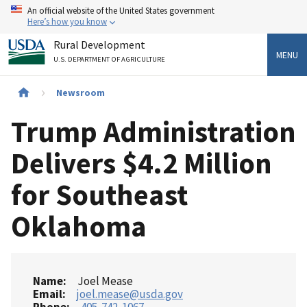
Skip
An official website of the United States government
to
Here’s how you know
main
Rural Development
content
MENU
U.S. DEPARTMENT OF AGRICULTURE
Breadcrumb
Newsroom
Trump Administration
Delivers $4.2 Million
for Southeast
Oklahoma
Name
Joel Mease
Email
joel.mease@usda.gov