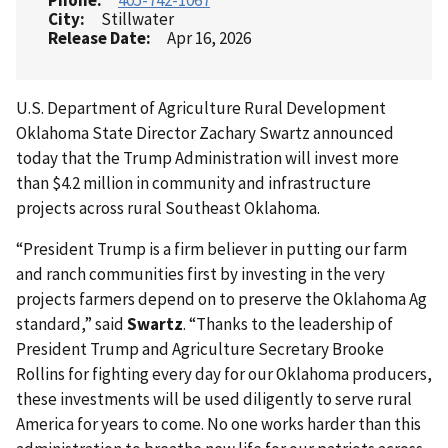
Phone
405-742-1067
City
Stillwater
Release Date
Apr 16, 2026
U.S. Department of Agriculture Rural Development
Oklahoma State Director Zachary Swartz announced
today that the Trump Administration will invest more
than $4.2 million in community and infrastructure
projects across rural Southeast Oklahoma.
“President Trump is a firm believer in putting our farm
and ranch communities first by investing in the very
projects farmers depend on to preserve the Oklahoma Ag
standard,” said
Swartz
. “Thanks to the leadership of
President Trump and Agriculture Secretary Brooke
Rollins for fighting every day for our Oklahoma producers,
these investments will be used diligently to serve rural
America for years to come. No one works harder than this