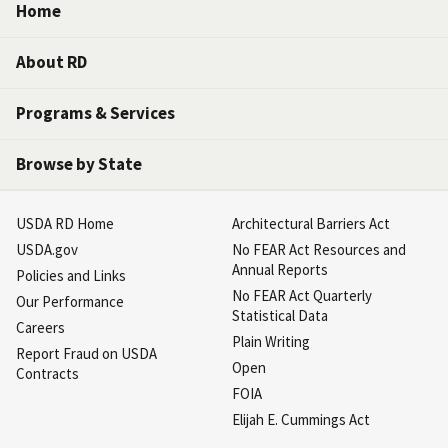
Home
About RD
Programs & Services
Browse by State
USDA RD Home
Architectural Barriers Act
USDA.gov
No FEAR Act Resources and
Annual Reports
Policies and Links
No FEAR Act Quarterly
Our Performance
Statistical Data
Careers
Plain Writing
Report Fraud on USDA
Open
Contracts
FOIA
Elijah E. Cummings Act