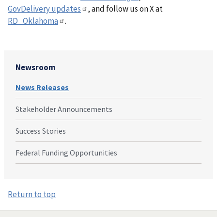
GovDelivery updates
, and follow us on X at
RD_Oklahoma
.
Newsroom
News Releases
Stakeholder Announcements
Success Stories
Federal Funding Opportunities
Return to top