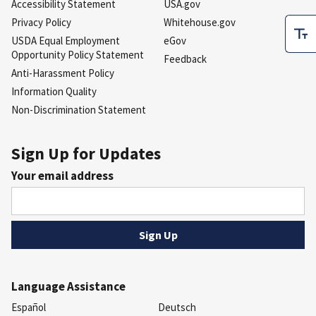
Accessibility Statement
USA.gov
Privacy Policy
Whitehouse.gov
USDA Equal Employment
eGov
Opportunity Policy Statement
Feedback
Anti-Harassment Policy
Information Quality
Non-Discrimination Statement
Sign Up for Updates
Your email address
Language Assistance
Español
Deutsch