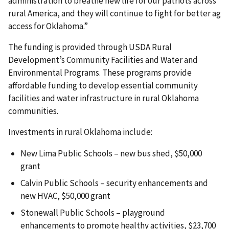
administration to breathe new life for our patriots across
rural America, and they will continue to fight for better ag
access for Oklahoma.”
The funding is provided through USDA Rural
Development’s Community Facilities and Water and
Environmental Programs. These programs provide
affordable funding to develop essential community
facilities and water infrastructure in rural Oklahoma
communities.
Investments in rural Oklahoma include:
New Lima Public Schools – new bus shed, $50,000
grant
Calvin Public Schools – security enhancements and
new HVAC, $50,000 grant
Stonewall Public Schools – playground
enhancements to promote healthy activities, $23,700