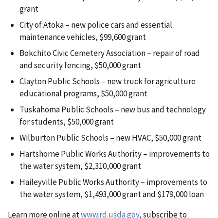
grant
City of Atoka – new police cars and essential
maintenance vehicles, $99,600 grant
Bokchito Civic Cemetery Association – repair of road
and security fencing, $50,000 grant
Clayton Public Schools – new truck for agriculture
educational programs, $50,000 grant
Tuskahoma Public Schools – new bus and technology
for students, $50,000 grant
Wilburton Public Schools – new HVAC, $50,000 grant
Hartshorne Public Works Authority – improvements to
the water system, $2,310,000 grant
Haileyville Public Works Authority – improvements to
the water system, $1,493,000 grant and $179,000 loan
Learn more online at
www.rd.usda.gov
, subscribe to