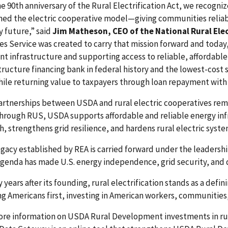
e 90th anniversary of the Rural Electrification Act, we recogni
ed the electric cooperative model—giving communities reliable
y future,” said
Jim Matheson, CEO of the National Rural Ele
ies Service was created to carry that mission forward and today
ent infrastructure and supporting access to reliable, affordabl
tructure financing bank in federal history and the lowest-cost
ile returning value to taxpayers through loan repayment with 
artnerships between USDA and rural electric cooperatives rema
Through RUS, USDA supports affordable and reliable energy in
, strengthens grid resilience, and hardens rural electric syste
egacy established by REA is carried forward under the leaders
agenda has made U.S. energy independence, grid security, and 
 years after its founding, rural electrification stands as a def
g Americans first, investing in American workers, communities
ore information on USDA Rural Development investments in rura