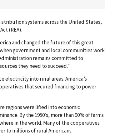
 distribution systems across the United States,
 Act (REA).
erica and changed the future of this great
at when government and local communities work
 Administration remains committed to
esources they need to succeed.”
 electricity into rural areas. America’s
ooperatives that secured financing to power
ire regions were lifted into economic
minance. By the 1950’s, more than 90% of farms
where in the world. Many of the cooperatives
er to millions of rural Americans.