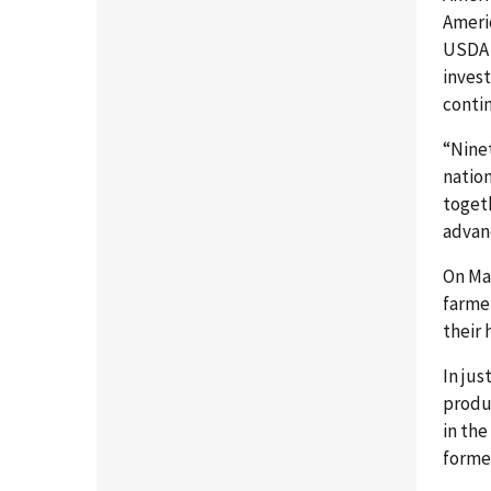
Americ
USDA 
invest
contin
“Ninet
nation
toget
advan
On May
farmer
their
In jus
produ
in th
formed