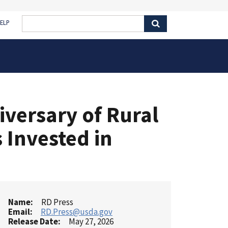
ELP
versary of Rural
s Invested in
Name
RD Press
Email
RD.Press@usda.gov
Release Date
May 27, 2026