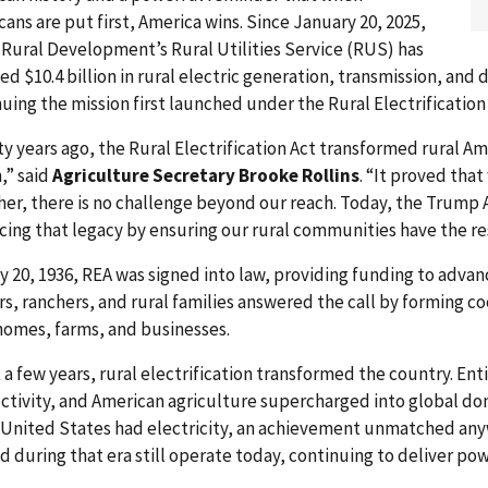
ans are put first, America wins. Since January 20, 2025,
Rural Development’s Rural Utilities Service (RUS) has
ed $10.4 billion in rural electric generation, transmission, and
uing the mission first launched under the Rural Electrification
y years ago, the Rural Electrification Act transformed rural Am
,” said
Agriculture Secretary Brooke Rollins
. “It proved th
her, there is no challenge beyond our reach. Today, the Trump
cing that legacy by ensuring our rural communities have the r
 20, 1936, REA was signed into law, providing funding to advance
s, ranchers, and rural families answered the call by forming c
 homes, farms, and businesses.
t a few years, rural electrification transformed the country. Ent
ctivity, and American agriculture supercharged into global do
e United States had electricity, an achievement unmatched any
 during that era still operate today, continuing to deliver pow