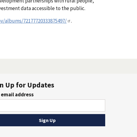
evelopment partnerships with rural people,
estment data accessible to the public.
ov/albums/72177720333875497/
.
n Up for Updates
 email address