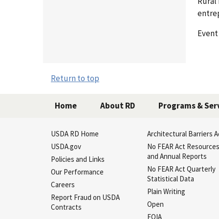
Rural
entre
Event
Return to top
Home
About RD
Programs & Ser
USDA RD Home
Architectural Barriers A
USDA.gov
No FEAR Act Resource
and Annual Reports
Policies and Links
No FEAR Act Quarterly
Our Performance
Statistical Data
Careers
Plain Writing
Report Fraud on USDA
Open
Contracts
FOIA