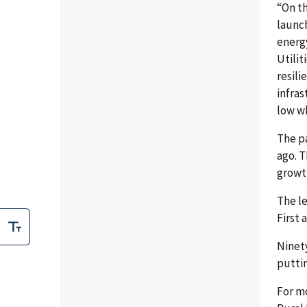
“On th
launch
energ
Utilit
resili
infras
low wh
The p
ago. 
growth
The l
First 
Ninety
puttin
For m