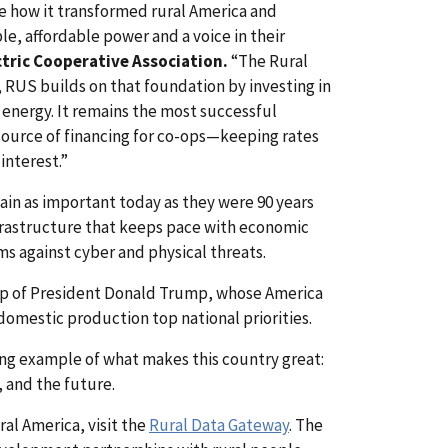
ze how it transformed rural America and
, affordable power and a voice in their
ctric Cooperative Association.
“The Rural
, RUS builds on that foundation by investing in
e energy. It remains the most successful
 source of financing for co-ops—keeping rates
interest.”
in as important today as they were 90 years
frastructure that keeps pace with economic
ms against cyber and physical threats.
hip of President Donald Trump, whose America
domestic production top national priorities.
ining example of what makes this country great:
, and the future.
l America, visit the
Rural Data Gateway
. The