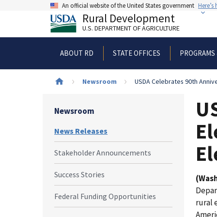
Skip
An official website of the United States government
Here’s
to
Rural Development
main
U.S. DEPARTMENT OF AGRICULTURE
content
ABOUT RD
STATE OFFICES
PROGRAMS 
Breadcrumb
Newsroom
USDA Celebrates 90th Annivers
US
Newsroom
El
News Releases
El
Stakeholder Announcements
Success Stories
(Wash
Depar
Federal Funding Opportunities
rural 
Ameri