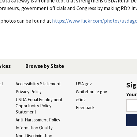
 Data Gateway is an online tool that strengthens USDA Rural D
preneurs, government officials and Congress by making RD’s inv
 photos can be found at
https://www.flickr.com/photos/usdag
vices
Browse by State
Sig
ct
Accessibility Statement
USA.gov
s
Privacy Policy
Whitehouse.gov
Your
USDA Equal Employment
eGov
Opportunity Policy
Feedback
Statement
Anti-Harassment Policy
Information Quality
Non-Discrimination