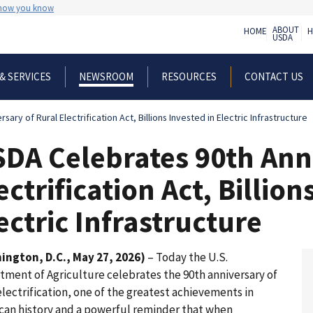
 how you know
ABOUT
HOME
H
USDA
& SERVICES
RESOURCES
CONTACT US
NEWSROOM
ary of Rural Electrification Act, Billions Invested in Electric Infrastructure
DA Celebrates 90th Anni
ectrification Act, Billion
ectric Infrastructure
ington, D.C., May 27, 2026)
– Today the U.S.
tment of Agriculture celebrates the 90th anniversary of
electrification, one of the greatest achievements in
can history and a powerful reminder that when