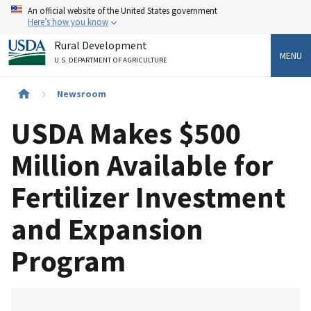
Skip
An official website of the United States government
to
Here’s how you know
main
Rural Development
content
MENU
U.S. DEPARTMENT OF AGRICULTURE
Breadcrumb
Newsroom
USDA Makes $500
Million Available for
Fertilizer Investment
and Expansion
Program