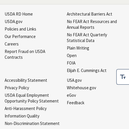
USDA RD Home
Architectural Barriers Act
USDA.gov
No FEAR Act Resources and
Annual Reports
Policies and Links
No FEAR Act Quarterly
Our Performance
Statistical Data
Careers
Plain Writing
Report Fraud on USDA
Open
Contracts
FOIA
Elijah E. Cummings Act
Accessibility Statement
USA.gov
Privacy Policy
Whitehouse.gov
USDA Equal Employment
eGov
Opportunity Policy Statement
Feedback
Anti-Harassment Policy
Information Quality
Non-Discrimination Statement