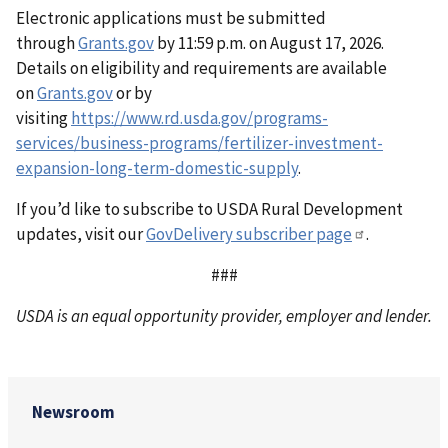
Electronic applications must be submitted
through
Grants.gov
by 11:59 p.m. on August 17, 2026.
Details on eligibility and requirements are available
on
Grants.gov
or by
visiting
https://www.rd.usda.gov/programs-
services/business-programs/fertilizer-investment-
expansion-long-term-domestic-supply
.
If you’d like to subscribe to USDA Rural Development
updates, visit our
GovDelivery subscriber page
.
###
USDA is an equal opportunity provider, employer and lender.
Newsroom