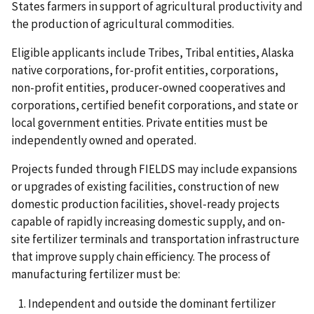
States farmers in support of agricultural productivity and
the production of agricultural commodities.
Eligible applicants include Tribes, Tribal entities, Alaska
native corporations, for-profit entities, corporations,
non-profit entities, producer-owned cooperatives and
corporations, certified benefit corporations, and state or
local government entities. Private entities must be
independently owned and operated.
Projects funded through FIELDS may include expansions
or upgrades of existing facilities, construction of new
domestic production facilities, shovel-ready projects
capable of rapidly increasing domestic supply, and on-
site fertilizer terminals and transportation infrastructure
that improve supply chain efficiency. The process of
manufacturing fertilizer must be:
Independent and outside the dominant fertilizer