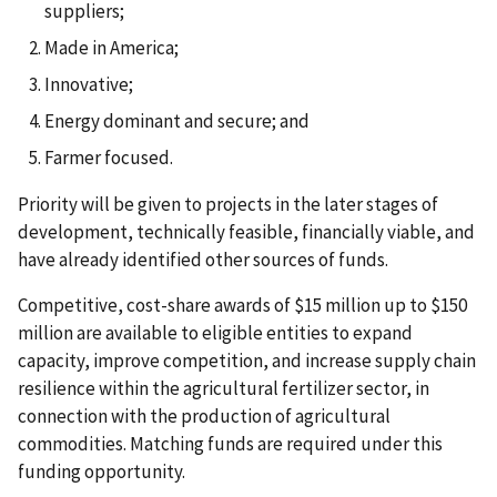
suppliers;
Made in America;
Innovative;
Energy dominant and secure; and
Farmer focused.
Priority will be given to projects in the later stages of
development, technically feasible, financially viable, and
have already identified other sources of funds.
Competitive, cost-share awards of $15 million up to $150
million are available to eligible entities to expand
capacity, improve competition, and increase supply chain
resilience within the agricultural fertilizer sector, in
connection with the production of agricultural
commodities. Matching funds are required under this
funding opportunity.