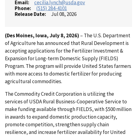
Email
cecilia.lynch@usda.gov
Phone
(515) 284-4101
Release Date
Jul 08, 2026
(Des Moines, Iowa, July 8, 2026)
– The U.S. Department
of Agriculture has announced that Rural Development is
accepting applications for the Fertilizer Investment &
Expansion for Long-term Domestic Supply (FIELDS)
Program. The program will provide United States farmers
with more access to domestic fertilizer for producing
agricultural commodities.
The Commodity Credit Corporation is utilizing the
services of USDA Rural Business-Cooperative Service to
make funding available through FIELDS, with $500 million
in awards to expand domestic production capacity,
promote competition, strengthen supply chain
resilience, and increase fertilizer availability for United