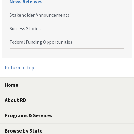
News Releases
Stakeholder Announcements
Success Stories
Federal Funding Opportunities
Return to top
Home
About RD
Programs & Services
Browse by State