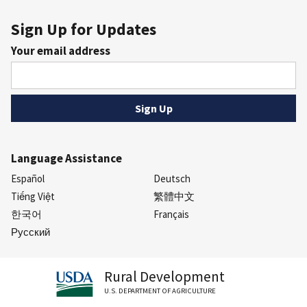
Sign Up for Updates
Your email address
Language Assistance
Español
Deutsch
Tiếng Việt
繁體中文
한국어
Français
Русский
Rural Development
U.S. DEPARTMENT OF AGRICULTURE