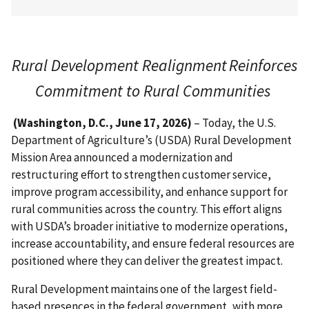
Rural Development Realignment Reinforces
Commitment to Rural Communities
(Washington, D.C., June 17, 2026)
– Today, the U.S.
Department of Agriculture’s (USDA) Rural Development
Mission Area announced a modernization and
restructuring effort to strengthen customer service,
improve program accessibility, and enhance support for
rural communities across the country. This effort aligns
with USDA’s broader initiative to modernize operations,
increase accountability, and ensure federal resources are
positioned where they can deliver the greatest impact.
Rural Development maintains one of the largest field-
based presences in the federal government, with more