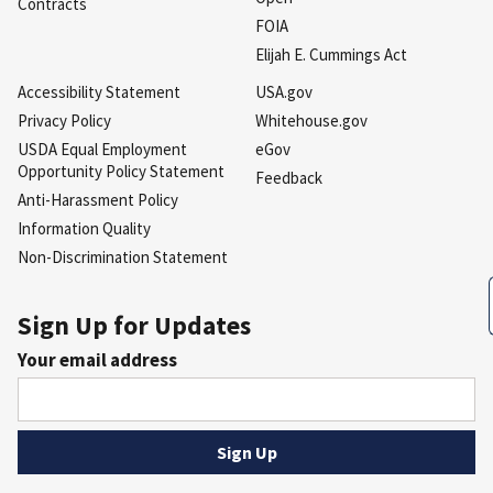
Contracts
FOIA
Elijah E. Cummings Act
Accessibility Statement
USA.gov
Privacy Policy
Whitehouse.gov
USDA Equal Employment
eGov
Opportunity Policy Statement
Feedback
Anti-Harassment Policy
Information Quality
Non-Discrimination Statement
Sign Up for Updates
Your email address