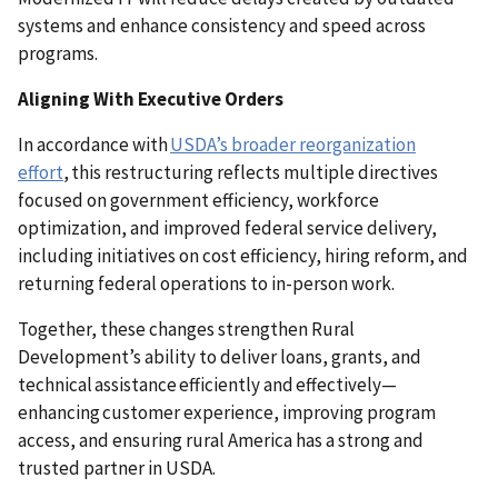
systems and enhance consistency and speed across
programs.
Aligning With Executive Orders
In accordance with
USDA’s broader reorganization
effort
, this restructuring reflects multiple directives
focused on government efficiency, workforce
optimization, and improved federal service delivery,
including initiatives on cost efficiency, hiring reform, and
returning federal operations to in-person work.
Together, these changes strengthen Rural
Development’s ability to deliver loans, grants, and
technical assistance efficiently and effectively—
enhancing customer experience, improving program
access, and ensuring rural America has a strong and
trusted partner in USDA.