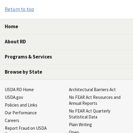
Return to top
Home
About RD
Programs & Services
Browse by State
USDA RD Home
Architectural Barriers Act
USDA.gov
No FEAR Act Resources and
Annual Reports
Policies and Links
No FEAR Act Quarterly
Our Performance
Statistical Data
Careers
Plain Writing
Report Fraud on USDA
Open