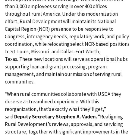
than 3,000 employees serving in over 400 offices
throughout rural America. Under this modernization
effort, Rural Development will maintain its National
Capital Region (NCR) presence to be responsive to
Congress, interagency needs, regulatory work, and policy
coordination, while relocating select NCR-based positions
to St. Louis, Missouri, and Dallas-Fort Worth,
Texas. These new locations will serve as operational hubs
supporting loan and grant processing, program
management, and maintain our mission of serving rural
communities.
“When rural communities collaborate with USDA they
deserve a streamlined experience. With this
reorganization, that’s exactly what they’ll get,”
said
Deputy Secretary Stephen A. Vaden.
“Realigning
Rural Development’s reviews, approvals, and servicing
structure, together with significant improvements in the