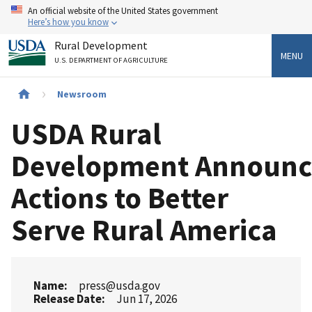
Skip
An official website of the United States government
to
Here’s how you know
main
Rural Development
content
MENU
U.S. DEPARTMENT OF AGRICULTURE
Breadcrumb
Newsroom
USDA Rural
Development Announc
Actions to Better
Serve Rural America
Name
press@usda.gov
Release Date
Jun 17, 2026