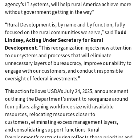
agency’s IT systems, will help rural America achieve more
without government getting in the way.”
“Rural Development is, by name and by function, fully
focused on the rural communities we serve,” said
Todd
Lindsey, Acting Under Secretary for Rural
Development
. “This reorganization injects new attention
to our systems and processes that will eliminate
unnecessary layers of bureaucracy, improve our ability to
engage with our customers, and conduct responsible
oversight of federal investments.”
This action follows USDA’s July 24, 2025, announcement
outlining the Department’s intent to reorganize around
four pillars: aligning workforce size with available
resources, relocating resources closer to
customers, eliminating excess management layers,
and consolidating support functions. Rural
Development’s restructuring reflects these priorities and