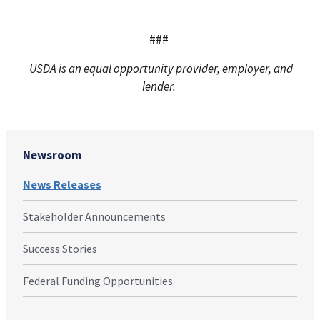
###
USDA is an equal opportunity provider, employer, and
lender.
Newsroom
News Releases
Stakeholder Announcements
Success Stories
Federal Funding Opportunities