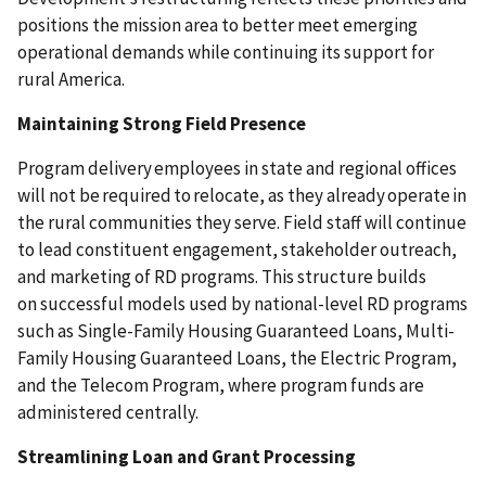
positions the mission area to better meet emerging
operational demands while continuing its support for
rural America.
Maintaining Strong Field Presence
Program delivery employees in state and regional offices
will not be required to relocate, as they already operate in
the rural communities they serve. Field staff will continue
to lead constituent engagement, stakeholder outreach,
and marketing of RD programs. This structure builds
on successful models used by national-level RD programs
such as Single-Family Housing Guaranteed Loans, Multi-
Family Housing Guaranteed Loans, the Electric Program,
and the Telecom Program, where program funds are
administered centrally.
Streamlining Loan and Grant Processing