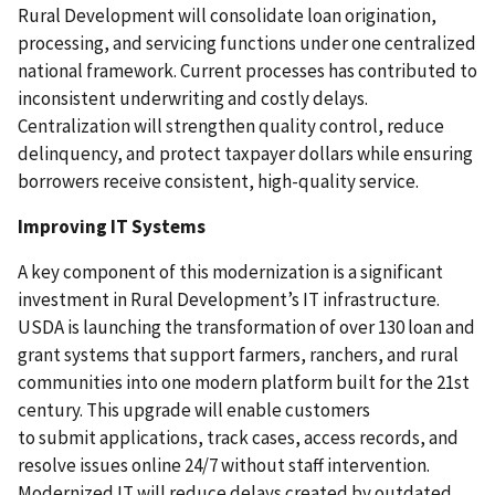
Rural Development will consolidate loan origination,
processing, and servicing functions under one centralized
national framework. Current processes has contributed to
inconsistent underwriting and costly delays.
Centralization will strengthen quality control, reduce
delinquency, and protect taxpayer dollars while ensuring
borrowers receive consistent, high-quality service.
Improving IT Systems
A key component of this modernization is a significant
investment in Rural Development’s IT infrastructure.
USDA is launching the transformation of over 130 loan and
grant systems that support farmers, ranchers, and rural
communities into one modern platform built for the 21st
century. This upgrade will enable customers
to submit applications, track cases, access records, and
resolve issues online 24/7 without staff intervention.
Modernized IT will reduce delays created by outdated