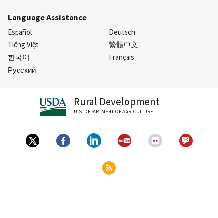
Language Assistance
Español
Deutsch
Tiếng Việt
繁體中文
한국어
Français
Русский
Rural Development
U.S. DEPARTMENT OF AGRICULTURE