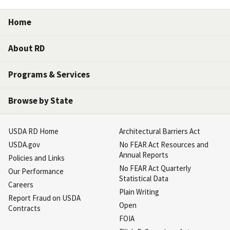
Home
About RD
Programs & Services
Browse by State
USDA RD Home
Architectural Barriers Act
USDA.gov
No FEAR Act Resources and
Annual Reports
Policies and Links
No FEAR Act Quarterly
Our Performance
Statistical Data
Careers
Plain Writing
Report Fraud on USDA
Open
Contracts
FOIA