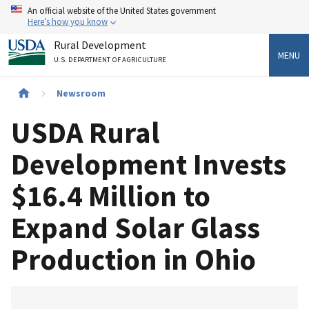
Skip
An official website of the United States government
to
Here’s how you know
main
Rural Development
content
MENU
U.S. DEPARTMENT OF AGRICULTURE
Breadcrumb
Newsroom
USDA Rural
Development Invests
$16.4 Million to
Expand Solar Glass
Production in Ohio