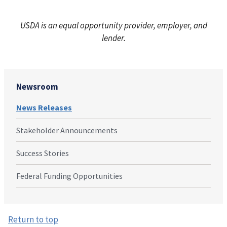
USDA is an equal opportunity provider, employer, and
lender.
Newsroom
News Releases
Stakeholder Announcements
Success Stories
Federal Funding Opportunities
Return to top