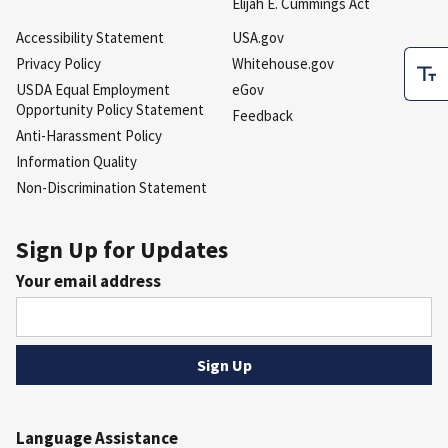
Elijah E. Cummings Act
Accessibility Statement
USA.gov
Privacy Policy
Whitehouse.gov
USDA Equal Employment
eGov
Opportunity Policy Statement
Feedback
Anti-Harassment Policy
Information Quality
Non-Discrimination Statement
Sign Up for Updates
Your email address
Language Assistance