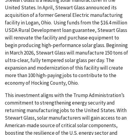
Stewart Glass is a leading solar manufacturer in the
United States. In April, Stewart Glass announced its
acquisition of a former General Electric manufacturing
facility in Logan, Ohio. Using funds from the $16.4 million
USDA Rural Development loan guarantee, Stewart Glass
will renovate the facility and purchase equipment to
begin producing high-performance solar glass. Beginning
in March 2026, Stewart Glass will manufacture 150 tons of
ultra-clear, fully tempered solar glass per day. The
expansion and modernization of this facility will create
more than 100 high-paying jobs to contribute to the
economy of Hocking County, Ohio.
This investment aligns with the Trump Administration’s
commitment to strengthening energy security and
returning manufacturing jobs to the United States. With
Stewart Glass, solar manufacturers will gain access to an
American-made source of critical solar components,
boosting the resilience of the U.S. energy sector and