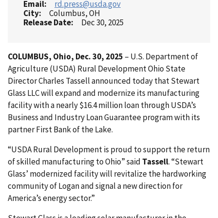
Email
rd.press@usda.gov
City
Columbus, OH
Release Date
Dec 30, 2025
COLUMBUS, Ohio, Dec. 30, 2025
– U.S. Department of
Agriculture (USDA) Rural Development Ohio State
Director Charles Tassell announced today that Stewart
Glass LLC will expand and modernize its manufacturing
facility with a nearly $16.4 million loan through USDA’s
Business and Industry Loan Guarantee program with its
partner First Bank of the Lake.
“USDA Rural Development is proud to support the return
of skilled manufacturing to Ohio” said
Tassell
. “Stewart
Glass’ modernized facility will revitalize the hardworking
community of Logan and signal a new direction for
America’s energy sector.”