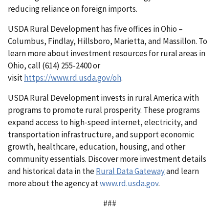
reducing reliance on foreign imports.
USDA Rural Development has five offices in Ohio –
Columbus, Findlay, Hillsboro, Marietta, and Massillon. To
learn more about investment resources for rural areas in
Ohio, call (614) 255-2400 or
visit
https://www.rd.usda.gov/oh
.
USDA Rural Development invests in rural America with
programs to promote rural prosperity. These programs
expand access to high-speed internet, electricity, and
transportation infrastructure, and support economic
growth, healthcare, education, housing, and other
community essentials. Discover more investment details
and historical data in the
Rural Data Gateway
and learn
more about the agency at
www.rd.usda.gov
.
###