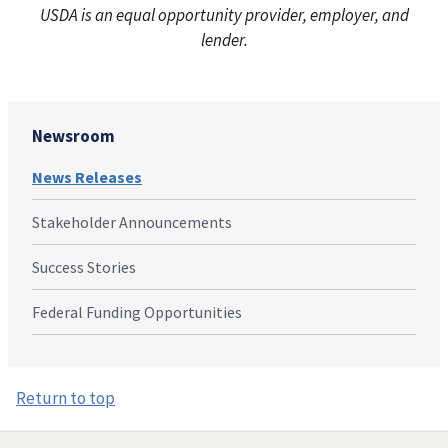
USDA is an equal opportunity provider, employer, and
lender.
Newsroom
News Releases
Stakeholder Announcements
Success Stories
Federal Funding Opportunities
Return to top