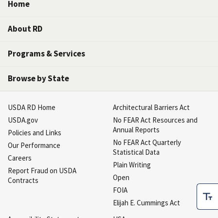
Home
About RD
Programs & Services
Browse by State
USDA RD Home
Architectural Barriers Act
USDA.gov
No FEAR Act Resources and
Annual Reports
Policies and Links
No FEAR Act Quarterly
Our Performance
Statistical Data
Careers
Plain Writing
Report Fraud on USDA
Open
Contracts
FOIA
Elijah E. Cummings Act