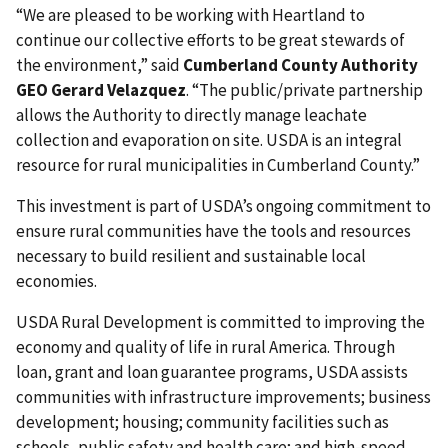
“We are pleased to be working with Heartland to
continue our collective efforts to be great stewards of
the environment,” said
Cumberland County Authority
GEO Gerard Velazquez
. “The public/private partnership
allows the Authority to directly manage leachate
collection and evaporation on site. USDA is an integral
resource for rural municipalities in Cumberland County.”
This investment is part of USDA’s ongoing commitment to
ensure rural communities have the tools and resources
necessary to build resilient and sustainable local
economies.
USDA Rural Development is committed to improving the
economy and quality of life in rural America. Through
loan, grant and loan guarantee programs, USDA assists
communities with infrastructure improvements; business
development; housing; community facilities such as
schools, public safety and health care; and high-speed