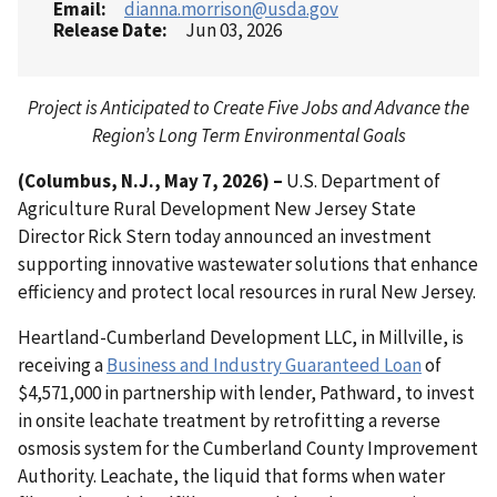
Email
dianna.morrison@usda.gov
Release Date
Jun 03, 2026
Project is Anticipated to Create Five Jobs and Advance the
Region’s Long Term Environmental Goals
(Columbus, N.J., May 7, 2026) –
U.S. Department of
Agriculture Rural Development New Jersey State
Director Rick Stern today announced an investment
supporting innovative wastewater solutions that enhance
efficiency and protect local resources in rural New Jersey.
Heartland-Cumberland Development LLC, in Millville, is
receiving a
Business and Industry Guaranteed Loan
of
$4,571,000 in partnership with lender, Pathward, to invest
in onsite leachate treatment by retrofitting a reverse
osmosis system for the Cumberland County Improvement
Authority. Leachate, the liquid that forms when water