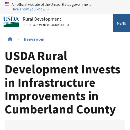
Skip
An official website of the United States government
to
Here’s how you know
main
Rural Development
content
MENU
U.S. DEPARTMENT OF AGRICULTURE
Breadcrumb
Newsroom
USDA Rural
Development Invests
in Infrastructure
Improvements in
Cumberland County