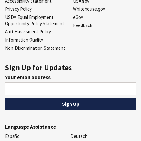
Accessibility Statement
USA.gov
Privacy Policy
Whitehouse.gov
USDA Equal Employment
eGov
Opportunity Policy Statement
Feedback
Anti-Harassment Policy
Information Quality
Non-Discrimination Statement
Sign Up for Updates
Your email address
Language Assistance
Español
Deutsch