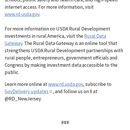
internet access. For more information, visit
www.rd.usda.gov
.
For more information on USDA Rural Development
investments in rural America, visit the
Rural Data
Gateway
. The Rural Data Gateway is an online tool that
strengthens USDA Rural Development partnerships with
rural people, entrepreneurs, government officials and
Congress by making investment data accessible to the
public.
Learn more online at
www.rd.usda.gov
, subscribe to
GovDelivery updates
, and follow us on X at
@RD_NewJersey.
###