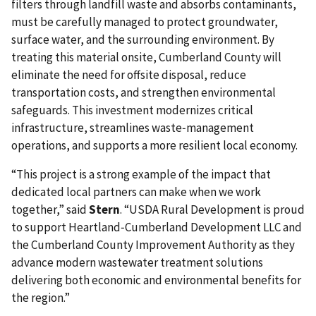
filters through landfill waste and absorbs contaminants,
must be carefully managed to protect groundwater,
surface water, and the surrounding environment. By
treating this material onsite, Cumberland County will
eliminate the need for offsite disposal, reduce
transportation costs, and strengthen environmental
safeguards. This investment modernizes critical
infrastructure, streamlines waste‑management
operations, and supports a more resilient local economy.
“This project is a strong example of the impact that
dedicated local partners can make when we work
together,” said
Stern
. “USDA Rural Development is proud
to support Heartland‑Cumberland Development LLC and
the Cumberland County Improvement Authority as they
advance modern wastewater treatment solutions
delivering both economic and environmental benefits for
the region.”