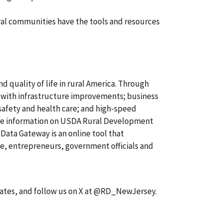
ral communities have the tools and resources
quality of life in rural America. Through
 with infrastructure improvements; business
safety and health care; and high-speed
re information on USDA Rural Development
 Data Gateway is an online tool that
, entrepreneurs, government officials and
dates, and follow us on X at @RD_NewJersey.