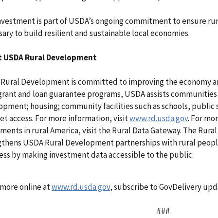
investment is part of USDA’s ongoing commitment to ensure ru
ary to build resilient and sustainable local economies.
 USDA Rural Development
Rural Development is committed to improving the economy and 
 grant and loan guarantee programs, USDA assists communities
pment; housing; community facilities such as schools, public 
et access. For more information, visit
www.rd.usda.gov
. For mo
ments in rural America, visit the Rural Data Gateway. The Rural
gthens USDA Rural Development partnerships with rural people
ess by making investment data accessible to the public.
 more online at
www.rd.usda.gov
, subscribe to GovDelivery up
###