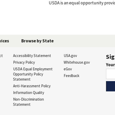
A is an equal opportunity provider, empl
vices
Browse by State
Sig
ct
Accessibility Statement
USA.gov
s
Privacy Policy
Whitehouse.gov
Your
USDA Equal Employment
eGov
Opportunity Policy
Feedback
Statement
Anti-Harassment Policy
Information Quality
Non-Discrimination
Statement