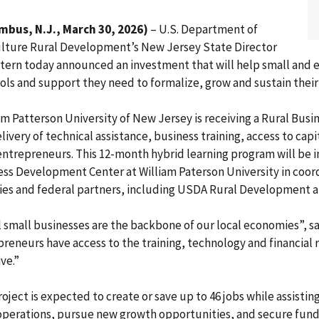
mbus, N.J., March 30, 2026)
– U.S. Department of
ulture Rural Development’s New Jersey State Director
Stern today announced an investment that will help small and 
ols and support they need to formalize, grow and sustain their
am Patterson University of New Jersey is receiving a Rural Bu
livery of technical assistance, business training, access to cap
 entrepreneurs. This 12-month hybrid learning program will b
ess Development Center at William Paterson University in coo
ies and federal partners, including USDA Rural Development an
 small businesses are the backbone of our local economies”, s
reneurs have access to the training, technology and financial
ive.”
oject is expected to create or save up to 46 jobs while assisti
 operations, pursue new growth opportunities, and secure fund