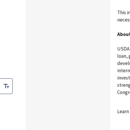
This 
necess
About
USDA 
loan,
develo
intern
invest
stren
Congr
Learn