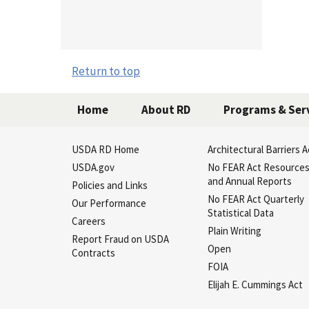
USD
Return to top
Home
About RD
Programs & Ser
USDA RD Home
Architectural Barriers A
USDA.gov
No FEAR Act Resource
and Annual Reports
Policies and Links
No FEAR Act Quarterly
Our Performance
Statistical Data
Careers
Plain Writing
Report Fraud on USDA
Open
Contracts
FOIA
Elijah E. Cummings Act