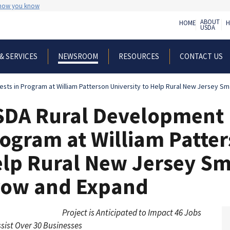
 how you know
ABOUT
HOME
H
USDA
& SERVICES
RESOURCES
CONTACT US
NEWSROOM
sts in Program at William Patterson University to Help Rural New Jersey S
DA Rural Development I
ogram at William Patter
lp Rural New Jersey Sm
row and Expand
Project is Anticipated to Impact 46 Jobs
sist Over 30 Businesses