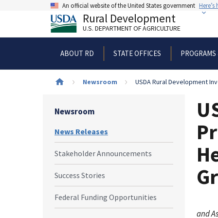
Skip
An official website of the United States government
Here’s
to
Rural Development
main
U.S. DEPARTMENT OF AGRICULTURE
content
ABOUT RD
STATE OFFICES
PROGRAMS 
Breadcrumb
Newsroom
USDA Rural Development Inve
US
Newsroom
Pr
News Releases
He
Stakeholder Announcements
G
Success Stories
Federal Funding Opportunities
and As