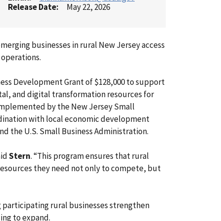
Release Date
May 22, 2026
emerging businesses in rural New Jersey access
 operations.
siness Development Grant of $128,000 to support
ital, and digital transformation resources for
e implemented by the New Jersey Small
rdination with local economic development
d the U.S. Small Business Administration.
aid
Stern
. “This program ensures that rural
 resources they need not only to compete, but
ng participating rural businesses strengthen
ing to expand.