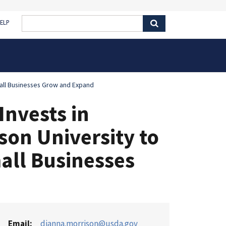
ELP
mall Businesses Grow and Expand
nvests in
son University to
all Businesses
Email
dianna.morrison@usda.gov