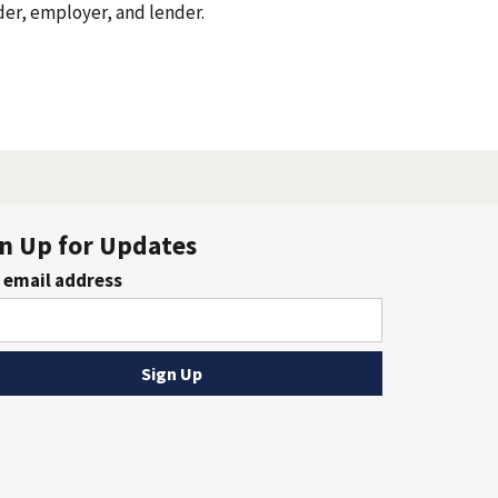
oyer, and lender.
n Up for Updates
 email address