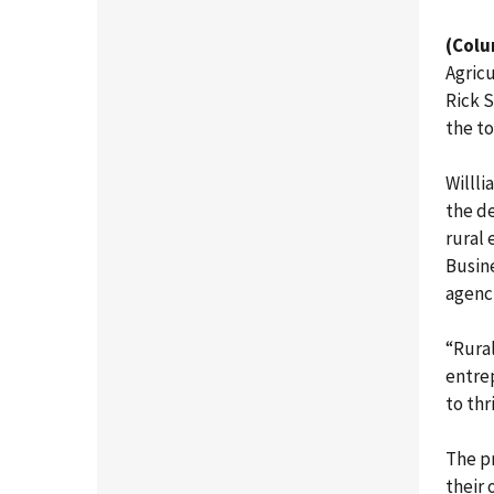
(Colu
Agric
Rick 
the to
Willli
the de
rural
Busin
agenc
“Rural
entrep
to thr
The pr
their