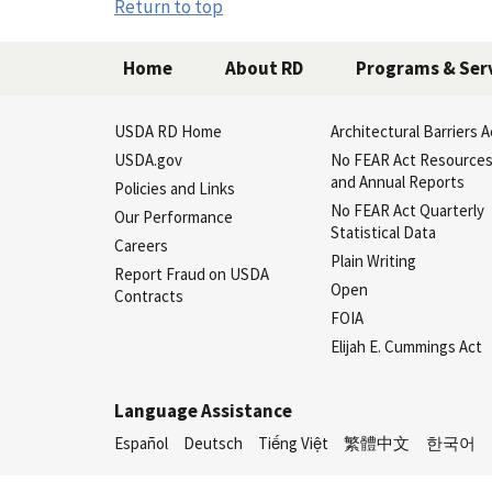
Return to top
Home
About RD
Programs & Ser
USDA RD Home
Architectural Barriers A
USDA.gov
No FEAR Act Resource
and Annual Reports
Policies and Links
No FEAR Act Quarterly
Our Performance
Statistical Data
Careers
Plain Writing
Report Fraud on USDA
Open
Contracts
FOIA
Elijah E. Cummings Act
Language Assistance
Español
Deutsch
Tiếng Việt
繁體中文
한국어