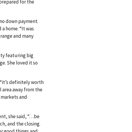
 prepared for the
d no down payment.
d a home. “It was
e range and many
ty featuring big
ge. She loved it so
it’s definitely worth
al area away from the
m markets and
nt, she said, “…be
ch, and the closing.
or good things and