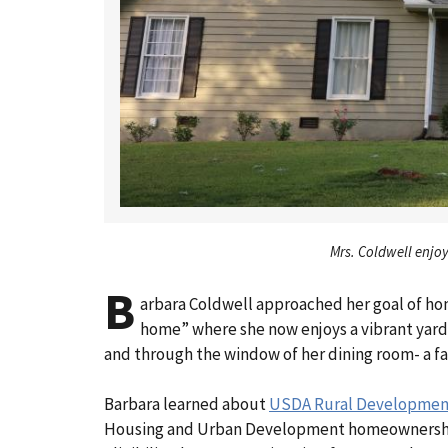
Mrs. Coldwell enjoy
B
arbara Coldwell approached her goal of ho
home” where she now enjoys a vibrant yard,
and through the window of her dining room- a fa
Barbara learned about
USDA Rural Development’
Housing and Urban Development homeownership ed