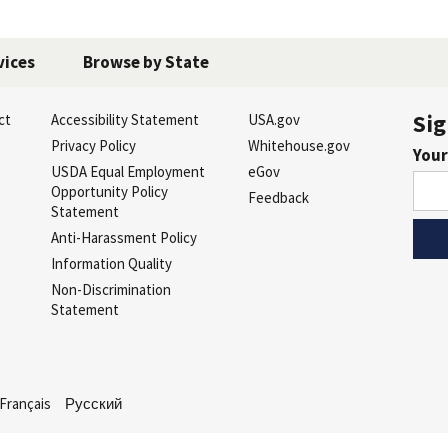
vices
Browse by State
Sig
ct
Accessibility Statement
USA.gov
s
Privacy Policy
Whitehouse.gov
Your
USDA Equal Employment
eGov
Opportunity Policy
Feedback
Statement
Anti-Harassment Policy
Information Quality
Non-Discrimination
Statement
Français
Русский