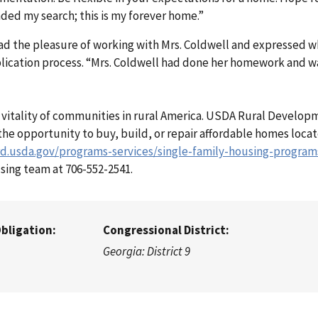
nded my search; this is my forever home.”
d the pleasure of working with Mrs. Coldwell and expressed wha
plication process. “Mrs. Coldwell had done her homework and wa
he vitality of communities in rural America. USDA Rural Develop
he opportunity to buy, build, or repair affordable homes locat
rd.usda.gov/programs-services/single-family-housing-program
sing team at 706-552-2541.
Obligation:
Congressional District:
Georgia: District 9