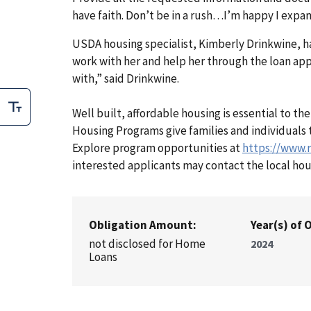
have faith. Don’t be in a rush…I’m happy I expa
USDA housing specialist, Kimberly Drinkwine, ha
work with her and help her through the loan ap
with,” said Drinkwine.
Well built, affordable housing is essential to t
Housing Programs give families and individuals t
Explore program opportunities at
https://www.
interested applicants may contact the local hou
Obligation Amount:
Year(s) of 
not disclosed for Home
2024
Loans