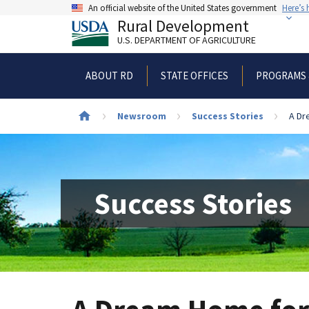
Skip
An official website of the United States government
Here’s
to
Rural Development
main
U.S. DEPARTMENT OF AGRICULTURE
content
ABOUT RD
STATE OFFICES
PROGRAMS 
Newsroom
Success Stories
A Dr
Breadcrumb
Success Stories