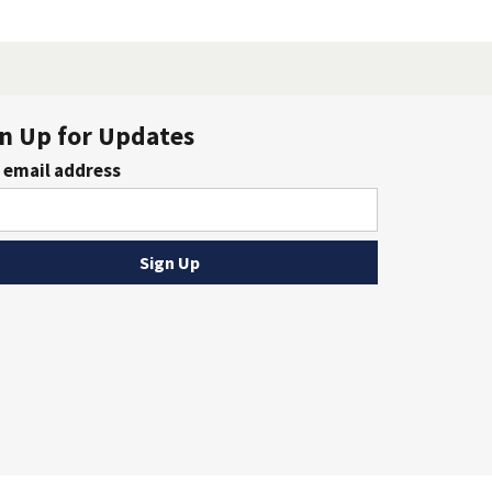
n Up for Updates
 email address