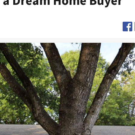
 a Dream Home Buyer