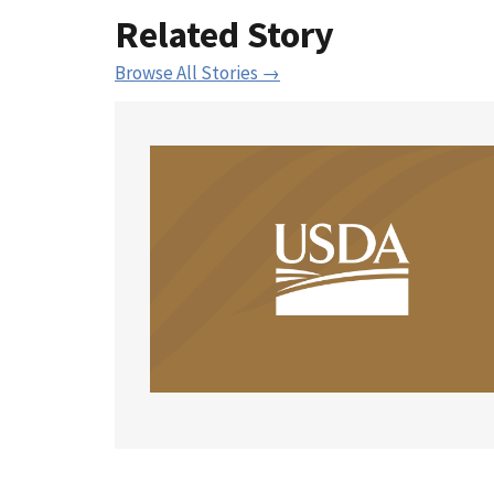
Related Story
Browse All Stories →