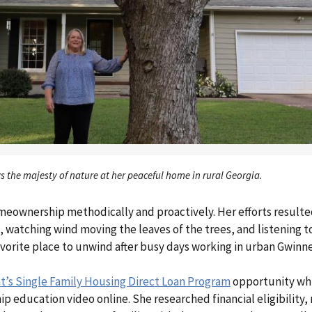
s the majesty of nature at her peaceful home in rural Georgia.
meownership methodically and proactively. Her efforts resulte
 watching wind moving the leaves of the trees, and listening t
vorite place to unwind after busy days working in urban Gwinn
s Single Family Housing Direct Loan Program
opportunity whi
ucation video online. She researched financial eligibility, 