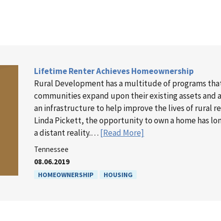
Lifetime Renter Achieves Homeownership
Rural Development has a multitude of programs tha
communities expand upon their existing assets and as
an infrastructure to help improve the lives of rural r
Linda Pickett, the opportunity to own a home has l
a distant reality.…
[Read More]
Tennessee
08.06.2019
HOMEOWNERSHIP
HOUSING