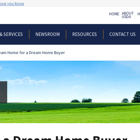
 how you know
ABOUT
HOME
H
USDA
& SERVICES
NEWSROOM
RESOURCES
CONTACT US
eam Home for a Dream Home Buyer