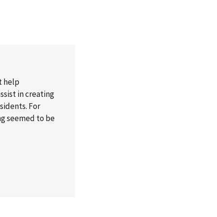
t help
sist in creating
esidents. For
ong seemed to be