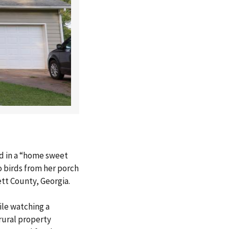
d in a “home sweet
o birds from her porch
ett County, Georgia.
le watching a
rural property