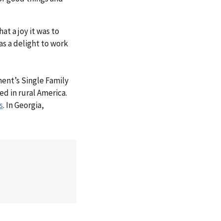
t a joy it was to
s a delight to work
ment’s Single Family
ed in rural America.
s
. In Georgia,