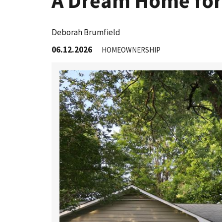
A Dream Home for
Deborah Brumfield
06.12.2026
HOMEOWNERSHIP