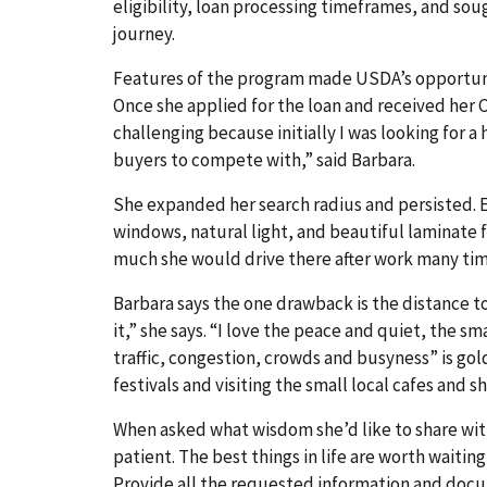
eligibility, loan processing timeframes, and sou
journey.
Features of the program made USDA’s opportunit
Once she applied for the loan and received her Cer
challenging because initially I was looking for
buyers to compete with,” said Barbara.
She expanded her search radius and persisted. 
windows, natural light, and beautiful laminate flo
much she would drive there after work many times
Barbara says the one drawback is the distance t
it,” she says. “I love the peace and quiet, the 
traffic, congestion, crowds and busyness” is gol
festivals and visiting the small local cafes and s
When asked what wisdom she’d like to share wit
patient. The best things in life are worth waitin
Provide all the requested information and docum