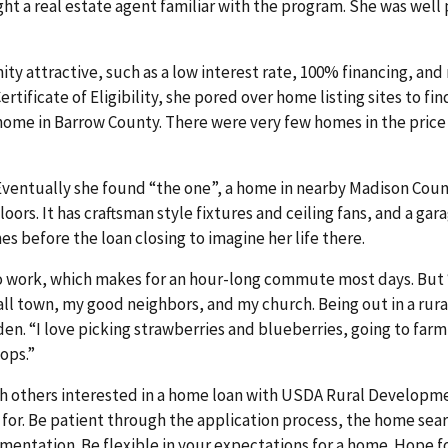
ght a real estate agent familiar with the program. She was well
y attractive, such as a low interest rate, 100% financing, an
tificate of Eligibility, she pored over home listing sites to fin
 a home in Barrow County. There were very few homes in the pric
Eventually she found “the one”, a home in nearby Madison Coun
ors. It has craftsman style fixtures and ceiling fans, and a gara
 before the loan closing to imagine her life there.
o work, which makes for an hour-long commute most days. But “
small town, my good neighbors, and my church. Being out in a rur
den. “I love picking strawberries and blueberries, going to far
hops.”
h others interested in a home loan with USDA Rural Developme
g for. Be patient through the application process, the home sear
entation. Be flexible in your expectations for a home. Hope f