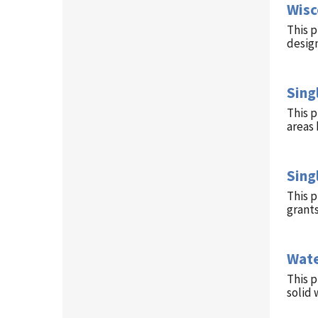
Wisc
This p
design
Sing
This p
areas 
Sing
This 
grant
Wate
This p
solid 