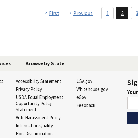
First
Previous
1
2
vices
Browse by State
Sig
ct
Accessibility Statement
USA.gov
s
Privacy Policy
Whitehouse.gov
Your
USDA Equal Employment
eGov
Opportunity Policy
Feedback
Statement
Anti-Harassment Policy
Information Quality
Non-Discrimination