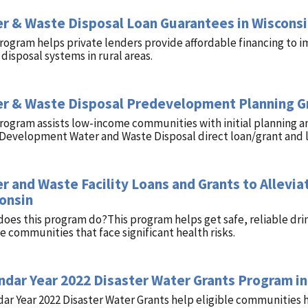
r & Waste Disposal Loan Guarantees in Wiscons
rogram helps private lenders provide affordable financing to i
disposal systems in rural areas.
r & Waste Disposal Predevelopment Planning Gr
program assists low-income communities with initial planning 
 Development Water and Waste Disposal direct loan/grant and 
r and Waste Facility Loans and Grants to Alleviat
onsin
oes this program do?This program helps get safe, reliable dri
 communities that face significant health risks.
ndar Year 2022 Disaster Water Grants Program in
ar Year 2022 Disaster Water Grants help eligible communities 