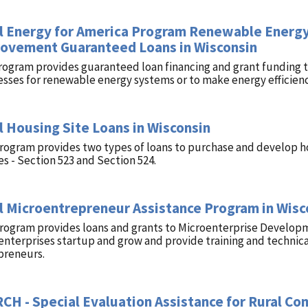
l Energy for America Program Renewable Energy
ovement Guaranteed Loans in Wisconsin
rogram provides guaranteed loan financing and grant funding to
esses for renewable energy systems or to make energy efficie
l Housing Site Loans in Wisconsin
program provides two types of loans to purchase and develop h
es - Section 523 and Section 524.
l Microentrepreneur Assistance Program in Wisc
program provides loans and grants to Microenterprise Develop
nterprises startup and grow and provide training and technica
preneurs.
CH - Special Evaluation Assistance for Rural C