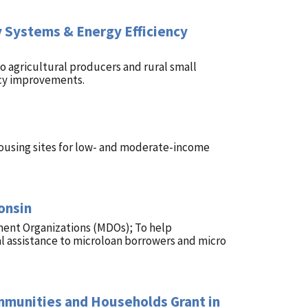
 Systems & Energy Efficiency
 agricultural producers and rural small
ncy improvements.
ousing sites for low- and moderate-income
onsin
ment Organizations (MDOs); To help
l assistance to microloan borrowers and micro
ommunities and Households Grant in