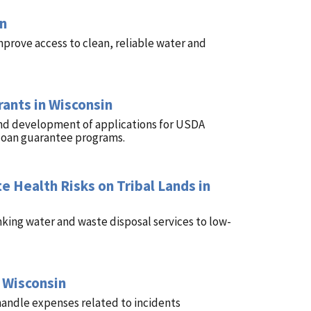
in
mprove access to clean, reliable water and
ants in Wisconsin
and development of applications for USDA
loan guarantee programs.
e Health Risks on Tribal Lands in
nking water and waste disposal services to low-
 Wisconsin
handle expenses related to incidents