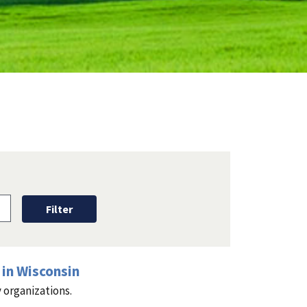
in Wisconsin
 organizations.