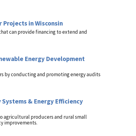
 Projects in Wisconsin
that can provide financing to extend and
Renewable Energy Development
cers by conducting and promoting energy audits
 Systems & Energy Efficiency
 agricultural producers and rural small
ncy improvements.