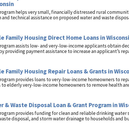
onsin
rogram helps very small, financially distressed rural communit
 and technical assistance on proposed water and waste disposa
le Family Housing Direct Home Loans in Wiscons
rogram assists low- and very-low-income applicants obtain decen
by providing payment assistance to increase an applicant’s rep
le Family Housing Repair Loans & Grants in Wisc
program provides loans to very-low-income homeowners to repa
s to elderly very-low-income homeowners to remove health and
r & Waste Disposal Loan & Grant Program in Wis
rogram provides funding for clean and reliable drinking water 
waste disposal, and storm water drainage to households and busi