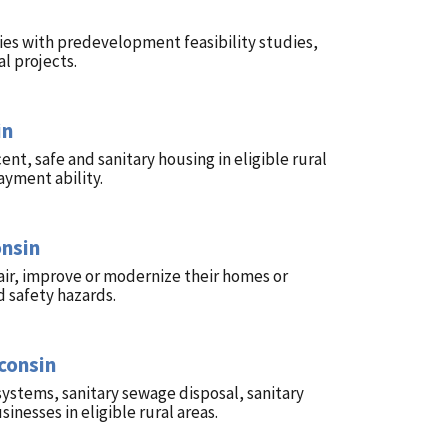
ies with predevelopment feasibility studies,
l projects.
in
t, safe and sanitary housing in eligible rural
ayment ability.
onsin
ir, improve or modernize their homes or
 safety hazards.
consin
systems, sanitary sewage disposal, sanitary
nesses in eligible rural areas.