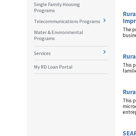
Single Family Housing
Programs
Rura
Impr
Telecommunications Programs
The p
Water & Environmental
busin
Programs
Services
Rura
This 
My RD Loan Portal
famili
Rura
This 
microe
entre
SEAR