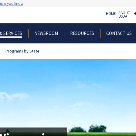
 how you know
ABOUT
HOME
H
USDA
NEWSROOM
RESOURCES
CONTACT US
& SERVICES
Programs by State