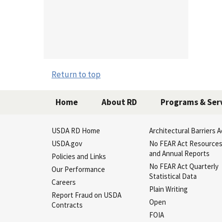
Return to top
Home
About RD
Programs & Ser
USDA RD Home
Architectural Barriers A
USDA.gov
No FEAR Act Resource
and Annual Reports
Policies and Links
No FEAR Act Quarterly
Our Performance
Statistical Data
Careers
Plain Writing
Report Fraud on USDA
Open
Contracts
FOIA