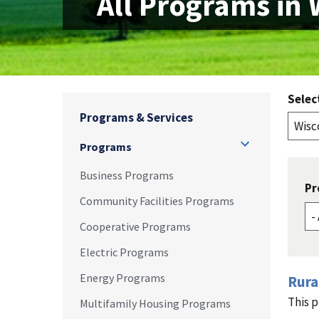
All Programs in 
Selec
Programs & Services
Programs
Business Programs
Pr
Community Facilities Programs
Cooperative Programs
Electric Programs
Energy Programs
Rura
This p
Multifamily Housing Programs