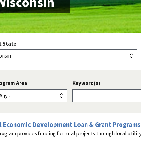
Wisconsin
t State
ogram Area
Keyword(s)
l Economic Development Loan & Grant Programs 
rogram provides funding for rural projects through local utility