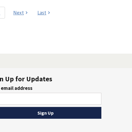
3
Next
Last
n Up for Updates
 email address