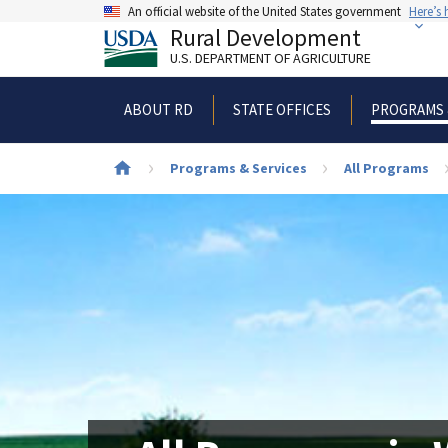
Skip
An official website of the United States government
Here’s
to
Rural Development
main
U.S. DEPARTMENT OF AGRICULTURE
content
ABOUT RD
STATE OFFICES
PROGRAMS 
Breadcrumb
Programs & Services
All Programs