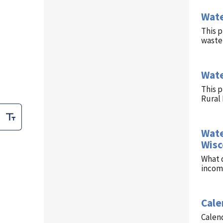
Wate
This p
waste 
Wate
This 
Rural
Wate
Wisc
What d
income
Cale
Calend