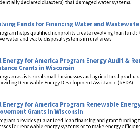
identially declared disasters) that damaged water systems.
lving Funds for Financing Water and Wastewater
rogram helps qualified nonprofits create revolving loan funds 
e water and waste disposal systems in rural areas.
l Energy for America Program Energy Audit & 
stance Grants in Wisconsin
program assists rural small businesses and agricultural produ
roviding Renewable Energy Development Assistance (REDA).
l Energy for America Program Renewable Energy
ovement Grants in Wisconsin
rogram provides guaranteed loan financing and grant funding to
esses for renewable energy systems or to make energy efficie