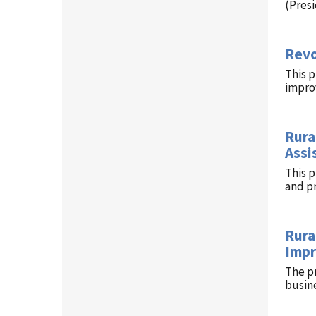
(Pres
Revo
This p
improv
Rura
Assi
This 
and p
Rura
Impr
The p
busin