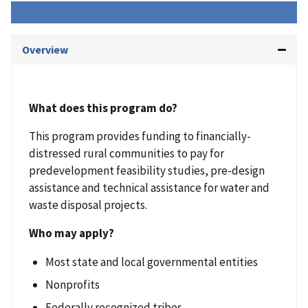
Overview
What does this program do?
This program provides funding to financially-
distressed rural communities to pay for
predevelopment feasibility studies, pre-design
assistance and technical assistance for water and
waste disposal projects.
Who may apply?
Most state and local governmental entities
Nonprofits
Federally recognized tribes