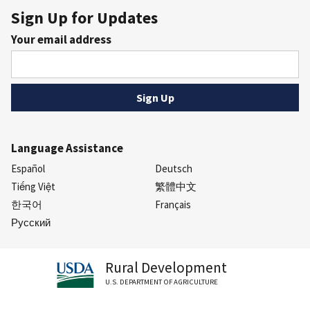
Sign Up for Updates
Your email address
Language Assistance
Español
Deutsch
Tiếng Việt
繁體中文
한국어
Français
Русский
Rural Development
U.S. DEPARTMENT OF AGRICULTURE