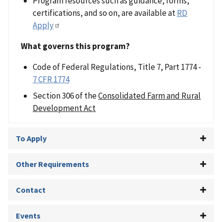
Program resources such as guidance, forms,
certifications, and so on, are available at
RD
Apply
What governs this program?
Code of Federal Regulations, Title 7, Part 1774 -
7 CFR 1774
Section 306 of the
Consolidated Farm and Rural
Development Act
To Apply
Other Requirements
Contact
Events