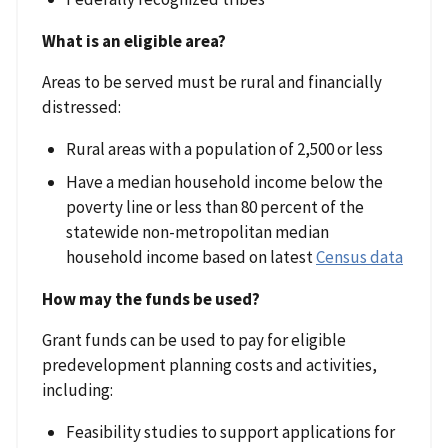
What is an eligible area?
Areas to be served must be rural and financially
distressed:
Rural areas with a population of 2,500 or less
Have a median household income below the
poverty line or less than 80 percent of the
statewide non-metropolitan median
household income based on latest
Census data
How may the funds be used?
Grant funds can be used to pay for eligible
predevelopment planning costs and activities,
including:
Feasibility studies to support applications for