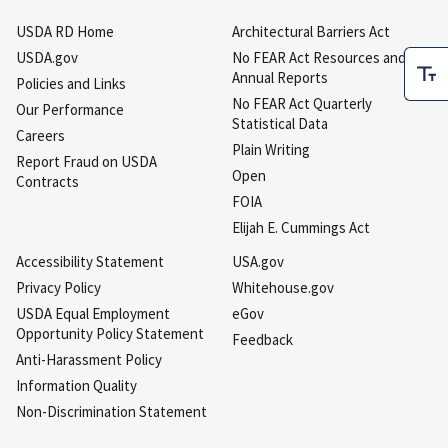
USDA RD Home
Architectural Barriers Act
USDA.gov
No FEAR Act Resources and
Annual Reports
Policies and Links
No FEAR Act Quarterly
Our Performance
Statistical Data
Careers
Plain Writing
Report Fraud on USDA
Open
Contracts
FOIA
Elijah E. Cummings Act
Accessibility Statement
USA.gov
Privacy Policy
Whitehouse.gov
USDA Equal Employment
eGov
Opportunity Policy Statement
Feedback
Anti-Harassment Policy
Information Quality
Non-Discrimination Statement