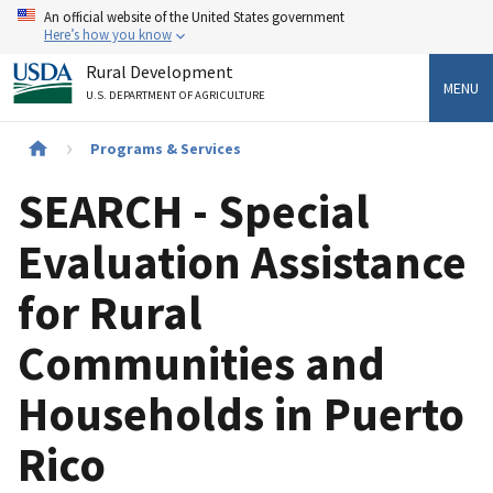
Skip
An official website of the United States government
to
Here’s how you know
main
Rural Development
content
MENU
U.S. DEPARTMENT OF AGRICULTURE
Breadcrumb
Programs & Services
SEARCH - Special
Evaluation Assistance
for Rural
Communities and
Households in Puerto
Rico