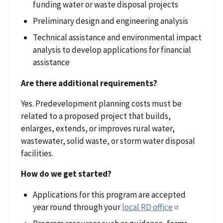
funding water or waste disposal projects
Preliminary design and engineering analysis
Technical assistance and environmental impact
analysis to develop applications for financial
assistance
Are there additional requirements?
Yes. Predevelopment planning costs must be
related to a proposed project that builds,
enlarges, extends, or improves rural water,
wastewater, solid waste, or storm water disposal
facilities.
How do we get started?
Applications for this program are accepted
year round through your
local RD office