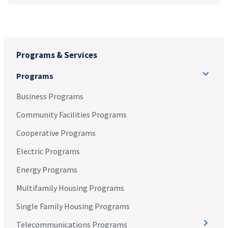
Programs & Services
Programs
Business Programs
Community Facilities Programs
Cooperative Programs
Electric Programs
Energy Programs
Multifamily Housing Programs
Single Family Housing Programs
Telecommunications Programs