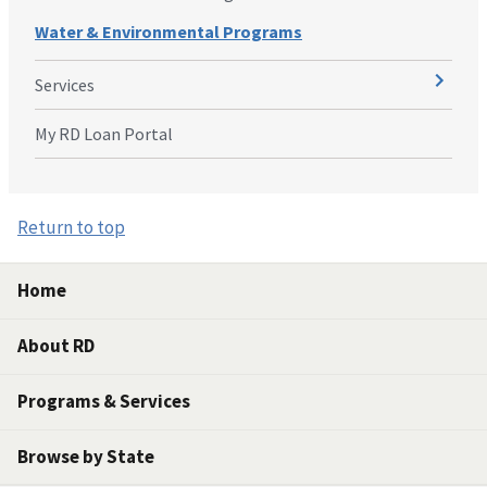
Water & Environmental Programs
Services
My RD Loan Portal
Return to top
Home
About RD
Programs & Services
Browse by State