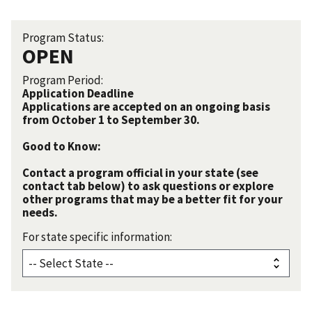
Program Status:
OPEN
Program Period:
Application Deadline
Applications are accepted on an ongoing basis
from October 1 to September 30.
Good to Know:
Contact a program official in your state (see
contact tab below) to ask questions or explore
other programs that may be a better fit for your
needs.
For state specific information: