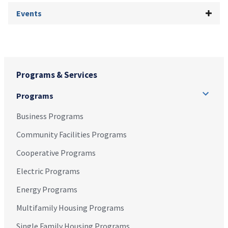
Events
Programs & Services
Programs
Business Programs
Community Facilities Programs
Cooperative Programs
Electric Programs
Energy Programs
Multifamily Housing Programs
Single Family Housing Programs