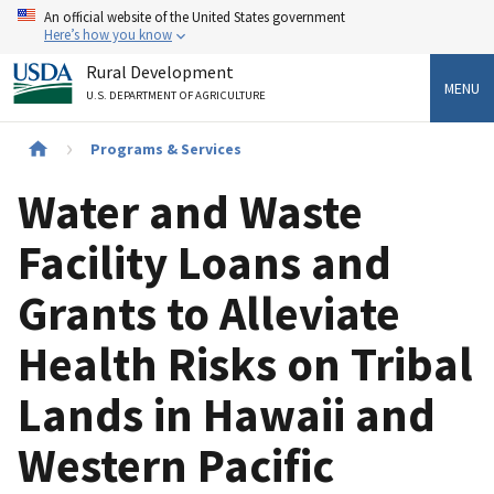
Skip
An official website of the United States government
to
Here’s how you know
main
Rural Development
content
MENU
U.S. DEPARTMENT OF AGRICULTURE
Breadcrumb
Programs & Services
Water and Waste
Facility Loans and
Grants to Alleviate
Health Risks on Tribal
Lands in Hawaii and
Western Pacific