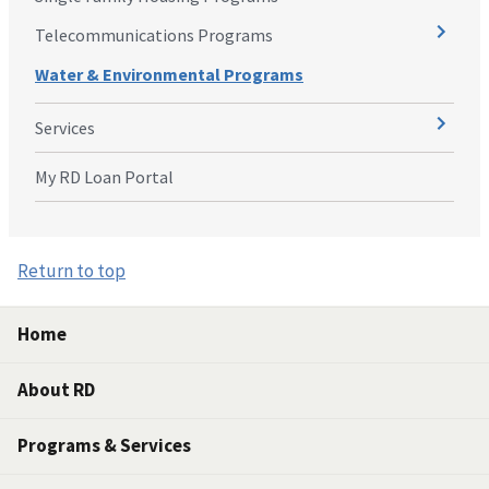
Telecommunications Programs
Water & Environmental Programs
Services
My RD Loan Portal
Return to top
Home
About RD
Programs & Services