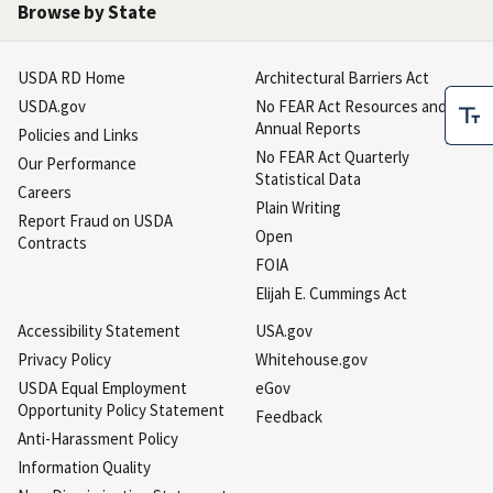
Browse by State
USDA RD Home
Architectural Barriers Act
USDA.gov
No FEAR Act Resources and
Annual Reports
Policies and Links
No FEAR Act Quarterly
Our Performance
Statistical Data
Careers
Plain Writing
Report Fraud on USDA
Open
Contracts
FOIA
Elijah E. Cummings Act
Accessibility Statement
USA.gov
Privacy Policy
Whitehouse.gov
USDA Equal Employment
eGov
Opportunity Policy Statement
Feedback
Anti-Harassment Policy
Information Quality