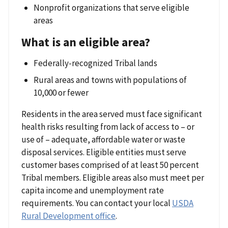
Nonprofit organizations that serve eligible
areas
What is an eligible area?
Federally-recognized Tribal lands
Rural areas and towns with populations of
10,000 or fewer
Residents in the area served must face significant
health risks resulting from lack of access to – or
use of – adequate, affordable water or waste
disposal services. Eligible entities must serve
customer bases comprised of at least 50 percent
Tribal members. Eligible areas also must meet per
capita income and unemployment rate
requirements. You can contact your local
USDA
Rural Development office
.