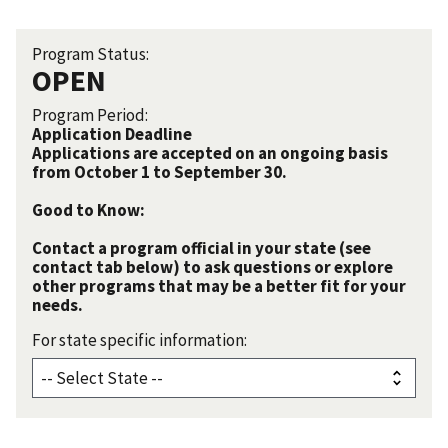
Program Status:
OPEN
Program Period:
Application Deadline
Applications are accepted on an ongoing basis
from October 1 to September 30.
Good to Know:
Contact a program official in your state (see
contact tab below) to ask questions or explore
other programs that may be a better fit for your
needs.
For state specific information: