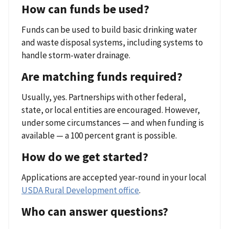
How can funds be used?
Funds can be used to build basic drinking water
and waste disposal systems, including systems to
handle storm-water drainage.
Are matching funds required?
Usually, yes. Partnerships with other federal,
state, or local entities are encouraged. However,
under some circumstances — and when funding is
available — a 100 percent grant is possible.
How do we get started?
Applications are accepted year-round in your local
USDA Rural Development office
.
Who can answer questions?