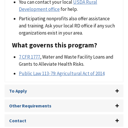
You can contact your local
USDA Rural
Development office
for help.
Participating nonprofits also offer assistance
and training. Ask your local RD office if any such
organizations exist in your area.
What governs this program?
7 CFR 1777
, Water and Waste Facility Loans and
Grants to Alleviate Health Risks.
Public Law 113-79: Agricultural Act of 2014
To Apply
Other Requirements
Contact