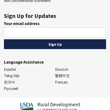
Non-Discrimination Statement
Sign Up for Updates
Your email address
Language Assistance
Español
Deutsch
Tiếng Việt
繁體中文
한국어
Français
Русский
Rural Development
U.S. DEPARTMENT OF AGRICULTURE