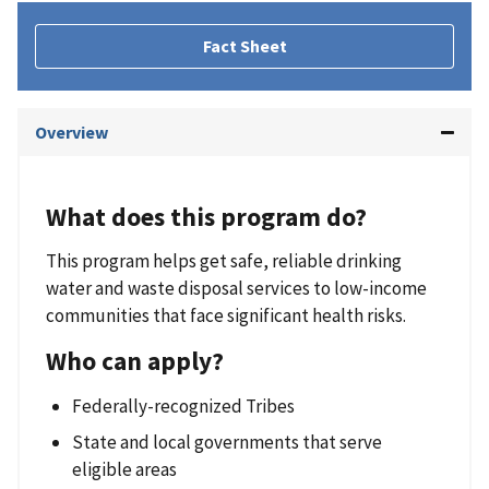
Fact Sheet
Overview
What does this program do?
This program helps get safe, reliable drinking
water and waste disposal services to low-income
communities that face significant health risks.
Who can apply?
Federally-recognized Tribes
State and local governments that serve
eligible areas