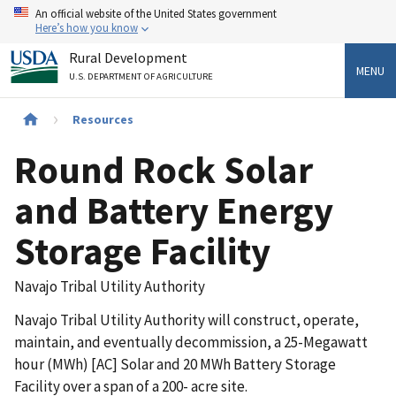
Skip
An official website of the United States government
to
Here’s how you know
main
Rural Development
content
MENU
U.S. DEPARTMENT OF AGRICULTURE
Breadcrumb
Resources
Round Rock Solar
and Battery Energy
Storage Facility
Navajo Tribal Utility Authority
Navajo Tribal Utility Authority will construct, operate,
maintain, and eventually decommission, a 25-Megawatt
hour (MWh) [AC] Solar and 20 MWh Battery Storage
Facility over a span of a 200- acre site.