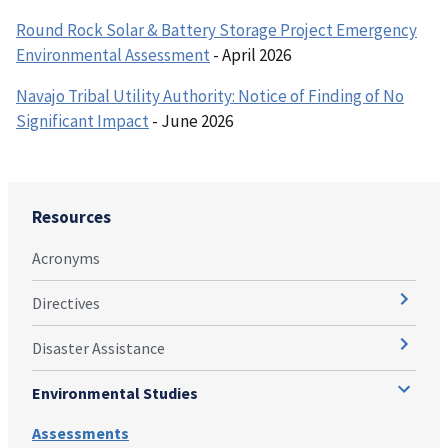
Round Rock Solar & Battery Storage Project Emergency
Environmental Assessment
- April 2026
Navajo Tribal Utility Authority: Notice of Finding of No
Significant Impact
- June 2026
Resources
Acronyms
Directives
Disaster Assistance
Environmental Studies
Assessments