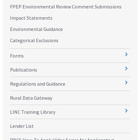
FPEP Environmental Review Comment Submissions
Impact Statements
Environmental Guidance
Categorical Exclusions
Forms
Publications
Regulations and Guidance
Rural Data Gateway
LINC Training Library
Lender List