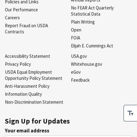
Policies and Links
No FEAR Act Quarterly
Our Performance
Statistical Data
Careers
Plain Writing
Report Fraud on USDA
Open
Contracts
FOIA
Elijah E. Cummings Act
Accessibility Statement
USA.gov
Privacy Policy
Whitehouse.gov
USDA Equal Employment
eGov
Opportunity Policy Statement
Feedback
Anti-Harassment Policy
Information Quality
Non-Discrimination Statement
Sign Up for Updates
Your email address