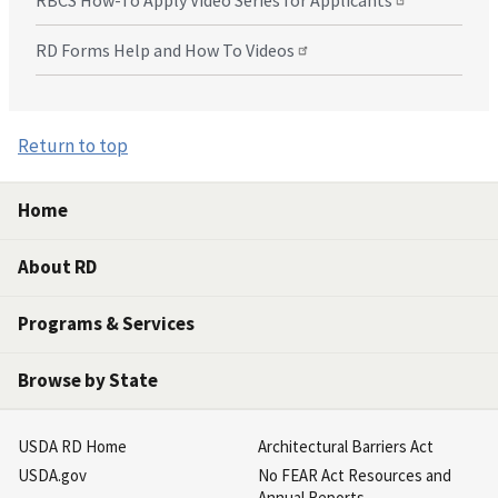
RBCS How-To Apply Video Series for Applicants
RD Forms Help and How To Videos
Return to top
Home
About RD
Programs & Services
Browse by State
USDA RD Home
Architectural Barriers Act
USDA.gov
No FEAR Act Resources and
Annual Reports