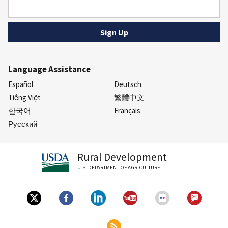
Language Assistance
Español
Deutsch
Tiếng Việt
繁體中文
한국어
Français
Русский
Rural Development
U.S. DEPARTMENT OF AGRICULTURE