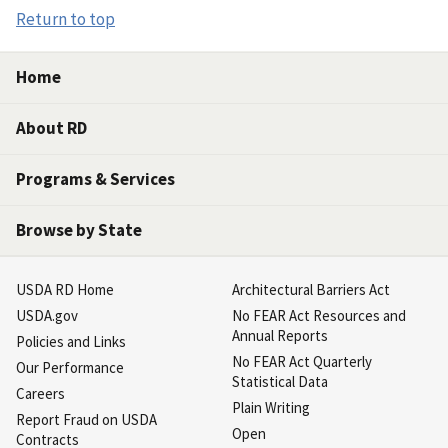
Return to top
Home
About RD
Programs & Services
Browse by State
USDA RD Home
Architectural Barriers Act
USDA.gov
No FEAR Act Resources and
Annual Reports
Policies and Links
No FEAR Act Quarterly
Our Performance
Statistical Data
Careers
Plain Writing
Report Fraud on USDA
Open
Contracts