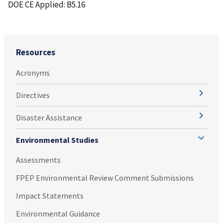
DOE CE Applied: B5.16
Resources
Acronyms
Directives
Disaster Assistance
Environmental Studies
Assessments
FPEP Environmental Review Comment Submissions
Impact Statements
Environmental Guidance