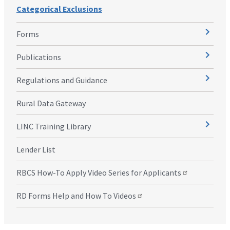
Categorical Exclusions
Forms
Publications
Regulations and Guidance
Rural Data Gateway
LINC Training Library
Lender List
RBCS How-To Apply Video Series for Applicants
RD Forms Help and How To Videos