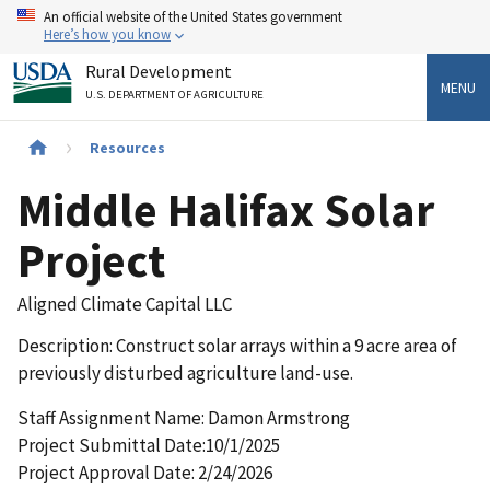
Skip
An official website of the United States government
to
Here’s how you know
main
Rural Development
content
MENU
U.S. DEPARTMENT OF AGRICULTURE
Breadcrumb
Resources
Middle Halifax Solar
Project
Aligned Climate Capital LLC
Description: Construct solar arrays within a 9 acre area of
previously disturbed agriculture land-use.
Staff Assignment Name: Damon Armstrong
Project Submittal Date:10/1/2025
Project Approval Date: 2/24/2026