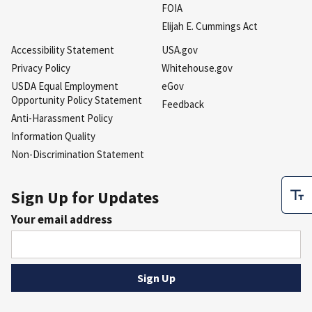
FOIA
Elijah E. Cummings Act
Accessibility Statement
USA.gov
Privacy Policy
Whitehouse.gov
USDA Equal Employment
eGov
Opportunity Policy Statement
Feedback
Anti-Harassment Policy
Information Quality
Non-Discrimination Statement
Sign Up for Updates
Your email address