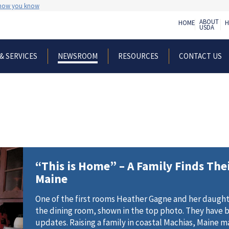
 how you know
ABOUT
HOME
H
USDA
& SERVICES
RESOURCES
CONTACT US
NEWSROOM
“This is Home” – A Family Finds The
Maine
One of the first rooms Heather Gagne and her daught
the dining room, shown in the top photo. They have 
updates. Raising a family in coastal Machias, Maine 