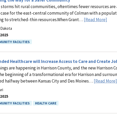
ring the Way for a Safer Community
storms hit rural communities, oftentimes fewer resources are av
e case for the east-central community of Colman with a populatio
ng to stretched-thin resources.When Grant…
[Read More]
 Dakota
.2025
UNITY FACILITIES
ded Healthcare will Increase Access to Care and Create Jo
hings are happening in Harrison County, and the new Harrison 
the beginning of a transformational era for Harrison and surroun
ed halfway between Kansas City and Des Moines…
[Read More]
ri
.2025
UNITY FACILITIES
HEALTH CARE