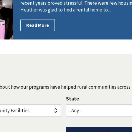
recent years proved stressful. There were few hous
Heather was glad to find a rental home to…
Read More
s about how our programs have helped rural communities across 
State