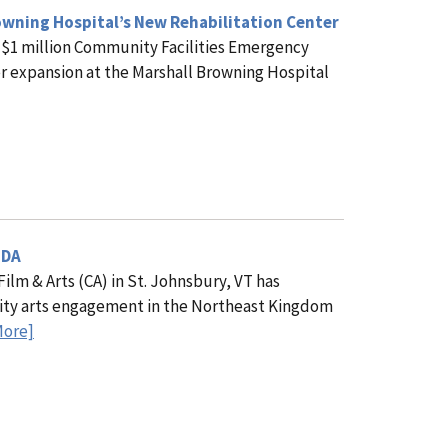
wning Hospital’s New Rehabilitation Center
 $1 million Community Facilities Emergency
er expansion at the Marshall Browning Hospital
SDA
m & Arts (CA) in St. Johnsbury, VT has
lity arts engagement in the Northeast Kingdom
More]