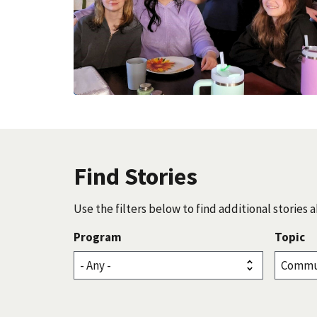
Find Stories
Use the filters below to find additional storie
Program
Topic