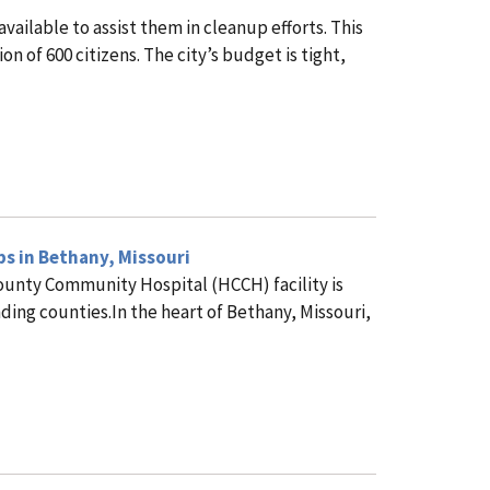
ailable to assist them in cleanup efforts. This
n of 600 citizens. The city’s budget is tight,
bs in Bethany, Missouri
County Community Hospital (HCCH) facility is
ding counties.In the heart of Bethany, Missouri,