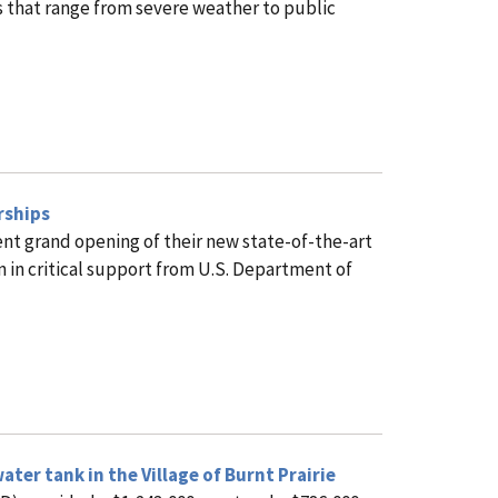
s that range from severe weather to public
rships
ent grand opening of their new state-of-the-art
n in critical support from U.S. Department of
er tank in the Village of Burnt Prairie