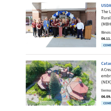
USDA
The U
Rural
(MBH)
Illinois
06.11
COMM
Catam
A Cre
embra
(NEK)
Vermo
06.09
COMM