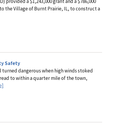
) provided a $1,243,000 grant and a $786,000
the Village of Burnt Prairie, IL, to construct a
ty Safety
ill turned dangerous when high winds stoked
read to within a quarter mile of the town,
e]