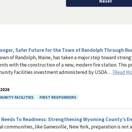
ronger, Safer Future for the Town of Randolph Through R
own of Randolph, Maine, has taken a major step toward stren
ents with the construction of a new, modern fire station. This 
nity Facilities investment administered by USDA…
[Read Mo
.2026
UNITY FACILITIES
FIRST RESPONDERS
 Needs To Readiness: Strengthening Wyoming County’s E
ral communities, like Gainesville, New York, preparation is not a l