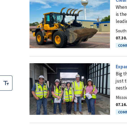
Clea
When 
is th
leadi
South
07.30
COMM
Expan
Big t
just 
nestl
Missou
07.16
COMM