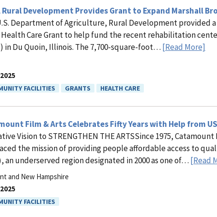
 Rural Development Provides Grant to Expand Marshall Bro
.S. Department of Agriculture, Rural Development provided a
 Health Care Grant to help fund the recent rehabilitation cent
 in Du Quoin, Illinois. The 7,700-square-foot…
[Read More]
.2025
UNITY FACILITIES
GRANTS
HEALTH CARE
ount Film & Arts Celebrates Fifty Years with Help from U
ative Vision to STRENGTHEN THE ARTSSince 1975, Catamount Fil
ced the mission of providing people affordable access to qua
, an underserved region designated in 2000 as one of…
[Read 
nt and New Hampshire
.2025
UNITY FACILITIES