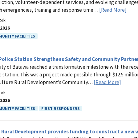
diction, volunteer-dependent services, and evolving challenge
h emergencies, training and response time…
[Read More]
ork
.2026
UNITY FACILITIES
Police Station Strengthens Safety and Community Partne
ity of Batavia reached a transformative milestone with the rec
e station. This was a project made possible through $12.5 millio
culture Rural Development’s Community…
[Read More]
ork
.2026
UNITY FACILITIES
FIRST RESPONDERS
Rural Development provides funding to construct a new wat