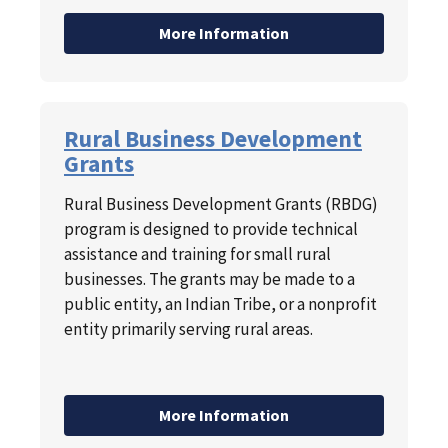
More Information
Rural Business Development
Grants
Rural Business Development Grants (RBDG)
program is designed to provide technical
assistance and training for small rural
businesses. The grants may be made to a
public entity, an Indian Tribe, or a nonprofit
entity primarily serving rural areas.
More Information