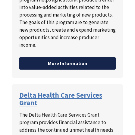
into value-added activities related to the
processing and marketing of new products.
The goals of this program are to generate
new products, create and expand marketing
opportunities and increase producer
income.
More Information
Delta Health Care Services
Grant
The Delta Health Care Services Grant
program provides financial assistance to
address the continued unmet health needs