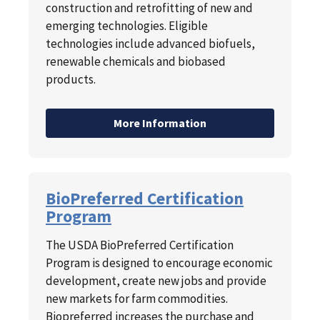
construction and retrofitting of new and
emerging technologies. Eligible
technologies include advanced biofuels,
renewable chemicals and biobased
products.
More Information
BioPreferred Certification
Program
The USDA BioPreferred Certification
Program is designed to encourage economic
development, create new jobs and provide
new markets for farm commodities.
Biopreferred increases the purchase and