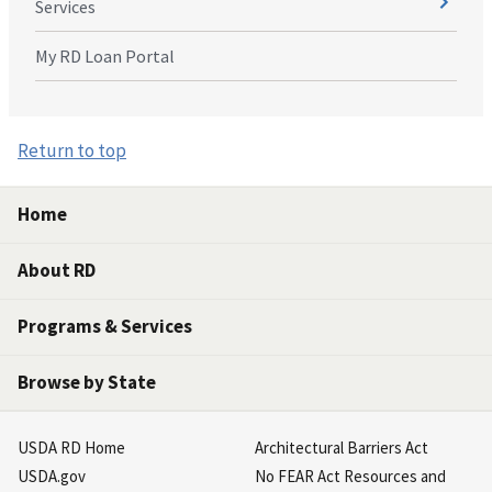
Services
My RD Loan Portal
Return to top
Home
About RD
Programs & Services
Browse by State
USDA RD Home
Architectural Barriers Act
USDA.gov
No FEAR Act Resources and