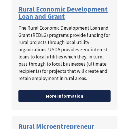
Rural Economic Development
Loan and Grant
The Rural Economic Development Loan and
Grant (REDLG) programs provide funding for
rural projects through local utility
organizations. USDA provides zero-interest
loans to local utilities which they, in turn,
pass through to local businesses (ultimate
recipients) for projects that will create and
retain employment in rural areas.
More Information
Rural Microentrepreneur