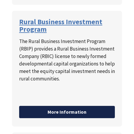
Rural Business Investment
Program
The Rural Business Investment Program
(RBIP) provides a Rural Business Investment
Company (RBIC) license to newly formed
developmental capital organizations to help
meet the equity capital investment needs in
rural communities.
More Information