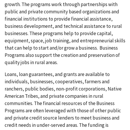
growth. The programs work through partnerships with
public and private community based organizations and
financial institutions to provide financial assistance,
business development, and technical assistance to rural
businesses. These programs help to provide capital,
equipment, space, job training, and entrepreneurial skills
that can help to start and/or grow a business. Business
Programs also support the creation and preservation of
quality jobs in rural areas.
Loans, loan guarantees, and grants are available to
individuals, businesses, cooperatives, farmers and
ranchers, public bodies, non-profit corporations, Native
American Tribes, and private companies in rural
communities. The financial resources of the Business
Programs are often leveraged with those of other public
and private credit source lenders to meet business and
credit needs in under-served areas. The funding is