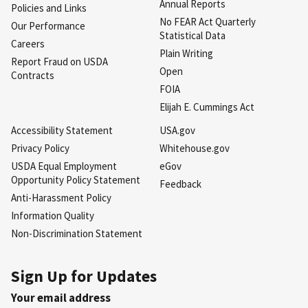
Annual Reports
Policies and Links
No FEAR Act Quarterly
Our Performance
Statistical Data
Careers
Plain Writing
Report Fraud on USDA
Open
Contracts
FOIA
Elijah E. Cummings Act
Accessibility Statement
USA.gov
Privacy Policy
Whitehouse.gov
USDA Equal Employment
eGov
Opportunity Policy Statement
Feedback
Anti-Harassment Policy
Information Quality
Non-Discrimination Statement
Sign Up for Updates
Your email address