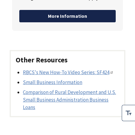
More Information
Other Resources
RBCS's New How-To Video Series: SF424
Small Business Information
Comparison of Rural Development and U.S.
Small Business Administration Business
Loans