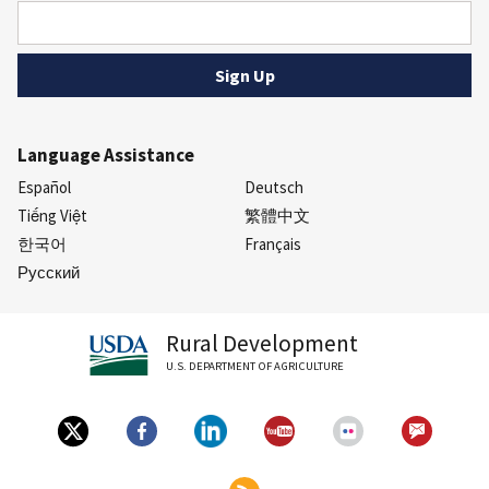
Language Assistance
Español
Deutsch
Tiếng Việt
繁體中文
한국어
Français
Русский
Rural Development
U.S. DEPARTMENT OF AGRICULTURE