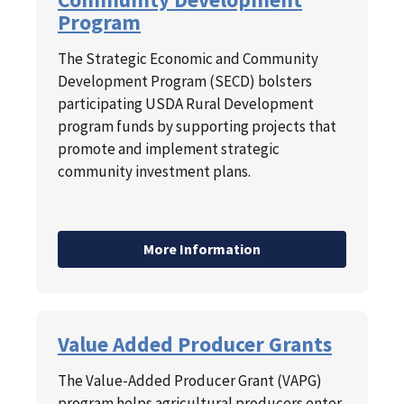
Program
The Strategic Economic and Community
Development Program (SECD) bolsters
participating USDA Rural Development
program funds by supporting projects that
promote and implement strategic
community investment plans.
More Information
Value Added Producer Grants
The Value-Added Producer Grant (VAPG)
program helps agricultural producers enter