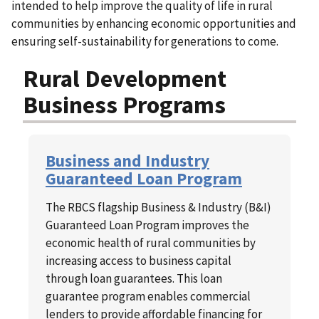
intended to help improve the quality of life in rural
communities by enhancing economic opportunities and
ensuring self-sustainability for generations to come.
Rural Development
Business Programs
Business and Industry
Guaranteed Loan Program
The RBCS flagship Business & Industry (B&I)
Guaranteed Loan Program improves the
economic health of rural communities by
increasing access to business capital
through loan guarantees. This loan
guarantee program enables commercial
lenders to provide affordable financing for