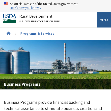
Skip
An official website of the United States government
to
Here’s how you know
main
Rural Development
content
MENU
U.S. DEPARTMENT OF AGRICULTURE
Breadcrumb
Programs & Services
Business Programs
Business Programs provide financial backing and
technical assistance to stimulate business creation and