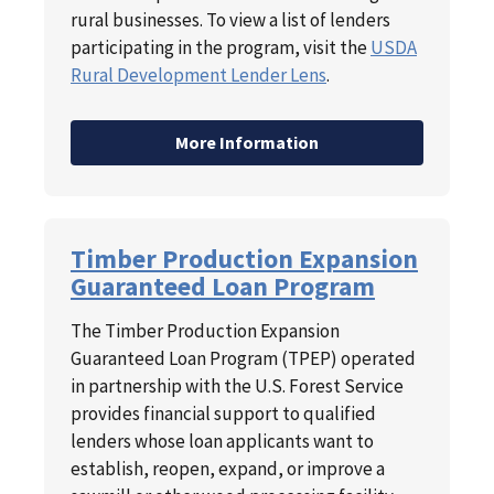
rural businesses. To view a list of lenders
participating in the program, visit the
USDA
Rural Development Lender Lens
.
More Information
Timber Production Expansion
Guaranteed Loan Program
The Timber Production Expansion
Guaranteed Loan Program (TPEP) operated
in partnership with the U.S. Forest Service
provides financial support to qualified
lenders whose loan applicants want to
establish, reopen, expand, or improve a