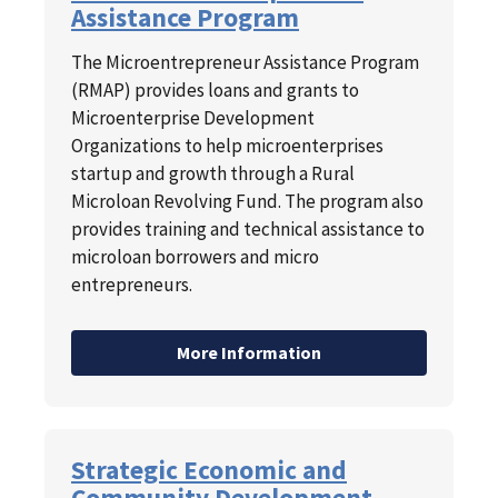
Assistance Program
The Microentrepreneur Assistance Program
(RMAP) provides loans and grants to
Microenterprise Development
Organizations to help microenterprises
startup and growth through a Rural
Microloan Revolving Fund. The program also
provides training and technical assistance to
microloan borrowers and micro
entrepreneurs.
More Information
Strategic Economic and
Community Development