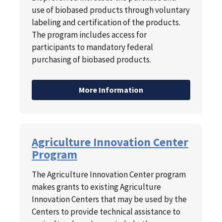
use of biobased products through voluntary
labeling and certification of the products.
The program includes access for
participants to mandatory federal
purchasing of biobased products.
More Information
Agriculture Innovation Center
Program
The Agriculture Innovation Center program
makes grants to existing Agriculture
Innovation Centers that may be used by the
Centers to provide technical assistance to