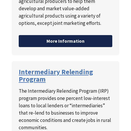
agricultural producers to help them
develop and market value-added
agricultural products using a variety of
options, except joint marketing efforts.
More Information
Intermediary Relending
Program
The Intermediary Relending Program (IRP)
program provides one percent low-interest
loans to local lenders or “intermediaries”
that re-lend to businesses to improve
economic conditions and create jobs in rural
communities.