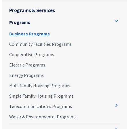
Programs & Services
Programs
Business Programs
Community Facilities Programs
Cooperative Programs
Electric Programs
Energy Programs
Multifamily Housing Programs
Single Family Housing Programs
Telecommunications Programs
Water & Environmental Programs