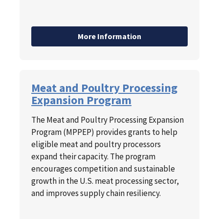
More Information
Meat and Poultry Processing
Expansion Program
The Meat and Poultry Processing Expansion
Program (MPPEP) provides grants to help
eligible meat and poultry processors
expand their capacity. The program
encourages competition and sustainable
growth in the U.S. meat processing sector,
and improves supply chain resiliency.