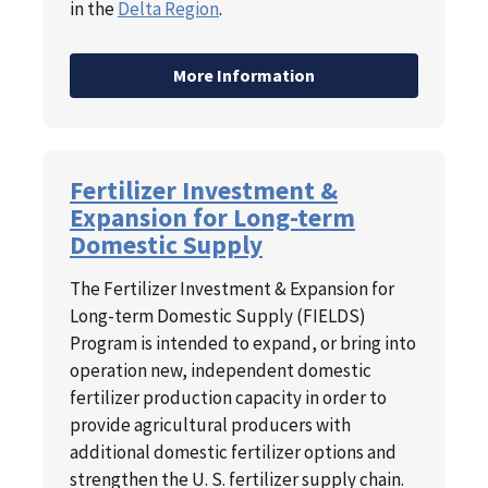
in the
Delta Region
.
More Information
Fertilizer Investment &
Expansion for Long-term
Domestic Supply
The Fertilizer Investment & Expansion for
Long-term Domestic Supply (FIELDS)
Program is intended to expand, or bring into
operation new, independent domestic
fertilizer production capacity in order to
provide agricultural producers with
additional domestic fertilizer options and
strengthen the U. S. fertilizer supply chain.