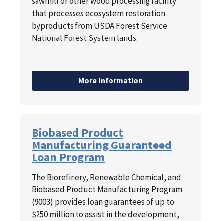
sawmill or other wood processing facility
that processes ecosystem restoration
byproducts from USDA Forest Service
National Forest System lands.
More Information
Biobased Product
Manufacturing Guaranteed
Loan Program
The Biorefinery, Renewable Chemical, and
Biobased Product Manufacturing Program
(9003) provides loan guarantees of up to
$250 million to assist in the development,