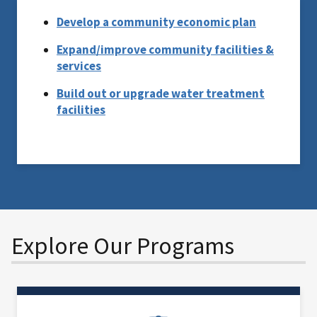
Develop a community economic plan
Expand/improve community facilities &
services
Build out or upgrade water treatment
facilities
Explore Our Programs