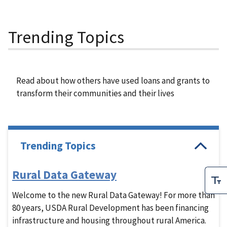
Trending Topics
Read about how others have used loans and grants to
transform their communities and their lives
Trending Topics
Rural Data Gateway
Welcome to the new Rural Data Gateway! For more than
80 years, USDA Rural Development has been financing
infrastructure and housing throughout rural America.