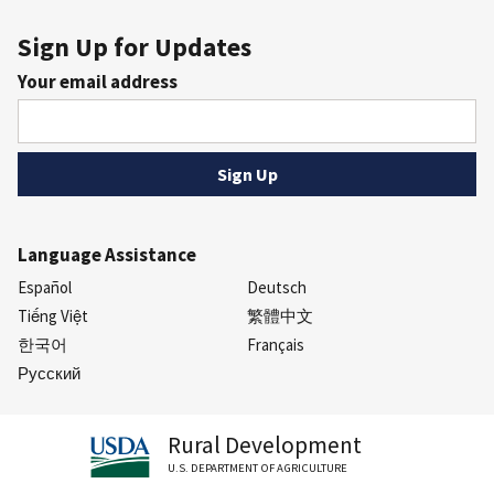
Sign Up for Updates
Your email address
Language Assistance
Español
Deutsch
Tiếng Việt
繁體中文
한국어
Français
Русский
Rural Development
U.S. DEPARTMENT OF AGRICULTURE