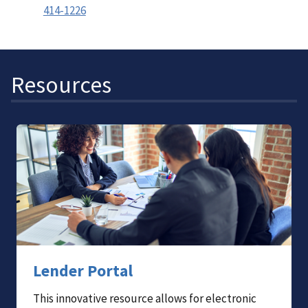
414-1226
Resources
Lender Portal
This innovative resource allows for electronic