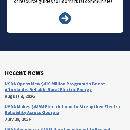
of resource guides to inform rural communities.
Recent News
USDA Opens New $410 Million Program to Boost
Affordable, Reliable Rural Electric Energy
August 3, 2026
USDA Makes $486M Electric Loan to Strengthen Electric
Reliability Across Georgia
July 28, 2026
USDA Announces $80 Million Investment to Expand