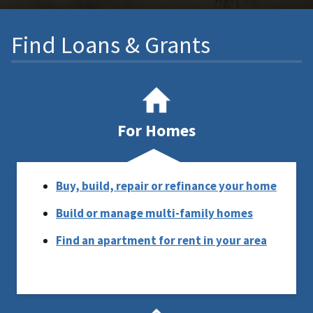
Find Loans & Grants
For Homes
Buy, build, repair or refinance your home
Build or manage multi-family homes
Find an apartment for rent in your area