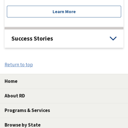
Learn More
Success Stories
Return to top
Home
About RD
Programs & Services
Browse by State