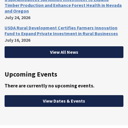
Timber Production and Enhance Forest Health in Nevada
and Oregon
July 24, 2026
USDA Rural Development Certifies Farmers Innovation
Fund to Expand Private Investment in Rural Businesses
July 16, 2026
View All News
Upcoming Events
There are currently no upcoming events.
View Dates & Events