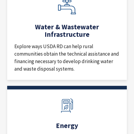
Water & Wastewater
Infrastructure
Explore ways USDA RD can help rural
communities obtain the technical assistance and
financing necessary to develop drinking water
and waste disposal systems.
Energy