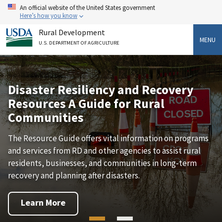
Skip
An official website of the United States government
to
Here’s how you know
main
Rural Development
content
MENU
U.S. DEPARTMENT OF AGRICULTURE
Disaster Resiliency and Recovery
Resources A Guide for Rural
Communities
The Resource Guide offers vital information on programs
and services from RD and other agencies to assist rural
residents, businesses, and communities in long-term
recovery and planning after disasters.
Learn More