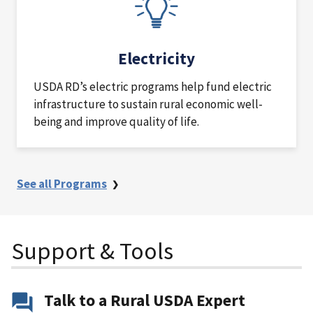
Electricity
USDA RD’s electric programs help fund electric
infrastructure to sustain rural economic well-
being and improve quality of life.
See all Programs
Support & Tools
Talk to a Rural USDA Expert