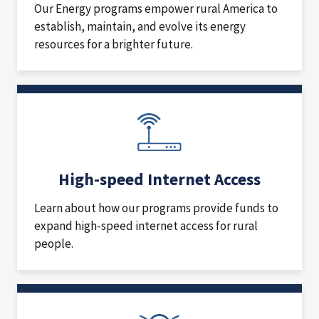
Our Energy programs empower rural America to
establish, maintain, and evolve its energy
resources for a brighter future.
High-speed Internet Access
Learn about how our programs provide funds to
expand high-speed internet access for rural
people.