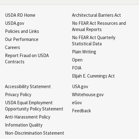
USDA RD Home
Architectural Barriers Act
USDA.gov
No FEAR Act Resources and
Annual Reports
Policies and Links
No FEAR Act Quarterly
Our Performance
Statistical Data
Careers
Plain Writing
Report Fraud on USDA
Open
Contracts
FOIA
Elijah E. Cummings Act
Accessibility Statement
USA.gov
Privacy Policy
Whitehouse.gov
USDA Equal Employment
eGov
Opportunity Policy Statement
Feedback
Anti-Harassment Policy
Information Quality
Non-Discrimination Statement