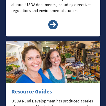
all rural USDA documents, including directives
regulations and environmental studies.
Resource Guides
USDA Rural Development has produced a series