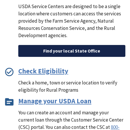
USDA Service Centers are designed to be a single
location where customers can access the services
provided by the Farm Service Agency, Natural
Resources Conservation Service, and the Rural
Development agencies.
Find your local State Office
Check Eligibility
Check a home, town or service location to verify
eligibility for Rural Programs
Manage your USDA Loan
You can create an account and manage your
current loan through the Customer Service Center
(CSC) portal. You can also contact the CSC at
800-