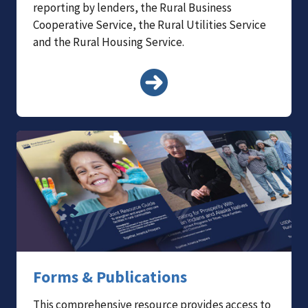
reporting by lenders, the Rural Business
Cooperative Service, the Rural Utilities Service
and the Rural Housing Service.
Forms & Publications
This comprehensive resource provides access to