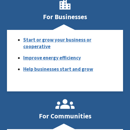
For Businesses
Start or grow your business or
cooperative
Improve energy efficiency
Help businesses start and grow
For Communities