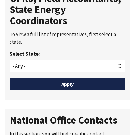
State Energy
Coordinators
To view a full list of representatives, first select a
state.
Select State:
National Office Contacts
In this section, you will find specific contact