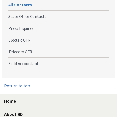
All Contacts
State Office Contacts
Press Inquires
Electric GFR
Telecom GFR
Field Accountants
Return to top
Home
About RD