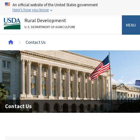
Skip
An official website of the United States government
to
Here’s how you know
main
Rural Development
content
MENU
U.S. DEPARTMENT OF AGRICULTURE
Breadcrumb
Contact Us
Contact Us