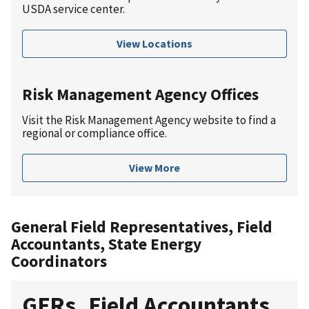
USDA service center.
View Locations
Risk Management Agency Offices
Visit the Risk Management Agency website to find a
regional or compliance office.
View More
General Field Representatives, Field
Accountants, State Energy
Coordinators
GFRs, Field Accountants,