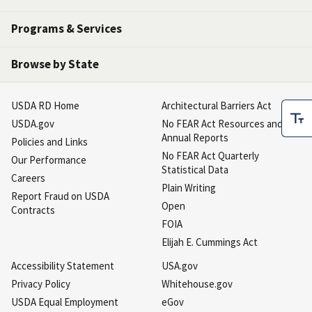
Programs & Services
Browse by State
USDA RD Home
Architectural Barriers Act
USDA.gov
No FEAR Act Resources and
Annual Reports
Policies and Links
No FEAR Act Quarterly
Our Performance
Statistical Data
Careers
Plain Writing
Report Fraud on USDA
Open
Contracts
FOIA
Elijah E. Cummings Act
Accessibility Statement
USA.gov
Privacy Policy
Whitehouse.gov
USDA Equal Employment
eGov