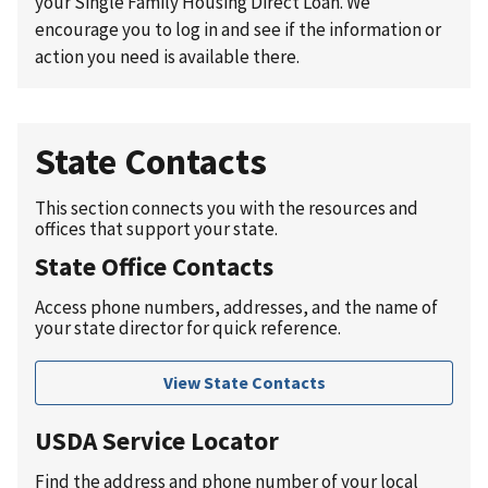
your Single Family Housing Direct Loan. We
encourage you to log in and see if the information or
action you need is available there.
State Contacts
This section connects you with the resources and
offices that support your state.
State Office Contacts
Access phone numbers, addresses, and the name of
your state director for quick reference.
View State Contacts
USDA Service Locator
Find the address and phone number of your local