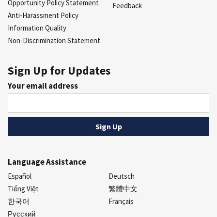
Opportunity Policy Statement
Feedback
Anti-Harassment Policy
Information Quality
Non-Discrimination Statement
Sign Up for Updates
Your email address
Language Assistance
Español
Deutsch
Tiếng Việt
繁體中文
한국어
Français
Русский