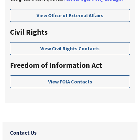
View Office of External Affairs
Civil Rights
View Civil Rights Contacts
Freedom of Information Act
View FOIA Contacts
Contact Us