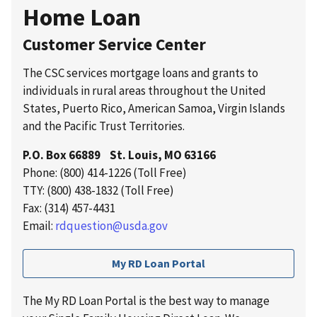
Home Loan
Customer Service Center
The CSC services mortgage loans and grants to
individuals in rural areas throughout the United
States, Puerto Rico, American Samoa, Virgin Islands
and the Pacific Trust Territories.
P.O. Box 66889 St. Louis, MO 63166
Phone: (800) 414-1226 (Toll Free)
TTY: (800) 438-1832 (Toll Free)
Fax: (314) 457-4431
Email:
rdquestion@usda.gov
My RD Loan Portal
The My RD Loan Portal is the best way to manage