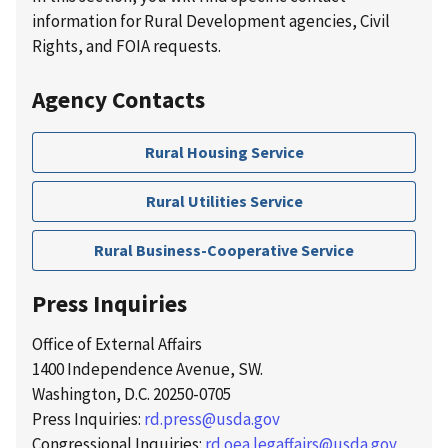
information for Rural Development agencies, Civil
Rights, and FOIA requests.
Agency Contacts
Rural Housing Service
Rural Utilities Service
Rural Business-Cooperative Service
Press Inquiries
Office of External Affairs
1400 Independence Avenue, SW.
Washington, D.C. 20250-0705
Press Inquiries:
rd.press@usda.gov
Congressional Inquiries:
rd.oea.legaffairs@usda.gov