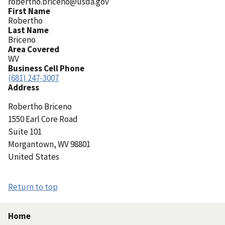
robertho.briceno@usda.gov
First Name
Robertho
Last Name
Briceno
Area Covered
WV
Business Cell Phone
(681) 247-3007
Address
Robertho
Briceno
1550 Earl Core Road
Suite 101
Morgantown
,
WV
98801
United States
Return to top
Home