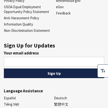
Privacy Policy
Whitehouse.gov
USDA Equal Employment
eGov
Opportunity Policy Statement
Feedback
Anti-Harassment Policy
Information Quality
Non-Discrimination Statement
Sign Up for Updates
Your email address
Language Assistance
Español
Deutsch
Tiếng Việt
繁體中文