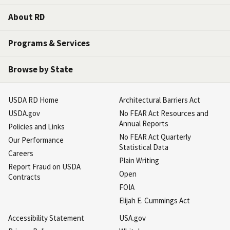
About RD
Programs & Services
Browse by State
USDA RD Home
Architectural Barriers Act
USDA.gov
No FEAR Act Resources and
Annual Reports
Policies and Links
No FEAR Act Quarterly
Our Performance
Statistical Data
Careers
Plain Writing
Report Fraud on USDA
Open
Contracts
FOIA
Elijah E. Cummings Act
Accessibility Statement
USA.gov