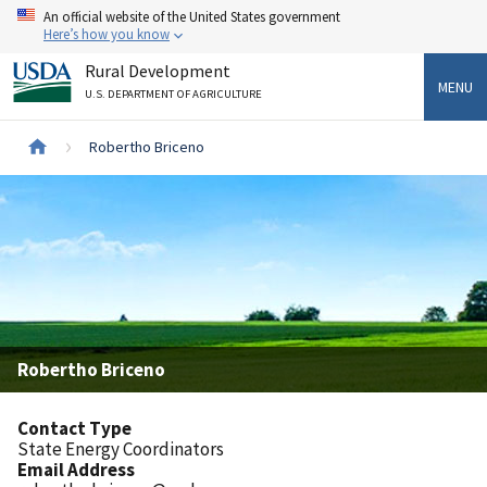
Skip
An official website of the United States government
to
Here’s how you know
main
Rural Development
content
MENU
U.S. DEPARTMENT OF AGRICULTURE
Breadcrumb
Robertho Briceno
Robertho Briceno
Contact Type
State Energy Coordinators
Email Address