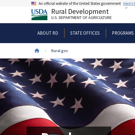
Skip
An official website of the United States government
Here’s
to
Rural Development
main
U.S. DEPARTMENT OF AGRICULTURE
content
ABOUT RD
STATE OFFICES
PROGRAMS 
Breadcrumb
Rural.gov