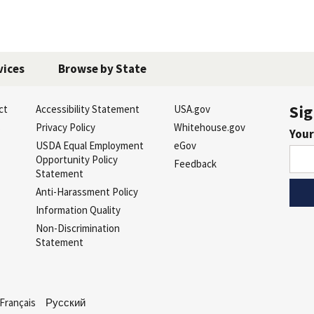
vices
Browse by State
Sig
ct
Accessibility Statement
USA.gov
s
Privacy Policy
Whitehouse.gov
Your
USDA Equal Employment
eGov
Opportunity Policy
Feedback
Statement
Anti-Harassment Policy
Information Quality
Non-Discrimination
Statement
Français
Русский