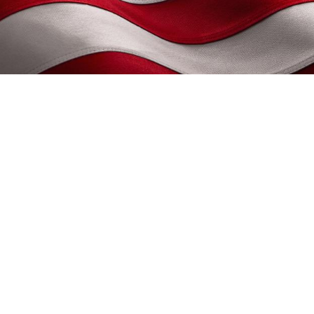
met, consectetuer adipiscing elit. 
agna rhoncus neque, id pulvinar odio
sse id velit vitae ligula volutpat c
 Nulla facilisi. Nulla libero. Vivamu