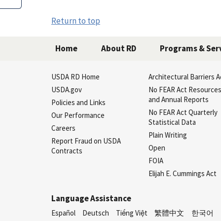
Return to top
Home
About RD
Programs & Ser
USDA RD Home
Architectural Barriers A
USDA.gov
No FEAR Act Resource
and Annual Reports
Policies and Links
No FEAR Act Quarterly
Our Performance
Statistical Data
Careers
Plain Writing
Report Fraud on USDA
Open
Contracts
FOIA
Elijah E. Cummings Act
Language Assistance
Español
Deutsch
Tiếng Việt
繁體中文
한국어