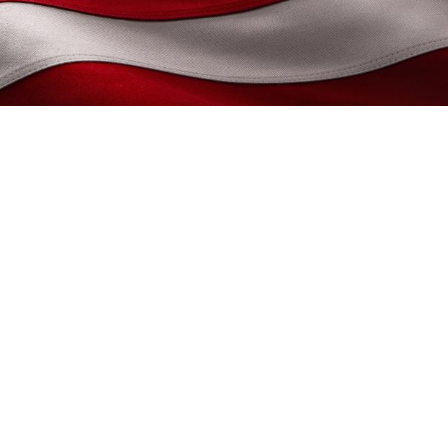
Morbi commodo, ipsum sed
 lorem non turpis. Nullam
ondimentum. Aliquam erat
s pharetra posuere sapien.