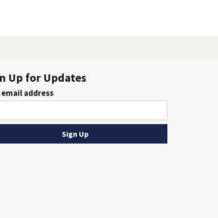
n Up for Updates
 email address