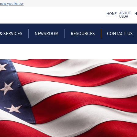
 how you know
ABOUT
HOME
H
USDA
& SERVICES
NEWSROOM
RESOURCES
CONTACT US