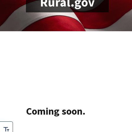
Rural.gov
Lorem ipsum dolor sit a
pharetra gravida, orci m
sit amet enim. Suspendi
volutpat. Sed quis velit.
Coming soon.