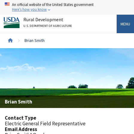
Skip
An official website of the United States government
to
Here’s how you know
main
Rural Development
content
MENU
U.S. DEPARTMENT OF AGRICULTURE
Breadcrumb
Brian Smith
Brian Smith
Contact Type
Electric General Field Representative
Email Address