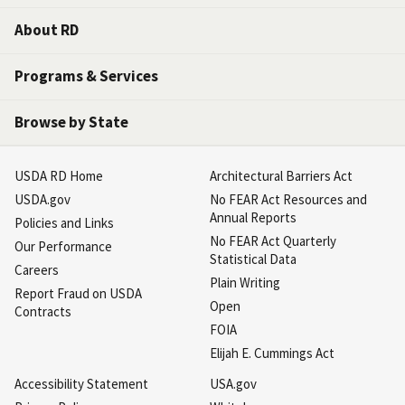
About RD
Programs & Services
Browse by State
USDA RD Home
Architectural Barriers Act
USDA.gov
No FEAR Act Resources and
Annual Reports
Policies and Links
No FEAR Act Quarterly
Our Performance
Statistical Data
Careers
Plain Writing
Report Fraud on USDA
Open
Contracts
FOIA
Elijah E. Cummings Act
Accessibility Statement
USA.gov