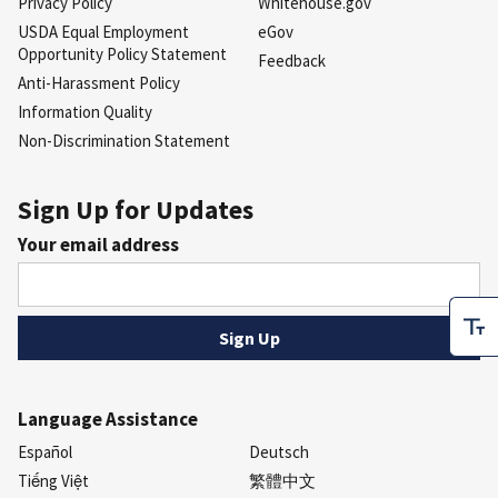
Privacy Policy
Whitehouse.gov
USDA Equal Employment
eGov
Opportunity Policy Statement
Feedback
Anti-Harassment Policy
Information Quality
Non-Discrimination Statement
Sign Up for Updates
Your email address
Language Assistance
Español
Deutsch
Tiếng Việt
繁體中文