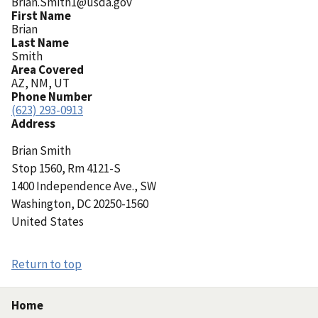
Brian.Smith1@usda.gov
First Name
Brian
Last Name
Smith
Area Covered
AZ, NM, UT
Phone Number
(623) 293-0913
Address
Brian
Smith
Stop 1560, Rm 4121-S
1400 Independence Ave., SW
Washington
,
DC
20250-1560
United States
Return to top
Home