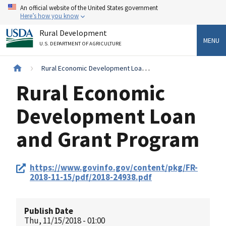
Skip
An official website of the United States government
to
Here’s how you know
main
Rural Development
content
MENU
U.S. DEPARTMENT OF AGRICULTURE
Breadcrumb
Rural Economic Development Loan and Grant Program
Rural Economic
Development Loan
and Grant Program
Federal
https://www.govinfo.gov/content/pkg/FR-
Register
2018-11-15/pdf/2018-24938.pdf
Link
Publish Date
Thu, 11/15/2018 - 01:00