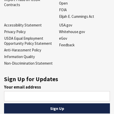
Open
Contracts
FOIA
Elijah E. Cummings Act
Accessibility Statement
USA.gov
Privacy Policy
Whitehouse.gov
USDA Equal Employment
eGov
Opportunity Policy Statement
Feedback
Anti-Harassment Policy
Information Quality
Non-Discrimination Statement
Sign Up for Updates
Your email address