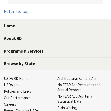
Return to top
Home
About RD
Programs & Services
Browse by State
USDA RD Home
Architectural Barriers Act
USDA.gov
No FEAR Act Resources and
Annual Reports
Policies and Links
No FEAR Act Quarterly
Our Performance
Statistical Data
Careers
Plain Writing
Report Fraud on USDA