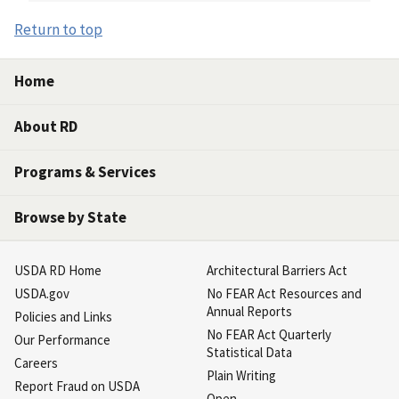
Return to top
Home
About RD
Programs & Services
Browse by State
USDA RD Home
Architectural Barriers Act
USDA.gov
No FEAR Act Resources and
Annual Reports
Policies and Links
No FEAR Act Quarterly
Our Performance
Statistical Data
Careers
Plain Writing
Report Fraud on USDA
Open