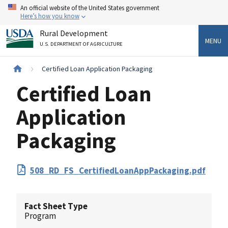
Skip
An official website of the United States government
to
Here’s how you know
main
Rural Development
content
MENU
U.S. DEPARTMENT OF AGRICULTURE
Breadcrumb
Certified Loan Application Packaging
Certified Loan
Application
Packaging
PDF
508_RD_FS_CertifiedLoanAppPackaging.pdf
Upload
Fact Sheet Type
Program