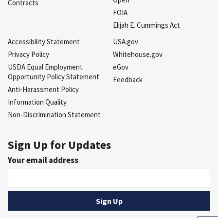
Contracts
FOIA
Elijah E. Cummings Act
Accessibility Statement
USA.gov
Privacy Policy
Whitehouse.gov
USDA Equal Employment
eGov
Opportunity Policy Statement
Feedback
Anti-Harassment Policy
Information Quality
Non-Discrimination Statement
Sign Up for Updates
Your email address