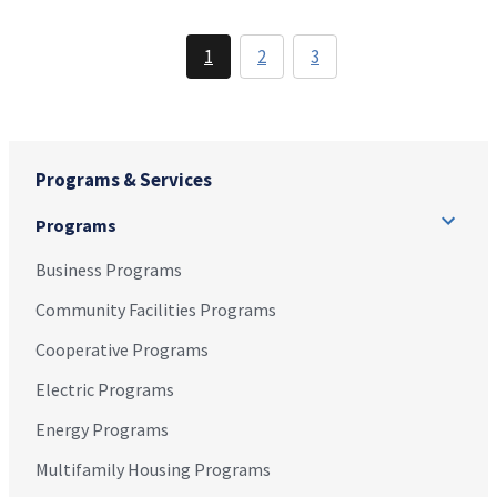
1
2
3
Programs & Services
Programs
Business Programs
Community Facilities Programs
Cooperative Programs
Electric Programs
Energy Programs
Multifamily Housing Programs