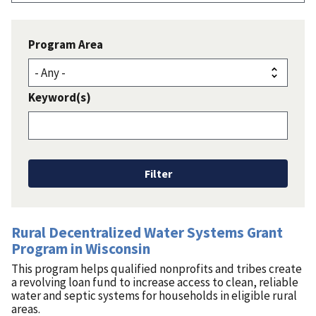
Program Area
Keyword(s)
Rural Decentralized Water Systems Grant
Program in Wisconsin
This program helps qualified nonprofits and tribes create
a revolving loan fund to increase access to clean, reliable
water and septic systems for households in eligible rural
areas.