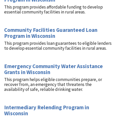
This program provides affordable funding to develop
essential community facilities in rural areas.
Community Facilities Guaranteed Loan
Program in Wisconsin
This program provides loan guarantees to eligible lenders
to develop essential community facilities in rural areas.
Emergency Community Water Assistance
Grants in Wisconsin
This program helps eligible communities prepare, or
recover from, an emergency that threatens the
availability of safe, reliable drinking water.
Intermediary Relending Program in
Wisconsin