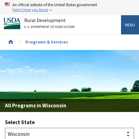
Skip
An official website of the United States government
to
Here’s how you know
main
Rural Development
content
MENU
U.S. DEPARTMENT OF AGRICULTURE
Breadcrumb
Programs & Services
All Programs in Wisconsin
Select State