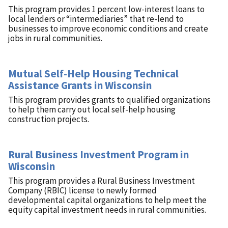
This program provides 1 percent low-interest loans to
local lenders or “intermediaries” that re-lend to
businesses to improve economic conditions and create
jobs in rural communities.
Mutual Self-Help Housing Technical
Assistance Grants in Wisconsin
This program provides grants to qualified organizations
to help them carry out local self-help housing
construction projects.
Rural Business Investment Program in
Wisconsin
This program provides a Rural Business Investment
Company (RBIC) license to newly formed
developmental capital organizations to help meet the
equity capital investment needs in rural communities.