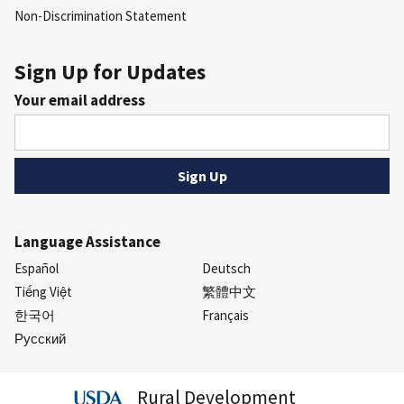
Non-Discrimination Statement
Sign Up for Updates
Your email address
Language Assistance
Español
Deutsch
Tiếng Việt
繁體中文
한국어
Français
Русский
Rural Development