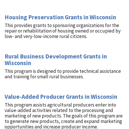
Housing Preservation Grants in Wisconsin
This provides grants to sponsoring organizations for the
repair or rehabilitation of housing owned or occupied by
low- and very-low-income rural citizens.
Rural Business Development Grants in
Wisconsin
This program is designed to provide technical assistance
and training for small rural businesses.
Value-Added Producer Grants in Wisconsin
This program assists agricultural producers enter into
value-added activities related to the processing and
marketing of new products. The goals of this program are
to generate new products, create and expand marketing
opportunities and increase producer income.