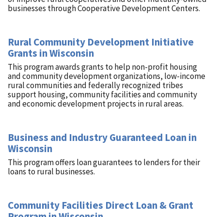
businesses through Cooperative Development Centers.
Rural Community Development Initiative
Grants in Wisconsin
This program awards grants to help non-profit housing
and community development organizations, low-income
rural communities and federally recognized tribes
support housing, community facilities and community
and economic development projects in rural areas.
Business and Industry Guaranteed Loan in
Wisconsin
This program offers loan guarantees to lenders for their
loans to rural businesses.
Community Facilities Direct Loan & Grant
Program in Wisconsin