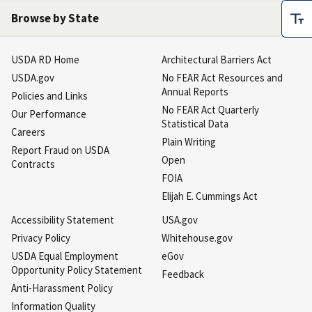
Browse by State
USDA RD Home
Architectural Barriers Act
USDA.gov
No FEAR Act Resources and
Annual Reports
Policies and Links
No FEAR Act Quarterly
Our Performance
Statistical Data
Careers
Plain Writing
Report Fraud on USDA
Open
Contracts
FOIA
Elijah E. Cummings Act
Accessibility Statement
USA.gov
Privacy Policy
Whitehouse.gov
USDA Equal Employment
eGov
Opportunity Policy Statement
Feedback
Anti-Harassment Policy
Information Quality