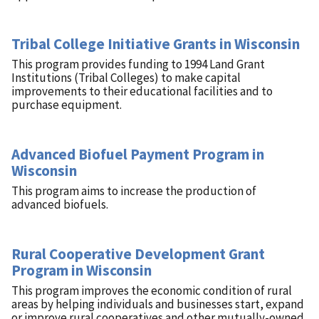
Tribal College Initiative Grants in Wisconsin
This program provides funding to 1994 Land Grant
Institutions (Tribal Colleges) to make capital
improvements to their educational facilities and to
purchase equipment.
Advanced Biofuel Payment Program in
Wisconsin
This program aims to increase the production of
advanced biofuels.
Rural Cooperative Development Grant
Program in Wisconsin
This program improves the economic condition of rural
areas by helping individuals and businesses start, expand
or improve rural cooperatives and other mutually-owned