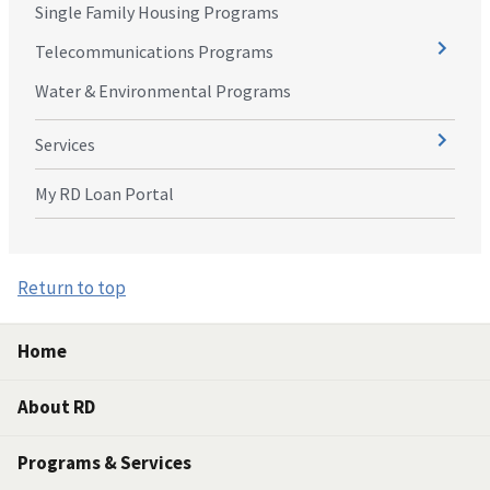
Single Family Housing Programs
Telecommunications Programs
Water & Environmental Programs
Services
My RD Loan Portal
Return to top
Home
About RD
Programs & Services