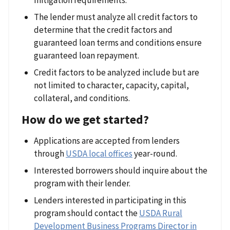
The lender must analyze all credit factors to
determine that the credit factors and
guaranteed loan terms and conditions ensure
guaranteed loan repayment.
Credit factors to be analyzed include but are
not limited to character, capacity, capital,
collateral, and conditions.
How do we get started?
Applications are accepted from lenders
through
USDA local offices
year-round.
Interested borrowers should inquire about the
program with their lender.
Lenders interested in participating in this
program should contact the
USDA Rural
Development Business Programs Director in