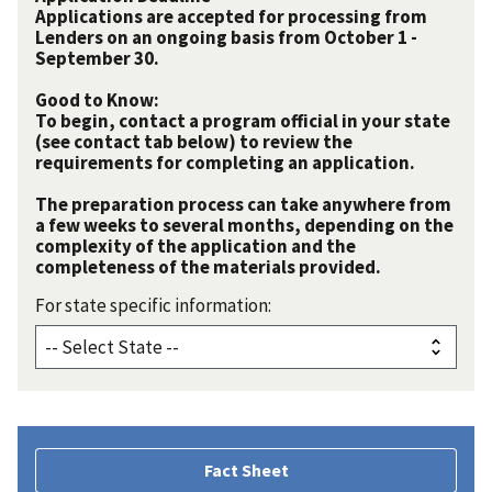
Applications are accepted for processing from
Lenders on an ongoing basis from October 1 -
September 30.
Good to Know:
To begin, contact a program official in your state
(see contact tab below) to review the
requirements for completing an application.
The preparation process can take anywhere from
a few weeks to several months, depending on the
complexity of the application and the
completeness of the materials provided.
For state specific information:
Fact Sheet