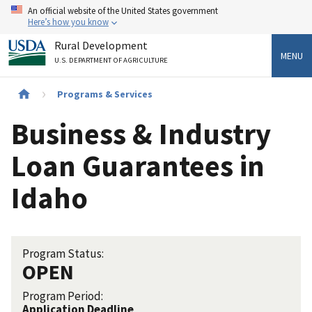
Skip
An official website of the United States government
to
Here’s how you know
main
Rural Development
content
MENU
U.S. DEPARTMENT OF AGRICULTURE
Breadcrumb
Programs & Services
Business & Industry
Loan Guarantees in
Idaho
Program Status:
OPEN
Program Period:
Application Deadline