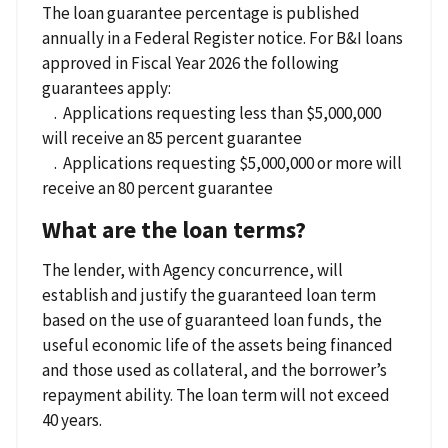
The loan guarantee percentage is published
annually in a Federal Register notice. For B&I loans
approved in Fiscal Year 2026 the following
guarantees apply:
. Applications requesting less than $5,000,000
will receive an 85 percent guarantee
. Applications requesting $5,000,000 or more will
receive an 80 percent guarantee
What are the loan terms?
The lender, with Agency concurrence, will
establish and justify the guaranteed loan term
based on the use of guaranteed loan funds, the
useful economic life of the assets being financed
and those used as collateral, and the borrower’s
repayment ability. The loan term will not exceed
40 years.