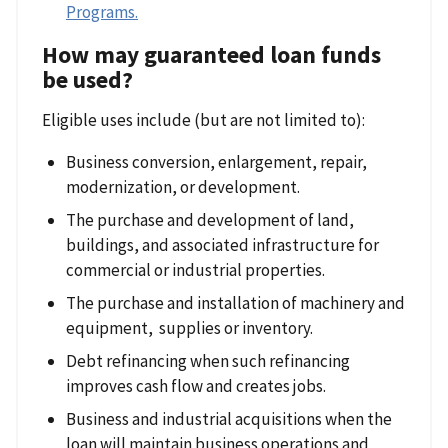
Programs
.
How may guaranteed loan funds
be used?
Eligible uses include (but are not limited to):
Business conversion, enlargement, repair,
modernization, or development.
The purchase and development of land,
buildings, and associated infrastructure for
commercial or industrial properties.
The purchase and installation of machinery and
equipment, supplies or inventory.
Debt refinancing when such refinancing
improves cash flow and creates jobs.
Business and industrial acquisitions when the
loan will maintain business operations and