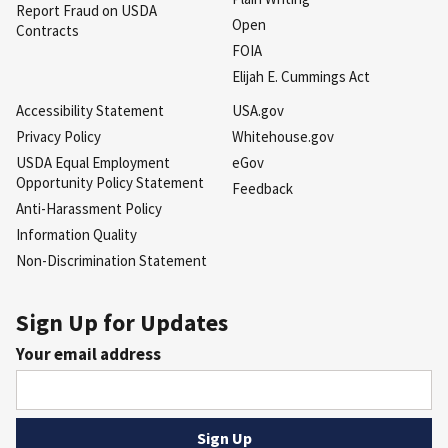
Report Fraud on USDA
Open
Contracts
FOIA
Elijah E. Cummings Act
Accessibility Statement
USA.gov
Privacy Policy
Whitehouse.gov
USDA Equal Employment
eGov
Opportunity Policy Statement
Feedback
Anti-Harassment Policy
Information Quality
Non-Discrimination Statement
Sign Up for Updates
Your email address