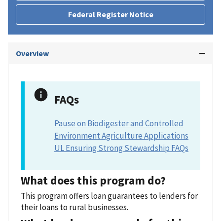
Federal Register Notice
Overview
FAQs
Pause on Biodigester and Controlled
Environment Agriculture Applications
UL Ensuring Strong Stewardship FAQs
What does this program do?
This program offers loan guarantees to lenders for
their loans to rural businesses.