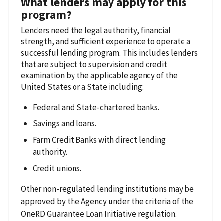
What lenders may apply for this
program?
Lenders need the legal authority, financial
strength, and sufficient experience to operate a
successful lending program. This includes lenders
that are subject to supervision and credit
examination by the applicable agency of the
United States or a State including:
Federal and State-chartered banks.
Savings and loans.
Farm Credit Banks with direct lending
authority.
Credit unions.
Other non-regulated lending institutions may be
approved by the Agency under the criteria of the
OneRD Guarantee Loan Initiative regulation.