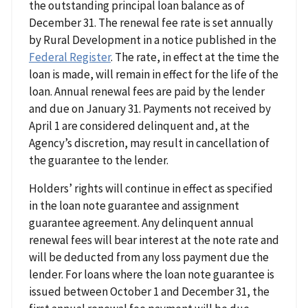
the outstanding principal loan balance as of
December 31. The renewal fee rate is set annually
by Rural Development in a notice published in the
Federal Register
. The rate, in effect at the time the
loan is made, will remain in effect for the life of the
loan. Annual renewal fees are paid by the lender
and due on January 31. Payments not received by
April 1 are considered delinquent and, at the
Agency’s discretion, may result in cancellation of
the guarantee to the lender.
Holders’ rights will continue in effect as specified
in the loan note guarantee and assignment
guarantee agreement. Any delinquent annual
renewal fees will bear interest at the note rate and
will be deducted from any loss payment due the
lender. For loans where the loan note guarantee is
issued between October 1 and December 31, the