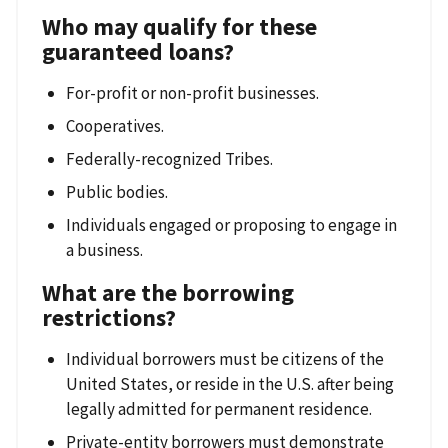
Who may qualify for these
guaranteed loans?
For-profit or non-profit businesses.
Cooperatives.
Federally-recognized Tribes.
Public bodies.
Individuals engaged or proposing to engage in
a business.
What are the borrowing
restrictions?
Individual borrowers must be citizens of the
United States, or reside in the U.S. after being
legally admitted for permanent residence.
Private-entity borrowers must demonstrate