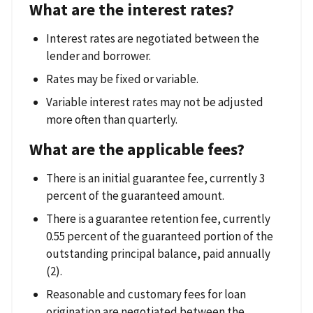
What are the interest rates?
Interest rates are negotiated between the
lender and borrower.
Rates may be fixed or variable.
Variable interest rates may not be adjusted
more often than quarterly.
What are the applicable fees?
There is an initial guarantee fee, currently 3
percent of the guaranteed amount.
There is a guarantee retention fee, currently
0.55 percent of the guaranteed portion of the
outstanding principal balance, paid annually
(2).
Reasonable and customary fees for loan
origination are negotiated between the