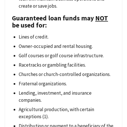
create or save jobs.
Guaranteed loan funds may
NOT
be used for:
Lines of credit.
Owner-occupied and rental housing.
Golf courses or golf course infrastructure.
Racetracks or gambling facilities.
Churches or church-controlled organizations.
Fraternal organizations.
Lending, investment, and insurance
companies.
Agricultural production, with certain
exceptions (1).
Distribution or payment to a beneficiary of the