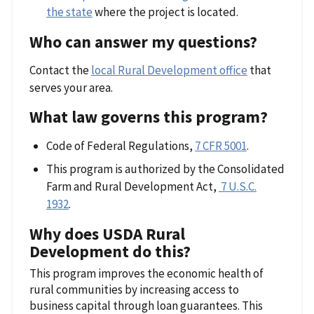
the state
where the project is located.
Who can answer my questions?
Contact the
local Rural Development office
that
serves your area.
What law governs this program?
Code of Federal Regulations,
7 CFR 5001
.
This program is authorized by the Consolidated
Farm and Rural Development Act,
7 U.S.C.
1932
.
Why does USDA Rural
Development do this?
This program improves the economic health of
rural communities by increasing access to
business capital through loan guarantees. This