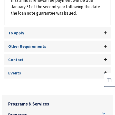
first annual renewal fee payment will be due
January 31 of the second year following the date
the loan note guarantee was issued.
To Apply
Other Requirements
Contact
Events
Programs & Services
Programs