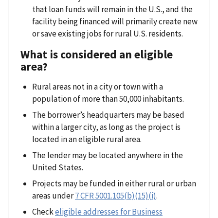
that loan funds will remain in the U.S., and the
facility being financed will primarily create new
or save existing jobs for rural U.S. residents.
What is considered an eligible
area?
Rural areas not in a city or town with a
population of more than 50,000 inhabitants.
The borrower’s headquarters may be based
within a larger city, as long as the project is
located in an eligible rural area.
The lender may be located anywhere in the
United States.
Projects may be funded in either rural or urban
areas under
7 CFR 5001.105(b)(15)(i)
.
Check
eligible addresses for Business