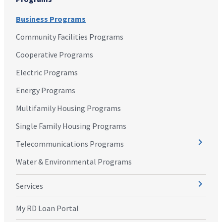
Business Programs
Community Facilities Programs
Cooperative Programs
Electric Programs
Energy Programs
Multifamily Housing Programs
Single Family Housing Programs
Telecommunications Programs
Water & Environmental Programs
Services
My RD Loan Portal