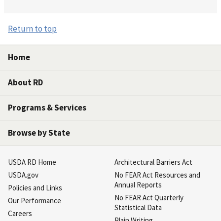
Return to top
Home
About RD
Programs & Services
Browse by State
USDA RD Home
Architectural Barriers Act
USDA.gov
No FEAR Act Resources and
Annual Reports
Policies and Links
No FEAR Act Quarterly
Our Performance
Statistical Data
Careers
Plain Writing