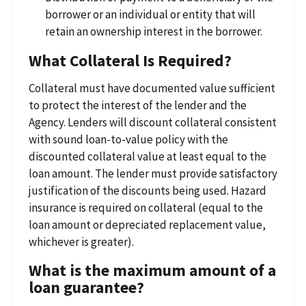
borrower or an individual or entity that will
retain an ownership interest in the borrower.
What Collateral Is Required?
Collateral must have documented value sufficient
to protect the interest of the lender and the
Agency. Lenders will discount collateral consistent
with sound loan-to-value policy with the
discounted collateral value at least equal to the
loan amount. The lender must provide satisfactory
justification of the discounts being used. Hazard
insurance is required on collateral (equal to the
loan amount or depreciated replacement value,
whichever is greater).
What is the maximum amount of a
loan guarantee?