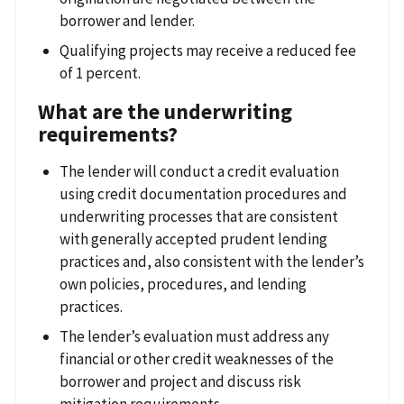
borrower and lender.
Qualifying projects may receive a reduced fee
of 1 percent.
What are the underwriting
requirements?
The lender will conduct a credit evaluation
using credit documentation procedures and
underwriting processes that are consistent
with generally accepted prudent lending
practices and, also consistent with the lender’s
own policies, procedures, and lending
practices.
The lender’s evaluation must address any
financial or other credit weaknesses of the
borrower and project and discuss risk
mitigation requirements.