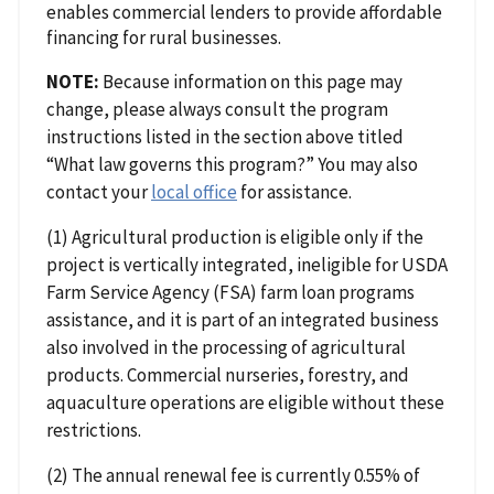
enables commercial lenders to provide affordable
financing for rural businesses.
NOTE:
Because information on this page may
change, please always consult the program
instructions listed in the section above titled
“What law governs this program?” You may also
contact your
local office
for assistance.
(1) Agricultural production is eligible only if the
project is vertically integrated, ineligible for USDA
Farm Service Agency (FSA) farm loan programs
assistance, and it is part of an integrated business
also involved in the processing of agricultural
products. Commercial nurseries, forestry, and
aquaculture operations are eligible without these
restrictions.
(2) The annual renewal fee is currently 0.55% of