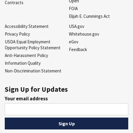
Open
Contracts
FOIA
Elijah E. Cummings Act
Accessibility Statement
USA.gov
Privacy Policy
Whitehouse.gov
USDA Equal Employment
eGov
Opportunity Policy Statement
Feedback
Anti-Harassment Policy
Information Quality
Non-Discrimination Statement
Sign Up for Updates
Your email address