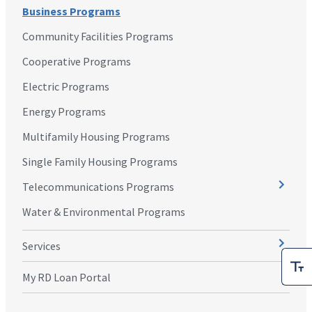
Business Programs
Community Facilities Programs
Cooperative Programs
Electric Programs
Energy Programs
Multifamily Housing Programs
Single Family Housing Programs
Telecommunications Programs
Water & Environmental Programs
Services
My RD Loan Portal