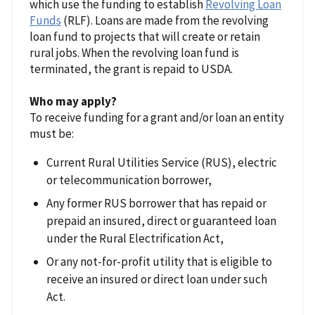
which use the funding to establish
Revolving Loan
Funds
(RLF). Loans are made from the revolving
loan fund to projects that will create or retain
rural jobs. When the revolving loan fund is
terminated, the grant is repaid to USDA.
Who may apply?
To receive funding for a grant and/or loan an entity
must be:
Current Rural Utilities Service (RUS), electric
or telecommunication borrower,
Any former RUS borrower that has repaid or
prepaid an insured, direct or guaranteed loan
under the Rural Electrification Act,
Or any not-for-profit utility that is eligible to
receive an insured or direct loan under such
Act.