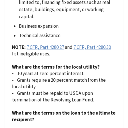
limited to, financing fixed assets such as real
estate, buildings, equipment, or working
capital.
Business expansion.
Technical assistance.
NOTE:
7 CFR, Part 4280.27
and
7 CFR, Part 4280.30
list ineligible uses.
What are the terms for the local utility?
• 10 years at zero percent interest.
• Grants require a 20 percent match from the
local utility.
• Grants must be repaid to USDA upon
termination of the Revolving Loan Fund.
What are the terms on the loan to the ultimate
recipient?