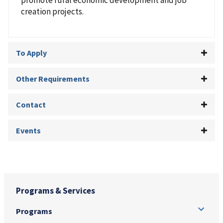
creation projects.
To Apply
Other Requirements
Contact
Events
Programs & Services
Programs