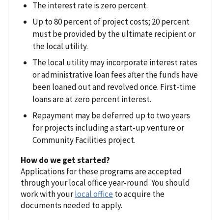
The interest rate is zero percent.
Up to 80 percent of project costs; 20 percent
must be provided by the ultimate recipient or
the local utility.
The local utility may incorporate interest rates
or administrative loan fees after the funds have
been loaned out and revolved once. First-time
loans are at zero percent interest.
Repayment may be deferred up to two years
for projects including a start-up venture or
Community Facilities project.
How do we get started?
Applications for these programs are accepted
through your local office year-round. You should
work with your
local office
to acquire the
documents needed to apply.