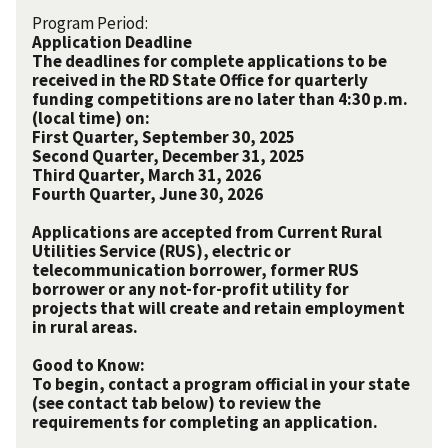
Program Period:
Application Deadline
The deadlines for complete applications to be
received in the RD State Office for quarterly
funding competitions are no later than 4:30 p.m.
(local time) on:
First Quarter, September 30, 2025
Second Quarter, December 31, 2025
Third Quarter, March 31, 2026
Fourth Quarter, June 30, 2026
Applications are accepted from Current Rural
Utilities Service (RUS), electric or
telecommunication borrower, former RUS
borrower or any not-for-profit utility for
projects that will create and retain employment
in rural areas.
Good to Know:
To begin, contact a program official in your state
(see contact tab below) to review the
requirements for completing an application.