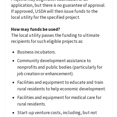
application, but there is no guarantee of approval.
If approved, USDA will then issue funds to the
local utility for the specified project.
How may funds be used?
The local utility passes the funding to ultimate
recipients for such eligible projects as:
Business incubators.
Community development assistance to
nonprofits and public bodies (particularly for
job creation or enhancement).
Facilities and equipment to educate and train
rural residents to help economic development.
Facilities and equipment for medical care for
rural residents.
Start-up venture costs, including, but not