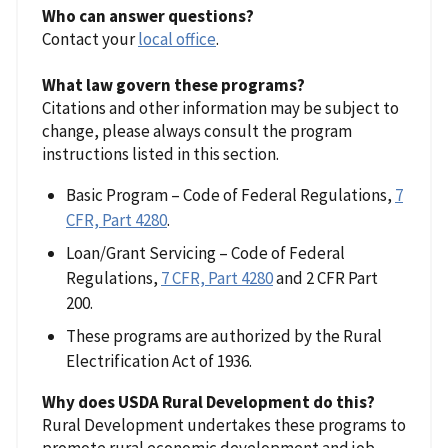
Who can answer questions?
Contact your
local office
.
What law govern these programs?
Citations and other information may be subject to
change, please always consult the program
instructions listed in this section.
Basic Program – Code of Federal Regulations,
7
CFR, Part 4280
.
Loan/Grant Servicing – Code of Federal
Regulations,
7 CFR, Part 4280
and 2 CFR Part
200.
These programs are authorized by the Rural
Electrification Act of 1936.
Why does USDA Rural Development do this?
Rural Development undertakes these programs to
promote rural economic development and job