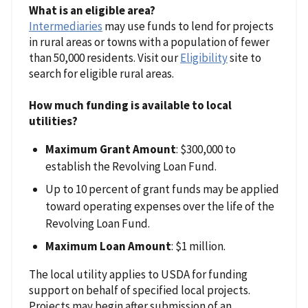
What is an eligible area?
Intermediaries
may use funds to lend for projects
in rural areas or towns with a population of fewer
than 50,000 residents. Visit our
Eligibility
site to
search for eligible rural areas.
How much funding is available to local
utilities?
Maximum Grant Amount
: $300,000 to
establish the Revolving Loan Fund.
Up to 10 percent of grant funds may be applied
toward operating expenses over the life of the
Revolving Loan Fund.
Maximum Loan Amount
: $1 million.
The local utility applies to USDA for funding
support on behalf of specified local projects.
Projects may begin after submission of an