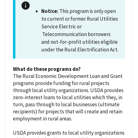
Notice:
This program is only open
to current or former Rural Utilities
Service Electric or
Telecommunication borrowers
and not-for-profit utilities eligible
under the Rural Electrification Act.
What do these programs do?
The Rural Economic Development Loan and Grant
programs provide funding for rural projects
through local utility organizations. USDA provides
zero-interest loans to local utilities which they, in
turn, pass through to local businesses (ultimate
recipients) for projects that will create and retain
employment in rural areas.
USDA provides grants to local utility organizations