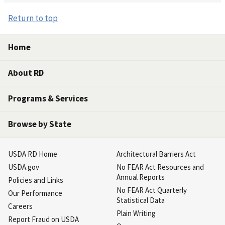
Return to top
Home
About RD
Programs & Services
Browse by State
USDA RD Home
Architectural Barriers Act
USDA.gov
No FEAR Act Resources and
Annual Reports
Policies and Links
No FEAR Act Quarterly
Our Performance
Statistical Data
Careers
Plain Writing
Report Fraud on USDA