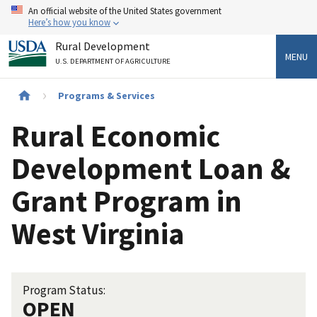
Skip
An official website of the United States government
to
Here’s how you know
main
Rural Development
content
MENU
U.S. DEPARTMENT OF AGRICULTURE
Breadcrumb
Programs & Services
Rural Economic
Development Loan &
Grant Program in
West Virginia
Program Status:
OPEN