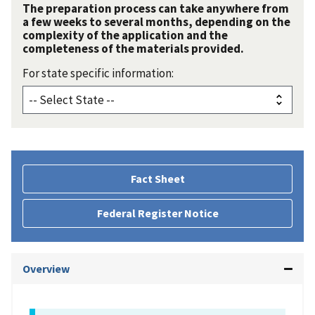
The preparation process can take anywhere from
a few weeks to several months, depending on the
complexity of the application and the
completeness of the materials provided.
For state specific information:
Fact Sheet
Federal Register Notice
Overview