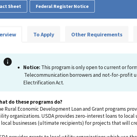
act Sheet
Federal Register Notice
erview
To Apply
Other Requirements
Notice:
This program is only open to current or forme
Telecommunication borrowers and not-for-profit uti
Electrification Act.
hat do these programs do?
e Rural Economic Development Loan and Grant programs provid
ility organizations. USDA provides zero-interest loans to local u
 local businesses (ultimate recipients) for projects that will c