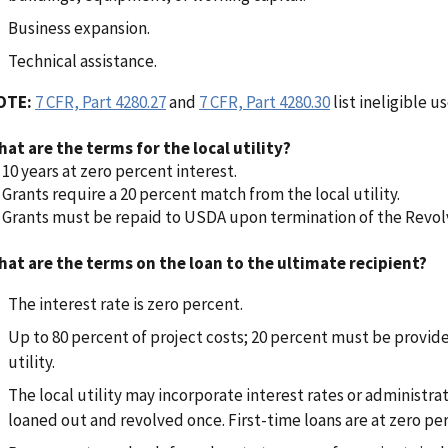
Business expansion.
Technical assistance.
OTE:
7 CFR, Part 4280.27
and
7 CFR, Part 4280.30
list ineligible us
at are the terms for the local utility?
10 years at zero percent interest.
Grants require a 20 percent match from the local utility.
Grants must be repaid to USDA upon termination of the Revol
at are the terms on the loan to the ultimate recipient?
The interest rate is zero percent.
Up to 80 percent of project costs; 20 percent must be provide
utility.
The local utility may incorporate interest rates or administra
loaned out and revolved once. First-time loans are at zero per