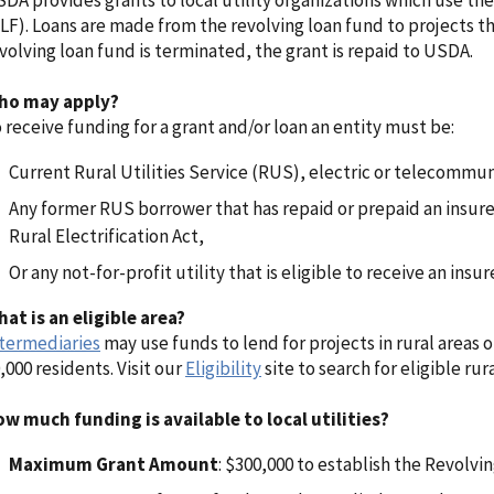
DA provides grants to local utility organizations which use th
LF). Loans are made from the revolving loan fund to projects tha
volving loan fund is terminated, the grant is repaid to USDA.
ho may apply?
 receive funding for a grant and/or loan an entity must be:
Current Rural Utilities Service (RUS), electric or telecommu
Any former RUS borrower that has repaid or prepaid an insure
Rural Electrification Act,
Or any not-for-profit utility that is eligible to receive an insu
at is an eligible area?
termediaries
may use funds to lend for projects in rural areas 
,000 residents. Visit our
Eligibility
site to search for eligible rura
w much funding is available to local utilities?
Maximum Grant Amount
: $300,000 to establish the Revolvi