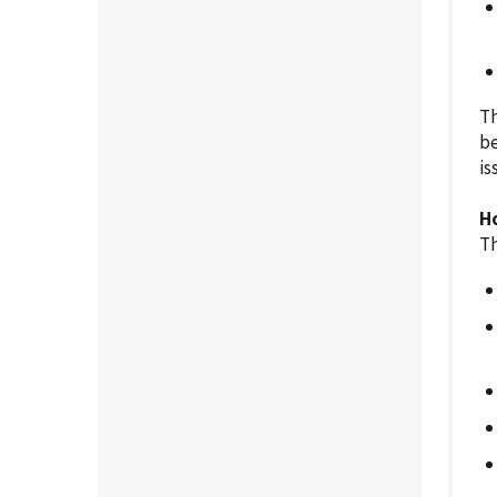
Th
be
is
H
Th