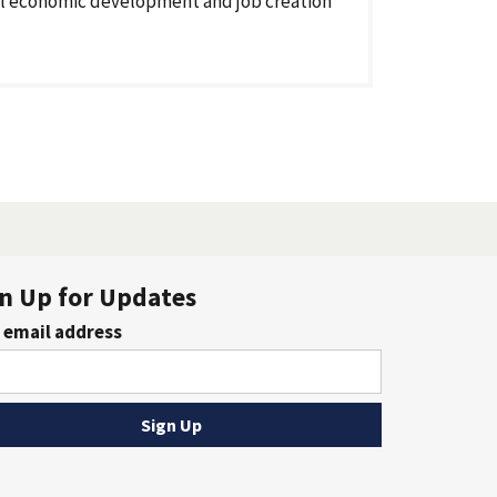
l economic development and job creation
n Up for Updates
 email address