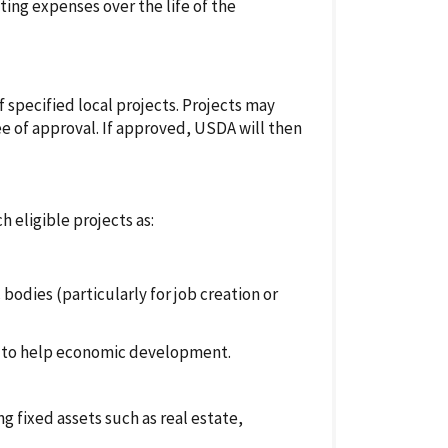
ing expenses over the life of the
f specified local projects. Projects may
ee of approval. If approved, USDA will then
h eligible projects as:
dies (particularly for job creation or
ts to help economic development.
g fixed assets such as real estate,