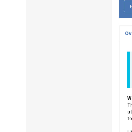
F
Ov
W
Th
ut
to