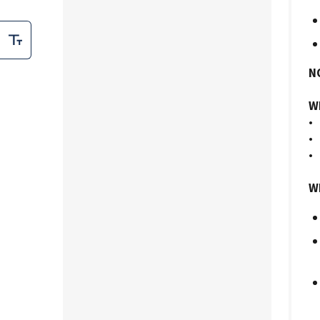
N
Wh
• 
• 
• 
Wh