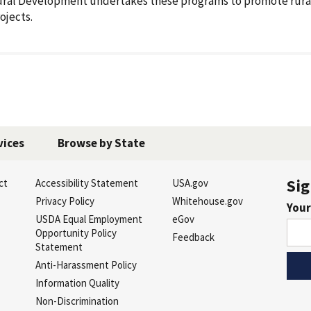
ral Development undertakes these programs to promote rura
ojects.
vices
Browse by State
Sig
ct
Accessibility Statement
USA.gov
s
Privacy Policy
Whitehouse.gov
Your
USDA Equal Employment
eGov
Opportunity Policy
Feedback
Statement
Anti-Harassment Policy
Information Quality
Non-Discrimination