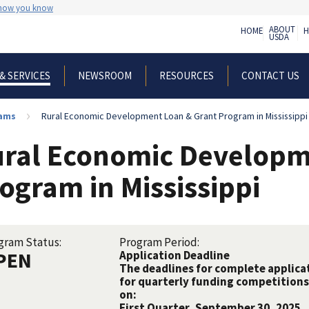
 how you know
ABOUT
HOME
H
USDA
NEWSROOM
RESOURCES
CONTACT US
& SERVICES
rams
Rural Economic Development Loan & Grant Program in Mississippi
ral Economic Developm
ogram in Mississippi
gram Status:
Program Period:
PEN
Application Deadline
The deadlines for complete applicat
for quarterly funding competitions 
on:
First Quarter, September 30, 2025