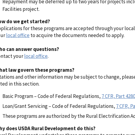
Repayment may be deferred up to two years for projects inc
Facilities project.
ow do we get started?
plications for these programs are accepted through your local
our
local office
to acquire the documents needed to apply.
ho can answer questions?
ntact your
local office
.
hat law govern these programs?
tations and other information may be subject to change, pleas
sted in this section.
Basic Program – Code of Federal Regulations,
7 CFR, Part 428
Loan/Grant Servicing – Code of Federal Regulations,
7 CFR, Pa
These programs are authorized by the Rural Electrification Ac
hy does USDA Rural Development do this?