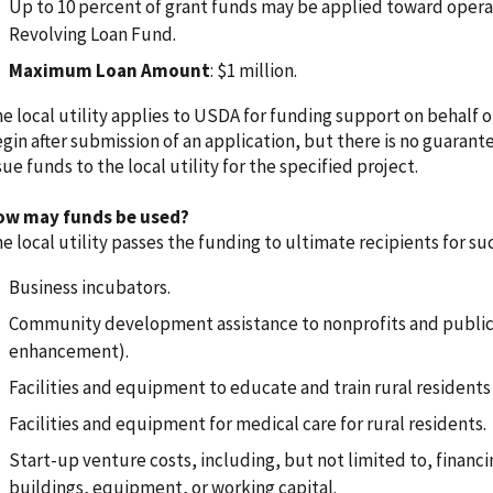
Up to 10 percent of grant funds may be applied toward operat
Revolving Loan Fund.
Maximum Loan Amount
: $1 million.
e local utility applies to USDA for funding support on behalf o
gin after submission of an application, but there is no guarant
sue funds to the local utility for the specified project.
ow may funds be used?
e local utility passes the funding to ultimate recipients for suc
Business incubators.
Community development assistance to nonprofits and public bo
enhancement).
Facilities and equipment to educate and train rural residen
Facilities and equipment for medical care for rural residents.
Start-up venture costs, including, but not limited to, financin
buildings, equipment, or working capital.