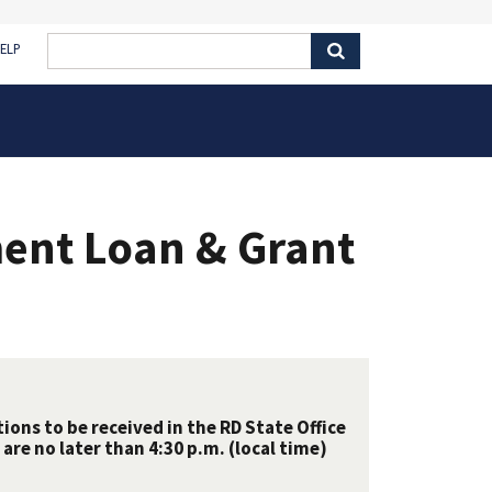
ELP
ent Loan & Grant
ions to be received in the RD State Office
are no later than 4:30 p.m. (local time)