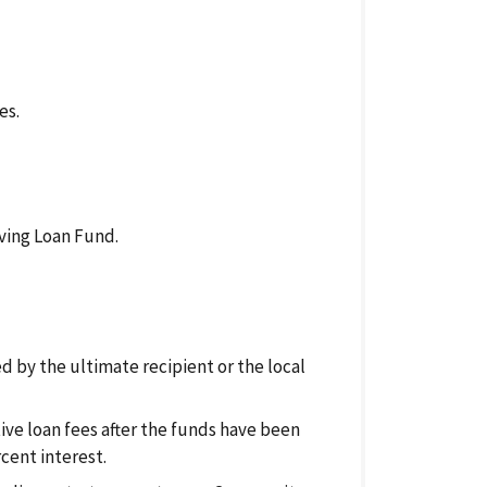
es.
ving Loan Fund.
d by the ultimate recipient or the local
tive loan fees after the funds have been
cent interest.