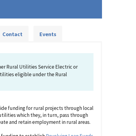
Contact
Events
r Rural Utilities Service Electric or
lities eligible under the Rural
e funding for rural projects through local
tilities which they, in turn, pass through
reate and retain employment in rural areas.