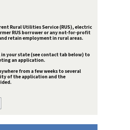
nt Rural Utilities Service (RUS), electric
rmer RUS borrower or any not-for-profit
e and retain employment in rural areas.
 in your state (see contact tab below) to
ting an application.
nywhere from a few weeks to several
y of the application and the
ided.