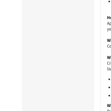
H
Ap
y
W
Co
W
Ci
li
W