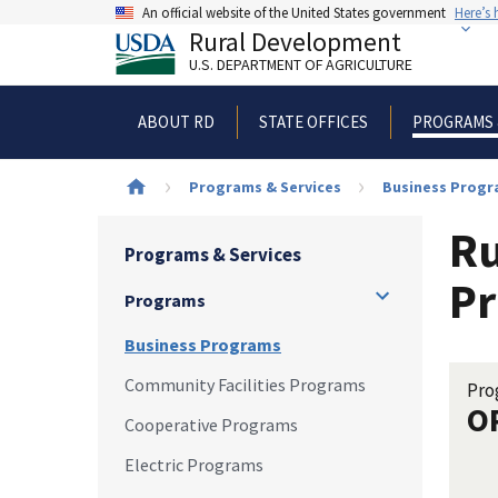
Skip
An official website of the United States government
Here’s
to
Rural Development
main
U.S. DEPARTMENT OF AGRICULTURE
content
ABOUT RD
STATE OFFICES
PROGRAMS 
Breadcrumb
Programs & Services
Business Prog
Ru
Programs & Services
Pr
Programs
Business Programs
Community Facilities Programs
Pro
O
Cooperative Programs
Electric Programs