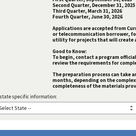
Second Quarter, December 31, 2025
Third Quarter, March 31, 2026
Fourth Quarter, June 30, 2026
Applications are accepted from Curre
or telecommunication borrower, fo
utility for projects that will creat
Good to Know:
To begin, contact a program official
review the requirements for comple
The preparation process can take a
months, depending on the complexit
completeness of the materials prov
state specific information: