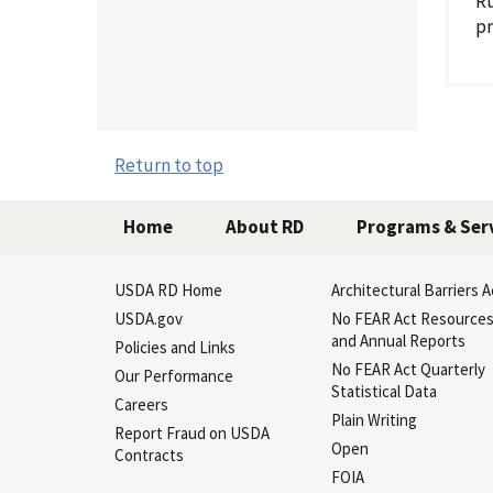
Ru
pr
Return to top
Home
About RD
Programs & Ser
USDA RD Home
Architectural Barriers A
USDA.gov
No FEAR Act Resource
and Annual Reports
Policies and Links
No FEAR Act Quarterly
Our Performance
Statistical Data
Careers
Plain Writing
Report Fraud on USDA
Open
Contracts
FOIA