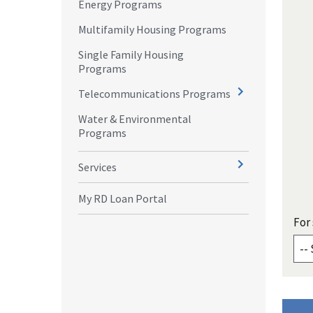
Energy Programs
Multifamily Housing Programs
Single Family Housing
Programs
Telecommunications Programs
Water & Environmental
Programs
Services
My RD Loan Portal
For 