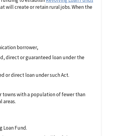
e funding to establish
Revolving Loan Funds
t will create or retain rural jobs. When the
nication borrower,
d, direct or guaranteed loan under the
red or direct loan under such Act.
or towns with a population of fewer than
l areas.
ng Loan Fund.