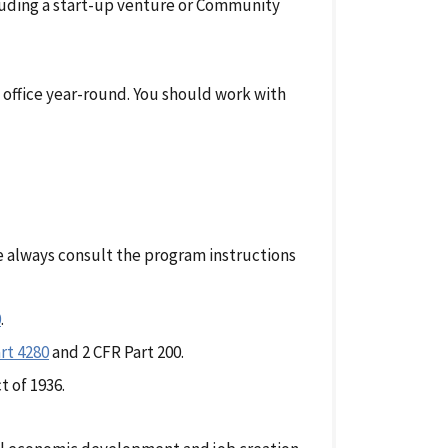
luding a start-up venture or Community
 office year-round. You should work with
e always consult the program instructions
0
.
rt 4280
and 2 CFR Part 200.
t of 1936.