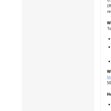
US
(R
re
W
To
Wh
In
50
Ho