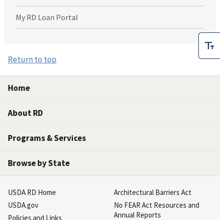
My RD Loan Portal
Return to top
Home
About RD
Programs & Services
Browse by State
USDA RD Home
Architectural Barriers Act
USDA.gov
No FEAR Act Resources and
Annual Reports
Policies and Links