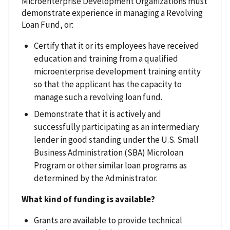
Microenterprise Development Organizations must
demonstrate experience in managing a Revolving
Loan Fund, or:
Certify that it or its employees have received
education and training from a qualified
microenterprise development training entity
so that the applicant has the capacity to
manage such a revolving loan fund.
Demonstrate that it is actively and
successfully participating as an intermediary
lender in good standing under the U.S. Small
Business Administration (SBA) Microloan
Program or other similar loan programs as
determined by the Administrator.
What kind of funding is available?
Grants are available to provide technical