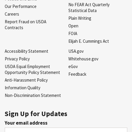
No FEAR Act Quarterly
Our Performance
Statistical Data
Careers
Plain Writing
Report Fraud on USDA
Open
Contracts
FOIA
Elijah E. Cummings Act
Accessibility Statement
USA.gov
Privacy Policy
Whitehouse.gov
USDA Equal Employment
eGov
Opportunity Policy Statement
Feedback
Anti-Harassment Policy
Information Quality
Non-Discrimination Statement
Sign Up for Updates
Your email address