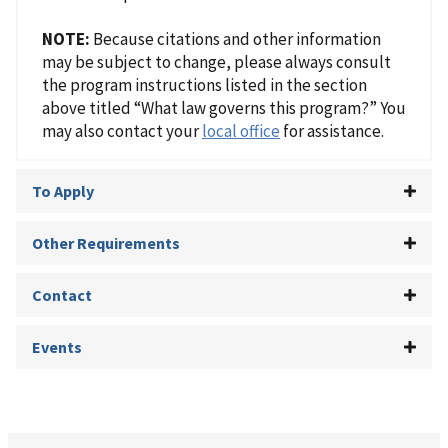
NOTE:
Because citations and other information
may be subject to change, please always consult
the program instructions listed in the section
above titled “What law governs this program?” You
may also contact your
local office
for assistance.
To Apply
Other Requirements
Contact
Events