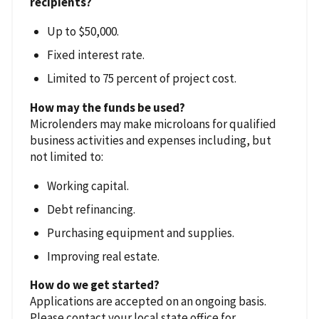
recipients?
Up to $50,000.
Fixed interest rate.
Limited to 75 percent of project cost.
How may the funds be used?
Microlenders may make microloans for qualified
business activities and expenses including, but
not limited to:
Working capital.
Debt refinancing.
Purchasing equipment and supplies.
Improving real estate.
How do we get started?
Applications are accepted on an ongoing basis.
Please contact your local state office for