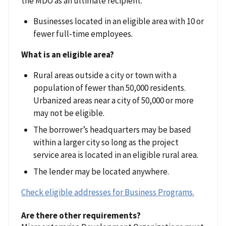
the MDO as an ultimate recipient:
Businesses located in an eligible area with 10 or
fewer full-time employees.
What is an eligible area?
Rural areas outside a city or town with a
population of fewer than 50,000 residents.
Urbanized areas near a city of 50,000 or more
may not be eligible.
The borrower’s headquarters may be based
within a larger city so long as the project
service area is located in an eligible rural area.
The lender may be located anywhere.
Check eligible addresses for Business Programs.
Are there other requirements?