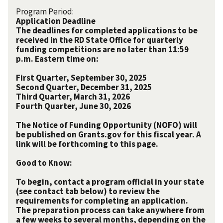
Program Period:
Application Deadline
The deadlines for completed applications to be
received in the RD State Office for quarterly
funding competitions are no later than 11:59
p.m. Eastern time on:
First Quarter, September 30, 2025
Second Quarter, December 31, 2025
Third Quarter, March 31, 2026
Fourth Quarter, June 30, 2026
The Notice of Funding Opportunity (NOFO) will
be published on Grants.gov for this fiscal year. A
link will be forthcoming to this page.
Good to Know:
To begin, contact a program official in your state
(see contact tab below) to review the
requirements for completing an application.
The preparation process can take anywhere from
a few weeks to several months, depending on the