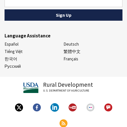
Language Assistance
Español
Deutsch
Tiếng Việt
繁體中文
한국어
Français
Русский
Rural Development
U.S. DEPARTMENT OF AGRICULTURE