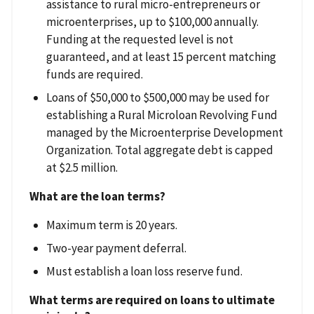
assistance to rural micro-entrepreneurs or
microenterprises, up to $100,000 annually.
Funding at the requested level is not
guaranteed, and at least 15 percent matching
funds are required.
Loans of $50,000 to $500,000 may be used for
establishing a Rural Microloan Revolving Fund
managed by the Microenterprise Development
Organization. Total aggregate debt is capped
at $2.5 million.
What are the loan terms?
Maximum term is 20 years.
Two-year payment deferral.
Must establish a loan loss reserve fund.
What terms are required on loans to ultimate