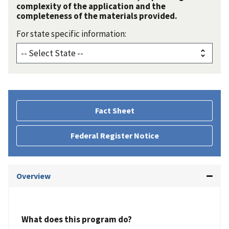
complexity of the application and the
completeness of the materials provided.
For state specific information:
Fact Sheet
Federal Register Notice
Overview
What does this program do?