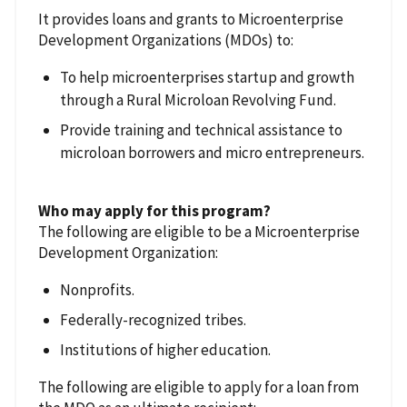
It provides loans and grants to Microenterprise
Development Organizations (MDOs) to:
To help microenterprises startup and growth
through a Rural Microloan Revolving Fund.
Provide training and technical assistance to
microloan borrowers and micro entrepreneurs.
Who may apply for this program?
The following are eligible to be a Microenterprise
Development Organization:
Nonprofits.
Federally-recognized tribes.
Institutions of higher education.
The following are eligible to apply for a loan from