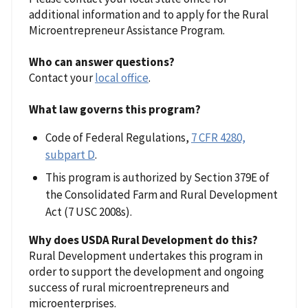
additional information and to apply for the Rural
Microentrepreneur Assistance Program.
Who can answer questions?
Contact your
local office
.
What law governs this program?
Code of Federal Regulations,
7 CFR 4280,
subpart D
.
This program is authorized by Section 379E of
the Consolidated Farm and Rural Development
Act (7 USC 2008s).
Why does USDA Rural Development do this?
Rural Development undertakes this program in
order to support the development and ongoing
success of rural microentrepreneurs and
microenterprises.