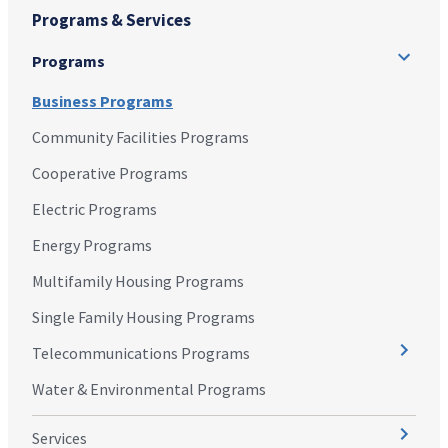
Programs & Services
Programs
Business Programs
Community Facilities Programs
Cooperative Programs
Electric Programs
Energy Programs
Multifamily Housing Programs
Single Family Housing Programs
Telecommunications Programs
Water & Environmental Programs
Services