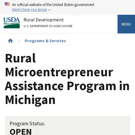
Skip
An official website of the United States government
to
Here’s how you know
main
Rural Development
content
MENU
U.S. DEPARTMENT OF AGRICULTURE
Breadcrumb
Programs & Services
Rural
Microentrepreneur
Assistance Program in
Michigan
Program Status:
OPEN