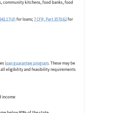
s, community kitchens, food banks, food
942.17(d)
for loans;
7 CFR, Part 3570.62
for
ies
loan guarantee program
. These may be
ll eligibility and feasibility requirements
ld income
me below 80% of the state