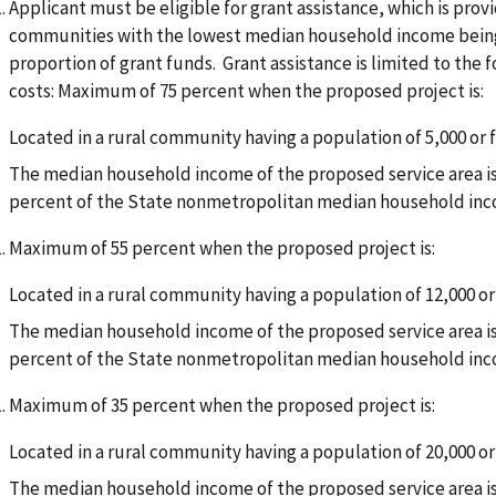
Applicant must be eligible for grant assistance, which is pro
communities with the lowest median household income being e
proportion of grant funds. Grant assistance is limited to the 
costs: Maximum of 75 percent when the proposed project is:
Located in a rural community having a population of 5,000 or 
The median household income of the proposed service area is 
percent of the State nonmetropolitan median household in
Maximum of 55 percent when the proposed project is:
Located in a rural community having a population of 12,000 or
The median household income of the proposed service area is 
percent of the State nonmetropolitan median household in
Maximum of 35 percent when the proposed project is:
Located in a rural community having a population of 20,000 or
The median household income of the proposed service area is 