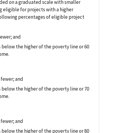
vided on a graduated scale with smaller
ligible for projects with a higher
following percentages of eligible project
fewer; and
below the higher of the poverty line or 60
come.
 fewer; and
below the higher of the poverty line or 70
come.
 fewer; and
below the higher of the poverty line or 80