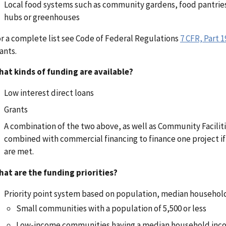
Local food systems such as community gardens, food pantrie
hubs or greenhouses
r a complete list see Code of Federal Regulations
7 CFR, Part 1
ants.
at kinds of funding are available?
Low interest direct loans
Grants
A combination of the two above, as well as
Community Facilit
combined with commercial financing to finance one project if a
are met.
at are the funding priorities?
Priority point system based on population, median househo
Small communities with a population of 5,500 or less
Low-income communities having a median household inco