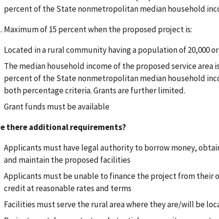
percent of the State nonmetropolitan median household in
Maximum of 15 percent when the proposed project is:
Located in a rural community having a population of 20,000 or
The median household income of the proposed service area is 
percent of the State nonmetropolitan median household in
both percentage criteria. Grants are further limited.
Grant funds must be available
re there additional requirements?
Applicants must have legal authority to borrow money, obtain
and maintain the proposed facilities
Applicants must be unable to finance the project from their
credit at reasonable rates and terms
Facilities must serve the rural area where they are/will be lo