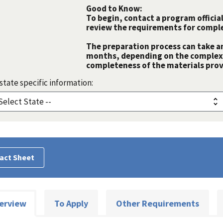
Good to Know:
To begin, contact a program official
review the requirements for comple
The preparation process can take a
months, depending on the complexit
completeness of the materials prov
state specific information:
act Sheet
erview
To Apply
Other Requirements