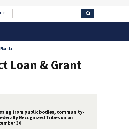
ELP
Florida
ct Loan & Grant
essing from public bodies, community-
Federally Recognized Tribes on an
tember 30.