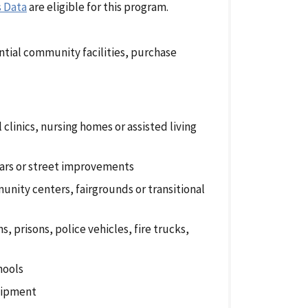
s Data
are eligible for this program.
ntial community facilities, purchase
l clinics, nursing homes or assisted living
ngars or street improvements
nity centers, fairgrounds or transitional
, prisons, police vehicles, fire trucks,
hools
quipment