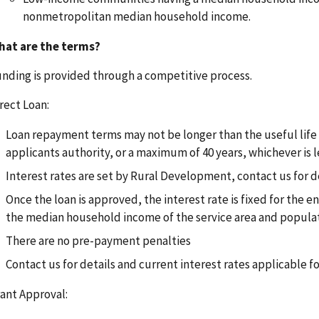
nonmetropolitan median household income.
hat are the terms?
nding is provided through a competitive process.
rect Loan:
Loan repayment terms may not be longer than the useful life of
applicants authority, or a maximum of 40 years, whichever is l
Interest rates are set by Rural Development, contact us for d
Once the loan is approved, the interest rate is fixed for the e
the median household income of the service area and popula
There are no pre-payment penalties
Contact us for details and current interest rates applicable f
ant Approval: