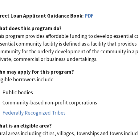
irect Loan Applicant Guidance Book:
PDF
hat does this program do?
is program provides affordable funding to develop essential com
sential community facility is defined as a facility that provides 
mmunity for the orderly development of the community in a pri
ivate, commercial or business undertakings.
ho may apply for this program?
igible borrowers include:
Public bodies
Community-based non-profit corporations
Federally Recognized Tribes
at is an eligible area?
ral areas including cities, villages, townships and towns incl