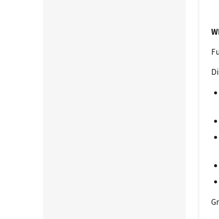
W
Fu
Di
Gr