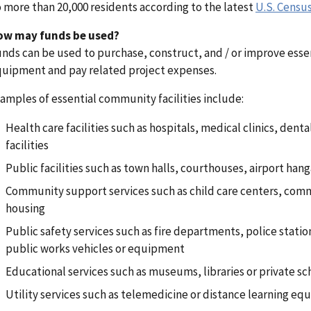
 more than 20,000 residents according to the latest
U.S. Censu
ow may funds be used?
nds can be used to purchase, construct, and / or improve esse
uipment and pay related project expenses.
amples of essential community facilities include:
Health care facilities such as hospitals, medical clinics, denta
facilities
Public facilities such as town halls, courthouses, airport ha
Community support services such as child care centers, commu
housing
Public safety services such as fire departments, police stations
public works vehicles or equipment
Educational services such as museums, libraries or private sc
Utility services such as telemedicine or distance learning e