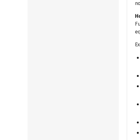
no
H
Fu
eq
Ex