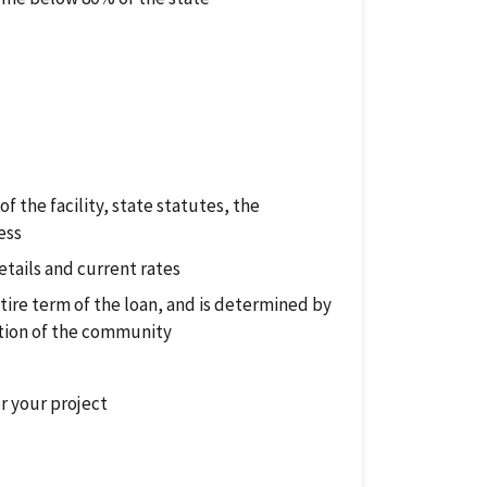
 the facility, state statutes, the
ess
etails and current rates
ntire term of the loan, and is determined by
tion of the community
or your project