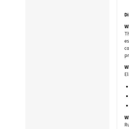
D
W
Th
es
co
pr
W
El
Wh
Ru