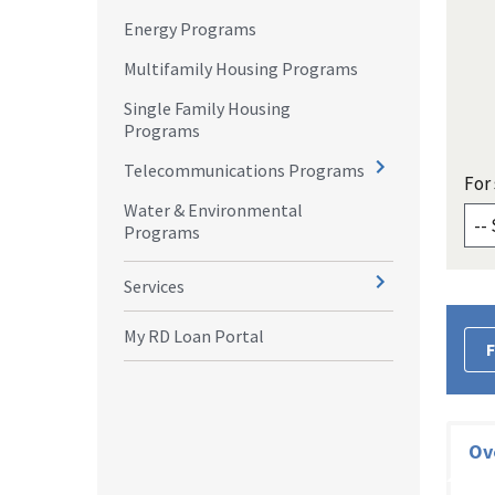
Energy Programs
Multifamily Housing Programs
Single Family Housing
Programs
Telecommunications Programs
For 
Water & Environmental
Programs
Services
My RD Loan Portal
F
Ov