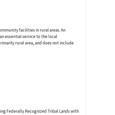
munity facilities in rural areas. An
an essential service to the local
marily rural area, and does not include
uding Federally Recognized Tribal Lands with