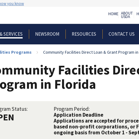
 how you know
ABOUT
HOME
H
USDA
NEWSROOM
RESOURCES
CONTACT US
& SERVICES
lities Programs
Community Facilities Direct Loan & Grant Program in 
mmunity Facilities Dire
ogram in Florida
gram Status:
Program Period:
PEN
Application Deadline
Applications are accepted for proc
based non-profit corporations, or 
ongoing basis from October 1 - Sep