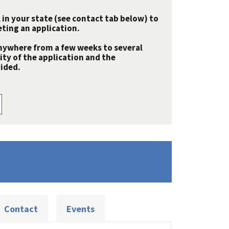
 in your state (see contact tab below) to
ting an application.
nywhere from a few weeks to several
y of the application and the
ided.
Contact
Events