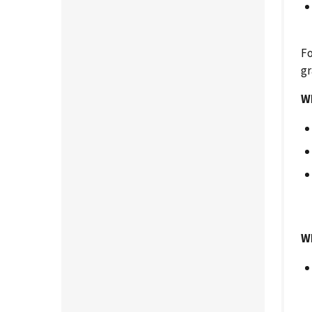
Fo
gr
Wh
Wh