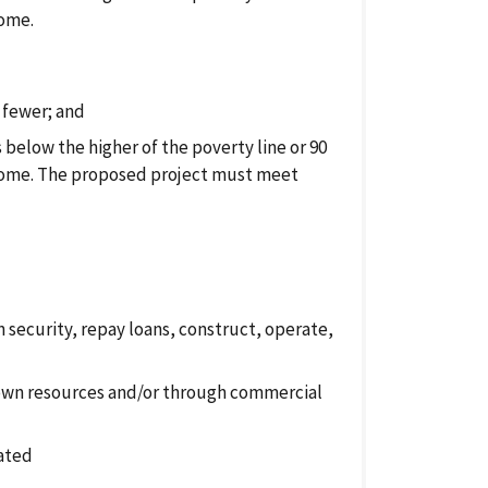
come.
 fewer; and
below the higher of the poverty line or 90
come. The proposed project must meet
 security, repay loans, construct, operate,
 own resources and/or through commercial
cated