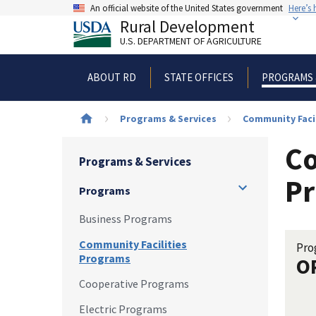
Skip
An official website of the United States government
Here’s
to
Rural Development
main
U.S. DEPARTMENT OF AGRICULTURE
content
ABOUT RD
STATE OFFICES
PROGRAMS 
Breadcrumb
Programs & Services
Community Faci
Co
Programs & Services
Pr
Programs
Business Programs
Community Facilities
Pro
Programs
O
Cooperative Programs
Electric Programs