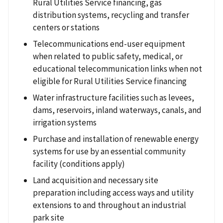
Rural Utilities Service financing, gas
distribution systems, recycling and transfer
centers or stations
Telecommunications end-user equipment
when related to public safety, medical, or
educational telecommunication links when not
eligible for Rural Utilities Service financing
Water infrastructure facilities such as levees,
dams, reservoirs, inland waterways, canals, and
irrigation systems
Purchase and installation of renewable energy
systems for use by an essential community
facility (conditions apply)
Land acquisition and necessary site
preparation including access ways and utility
extensions to and throughout an industrial
park site