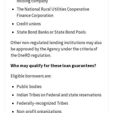
holding company
The National Rural Utilities Cooperative
Finance Corporation
Credit unions
State Bond Banks or State Bond Pools
Other non-regulated lending institutions may also
be approved by the Agency under the criteria of
the OneRD regulation.
Who may qualify for these loan guarantees?
Eligible borrowers are:
Public bodies
Indian Tribes on Federal and state reservations
Federally-recognized Tribes
Non-profit organizations