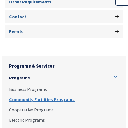
Other Requirements
Contact
Events
Programs & Services
Programs
Business Programs
Community Facilities Programs
Cooperative Programs
Electric Programs