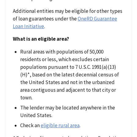
Additional entities may be eligible for other types
of loan guarantees under the
OneRD Guarantee
Loan Initiative
.
What is an eligible area?
Rural areas with populations of 50,000
residents or less, which excludes certain
populations pursuant to 7 U.S.C. 1991(a)(13)
(H)*, based on the latest decennial census of
the United States and not in the urbanized
area contiguous and adjacent to that city or
town.
The lender may be located anywhere in the
United States.
Check an
eligible rural area
.