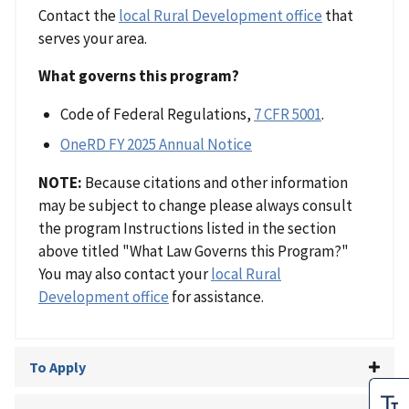
Contact the
local Rural Development office
that
serves your area.
What governs this program?
Code of Federal Regulations,
7 CFR 5001
.
OneRD FY 2025 Annual Notice
NOTE:
Because citations and other information
may be subject to change please always consult
the program Instructions listed in the section
above titled "What Law Governs this Program?"
You may also contact your
local Rural
Development office
for assistance.
To Apply