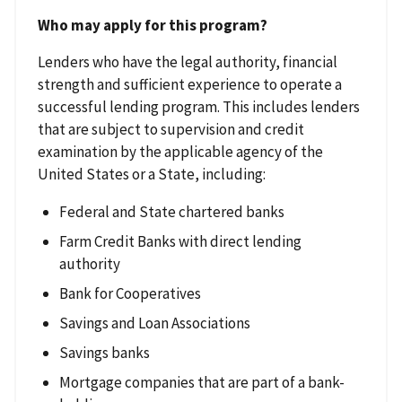
Who may apply for this program?
Lenders who have the legal authority, financial
strength and sufficient experience to operate a
successful lending program. This includes lenders
that are subject to supervision and credit
examination by the applicable agency of the
United States or a State, including:
Federal and State chartered banks
Farm Credit Banks with direct lending
authority
Bank for Cooperatives
Savings and Loan Associations
Savings banks
Mortgage companies that are part of a bank-