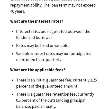
repayment ability. The loan term may not exceed
40 years.
What are the interest rates?
Interest rates are negotiated between the
lender and borrower.
Rates may be fixed or variable.
Variable interest rates may not be adjusted
more often than quarterly.
What are the applicable fees?
There is an initial guarantee fee, currently 1.25
percent of the guaranteed amount.
There is a guarantee retention fee, currently
0.5 percent of the outstanding principal
balance, paid annually.