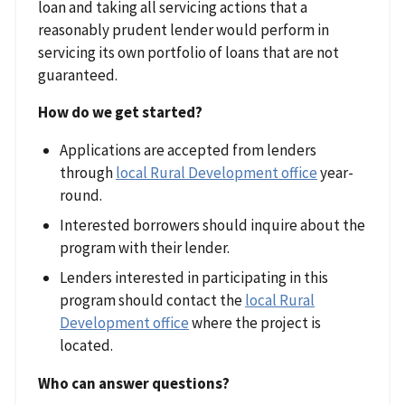
loan and taking all servicing actions that a
reasonably prudent lender would perform in
servicing its own portfolio of loans that are not
guaranteed.
How do we get started?
Applications are accepted from lenders
through
local Rural Development office
year-
round.
Interested borrowers should inquire about the
program with their lender.
Lenders interested in participating in this
program should contact the
local Rural
Development office
where the project is
located.
Who can answer questions?