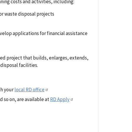
ing costs and activities, including:
or waste disposal projects
elop applications for financial assistance
d project that builds, enlarges, extends,
isposal facilities.
gh your
local RD office
 so on, are available at
RD Apply