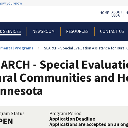
 how you know
ABOUT
HOME
H
USDA
NEWSROOM
RESOURCES
CONTACT US
& SERVICES
nmental Programs
SEARCH - Special Evaluation Assistance for Rural Commun
ARCH - Special Evaluati
ral Communities and H
nnesota
gram Status:
Program Period:
PEN
Application Deadline
Applications are accepted on an on