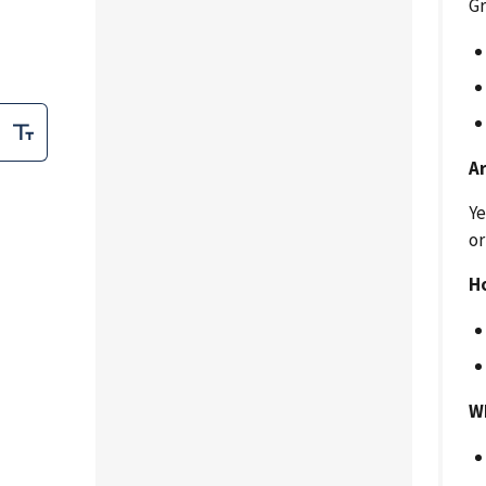
Gr
A
Ye
or
H
W