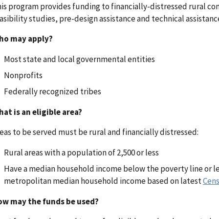
is program provides funding to financially-distressed rural 
asibility studies, pre-design assistance and technical assistanc
ho may apply?
Most state and local governmental entities
Nonprofits
Federally recognized tribes
at is an eligible area?
eas to be served must be rural and financially distressed:
Rural areas with a population of 2,500 or less
Have a median household income below the poverty line or le
metropolitan median household income based on latest
Cens
ow may the funds be used?