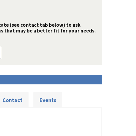
tate (see contact tab below) to ask
 that may be a better fit for your needs.
Contact
Events