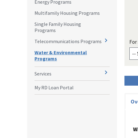
Energy Programs
Multifamily Housing Programs
Single Family Housing
Programs
Telecommunications Programs
For 
Water & Environmental
Programs
Services
My RD Loan Portal
Ov
W