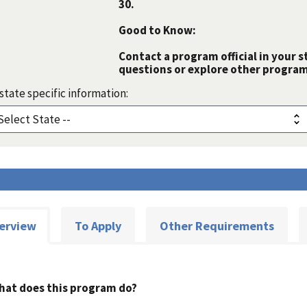
30.
Good to Know:
Contact a program official in your s
questions or explore other programs
state specific information:
erview
To Apply
Other Requirements
hat does this program do?