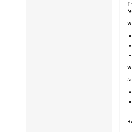
Th
fe
W
Wh
Ar
H