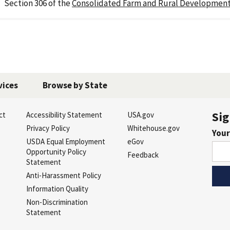
Section 306 of the
Consolidated Farm and Rural Development
vices
Browse by State
Sig
ct
Accessibility Statement
USA.gov
s
Privacy Policy
Whitehouse.gov
Your
USDA Equal Employment
eGov
Opportunity Policy
Feedback
Statement
Anti-Harassment Policy
Information Quality
Non-Discrimination
Statement