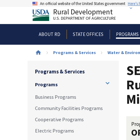
Skip
An official website of the United States government
Here’s
to
Rural Development
main
U.S. DEPARTMENT OF AGRICULTURE
content
ABOUT RD
STATE OFFICES
PROGRAMS 
Breadcrumb
Programs & Services
Water & Enviro
SE
Programs & Services
Ru
Programs
Mi
Business Programs
Community Facilities Programs
Cooperative Programs
Pro
O
Electric Programs