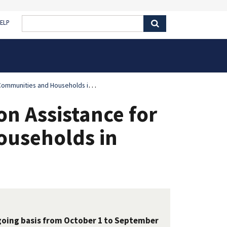
ELP
ities and Households in Minnesota
on Assistance for
ouseholds in
going basis from October 1 to September