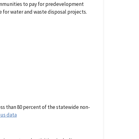
communities to pay for predevelopment
e for water and waste disposal projects.
ss than 80 percent of the statewide non-
us data