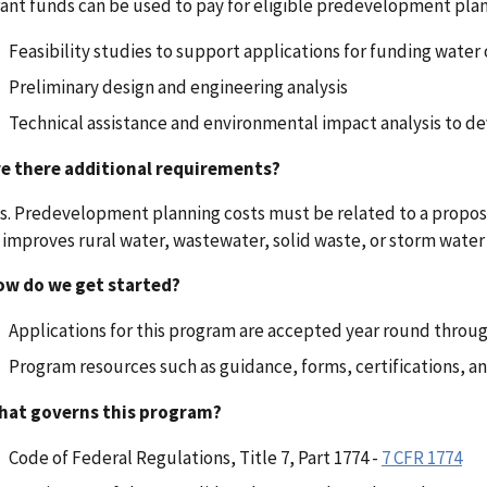
ant funds can be used to pay for eligible predevelopment plann
Feasibility studies to support applications for funding water 
Preliminary design and engineering analysis
Technical assistance and environmental impact analysis to dev
re there additional requirements?
s. Predevelopment planning costs must be related to a propose
 improves rural water, wastewater, solid waste, or storm water d
ow do we get started?
Applications for this program are accepted year round throu
Program resources such as guidance, forms, certifications, and
hat governs this program?
Code of Federal Regulations, Title 7, Part 1774 -
7 CFR 1774