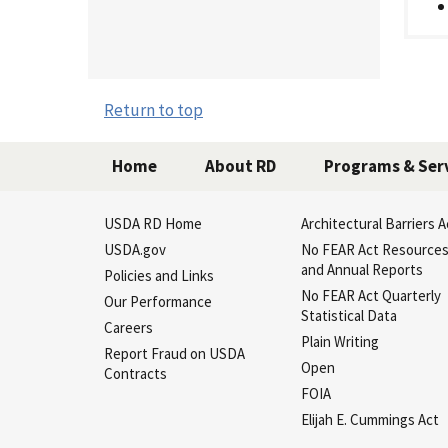
Return to top
Home
About RD
Programs & Ser
USDA RD Home
Architectural Barriers A
USDA.gov
No FEAR Act Resource
and Annual Reports
Policies and Links
No FEAR Act Quarterly
Our Performance
Statistical Data
Careers
Plain Writing
Report Fraud on USDA
Open
Contracts
FOIA
Elijah E. Cummings Act