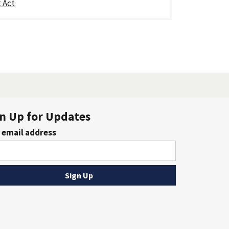
 Act
n Up for Updates
 email address