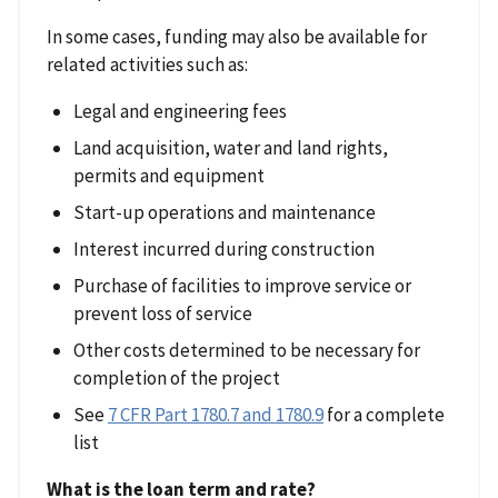
In some cases, funding may also be available for
related activities such as:
Legal and engineering fees
Land acquisition, water and land rights,
permits and equipment
Start-up operations and maintenance
Interest incurred during construction
Purchase of facilities to improve service or
prevent loss of service
Other costs determined to be necessary for
completion of the project
See
7 CFR Part 1780.7 and 1780.9
for a complete
list
What is the loan term and rate?