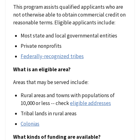
This program assists qualified applicants who are
not otherwise able to obtain commercial credit on
reasonable terms. Eligible applicants include:
Most state and local governmental entities
Private nonprofits
Federally-recognized tribes
What is an eligible area?
Areas that may be served include:
Rural areas and towns with populations of
10,000 or less -- check
eligible addresses
Tribal lands in rural areas
Colonias
What kinds of funding are available?