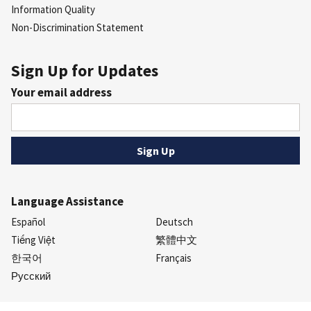
Information Quality
Non-Discrimination Statement
Sign Up for Updates
Your email address
Language Assistance
Español
Deutsch
Tiếng Việt
繁體中文
한국어
Français
Русский