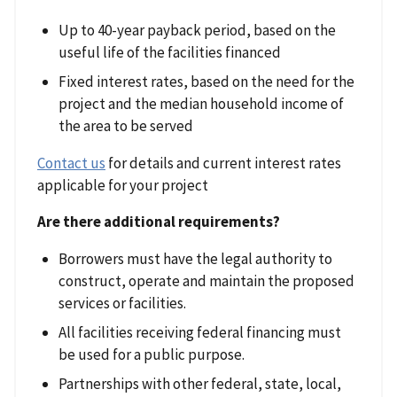
Up to 40-year payback period, based on the
useful life of the facilities financed
Fixed interest rates, based on the need for the
project and the median household income of
the area to be served
Contact us
for details and current interest rates
applicable for your project
Are there additional requirements?
Borrowers must have the legal authority to
construct, operate and maintain the proposed
services or facilities.
All facilities receiving federal financing must
be used for a public purpose.
Partnerships with other federal, state, local,