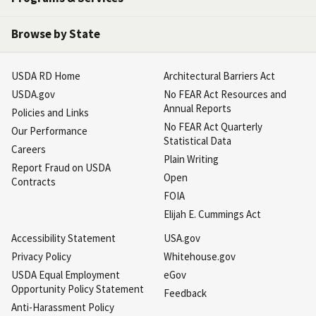
Browse by State
USDA RD Home
Architectural Barriers Act
USDA.gov
No FEAR Act Resources and
Annual Reports
Policies and Links
No FEAR Act Quarterly
Our Performance
Statistical Data
Careers
Plain Writing
Report Fraud on USDA
Open
Contracts
FOIA
Elijah E. Cummings Act
Accessibility Statement
USA.gov
Privacy Policy
Whitehouse.gov
USDA Equal Employment
eGov
Opportunity Policy Statement
Feedback
Anti-Harassment Policy