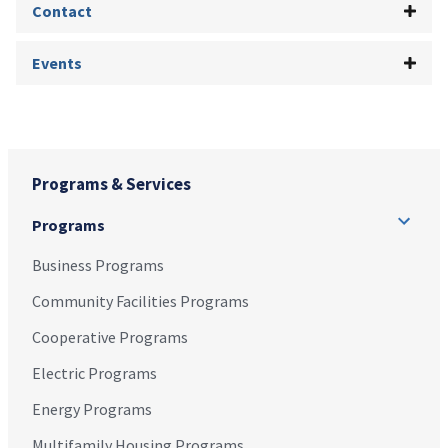
Contact
Events
Programs & Services
Programs
Business Programs
Community Facilities Programs
Cooperative Programs
Electric Programs
Energy Programs
Multifamily Housing Programs