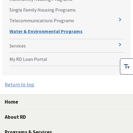
Single Family Housing Programs
Telecommunications Programs
Water & Environmental Programs
Services
My RD Loan Portal
Return to top
Home
About RD
Programs & Services