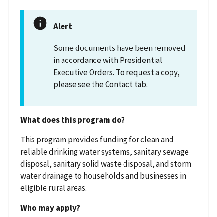
Alert
Some documents have been removed
in accordance with Presidential
Executive Orders. To request a copy,
please see the Contact tab.
What does this program do?
This program provides funding for clean and
reliable drinking water systems, sanitary sewage
disposal, sanitary solid waste disposal, and storm
water drainage to households and businesses in
eligible rural areas.
Who may apply?