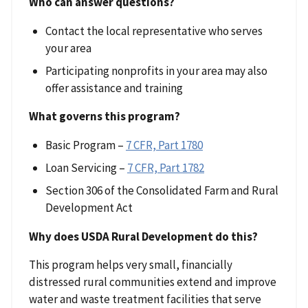
Who can answer questions?
Contact the local representative who serves
your area
Participating nonprofits in your area may also
offer assistance and training
What governs this program?
Basic Program –
7 CFR, Part 1780
Loan Servicing –
7 CFR, Part 1782
Section 306 of the Consolidated Farm and Rural
Development Act
Why does USDA Rural Development do this?
This program helps very small, financially
distressed rural communities extend and improve
water and waste treatment facilities that serve