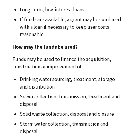
Long-term, low-interest loans
If funds are available, a grant may be combined
with a loan if necessary to keep user costs
reasonable.
How may the funds be used?
Funds may be used to finance the acquisition,
construction or improvement of:
Drinking water sourcing, treatment, storage
and distribution
Sewer collection, transmission, treatment and
disposal
Solid waste collection, disposal and closure
Storm water collection, transmission and
disposal