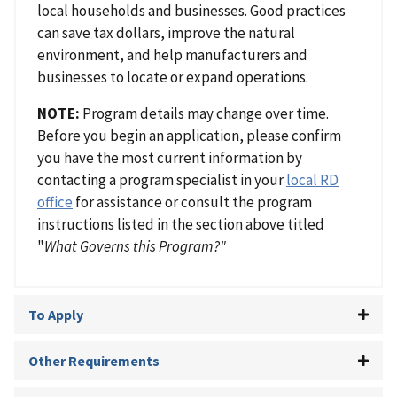
local households and businesses. Good practices
can save tax dollars, improve the natural
environment, and help manufacturers and
businesses to locate or expand operations.
NOTE:
Program details may change over time.
Before you begin an application, please confirm
you have the most current information by
contacting a program specialist in your
local RD
office
for assistance or consult the program
instructions listed in the section above titled
"
What Governs this Program?"
To Apply
Other Requirements