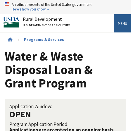
Skip
An official website of the United States government
to
Here’s how you know
main
Rural Development
content
MENU
U.S. DEPARTMENT OF AGRICULTURE
Breadcrumb
Programs & Services
Water & Waste
Disposal Loan &
Grant Program
Application Window:
OPEN
Program Application Period:
Applications are accepted on an ongoing basis