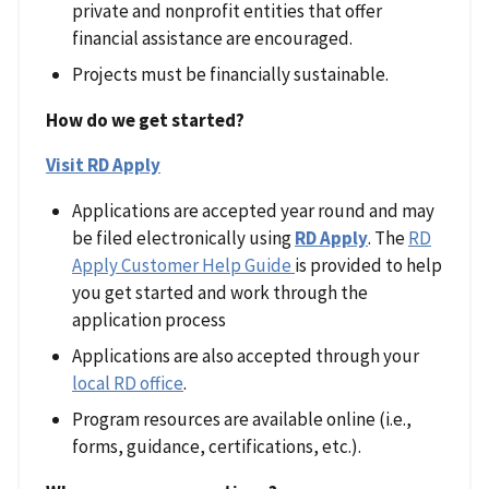
private and nonprofit entities that offer
financial assistance are encouraged.
Projects must be financially sustainable.
How do we get started?
Visit RD Apply
Applications are accepted year round and may
be filed electronically using
RD Apply
. The
RD
Apply Customer Help Guide
is provided to help
you get started and work through the
application process
Applications are also accepted through your
local RD office
.
Program resources are available online (i.e.,
forms, guidance, certifications, etc.).