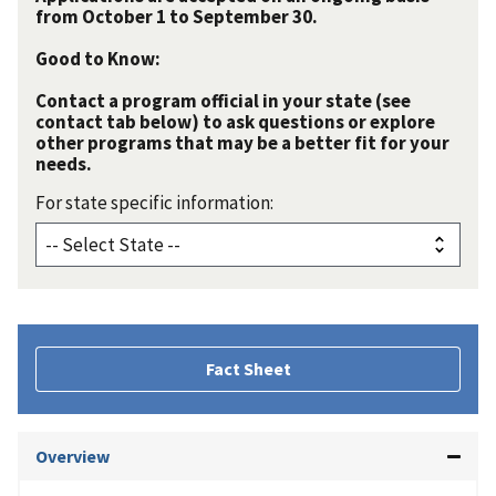
from October 1 to September 30.
Good to Know:
Contact a program official in your state (see
contact tab below) to ask questions or explore
other programs that may be a better fit for your
needs.
For state specific information:
Fact Sheet
Overview