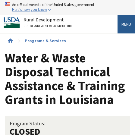
Skip
An official website of the United States government
to
Here’s how you know
main
Rural Development
content
MENU
U.S. DEPARTMENT OF AGRICULTURE
Breadcrumb
Programs & Services
Water & Waste
Disposal Technical
Assistance & Training
Grants in Louisiana
Program Status:
CLOSED