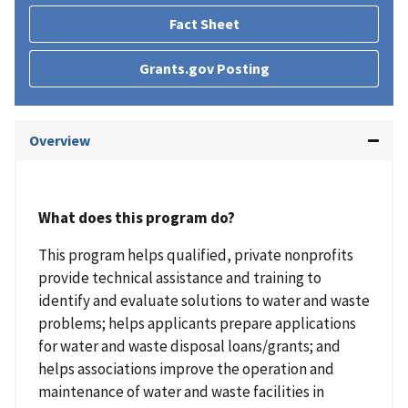
Fact Sheet
Grants.gov Posting
Overview
What does this program do?
This program helps qualified, private nonprofits
provide technical assistance and training to
identify and evaluate solutions to water and waste
problems; helps applicants prepare applications
for water and waste disposal loans/grants; and
helps associations improve the operation and
maintenance of water and waste facilities in