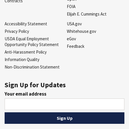
Contracts
FOIA
Elijah E. Cummings Act
Accessibility Statement
USA.gov
Privacy Policy
Whitehouse.gov
USDA Equal Employment
eGov
Opportunity Policy Statement
Feedback
Anti-Harassment Policy
Information Quality
Non-Discrimination Statement
Sign Up for Updates
Your email address