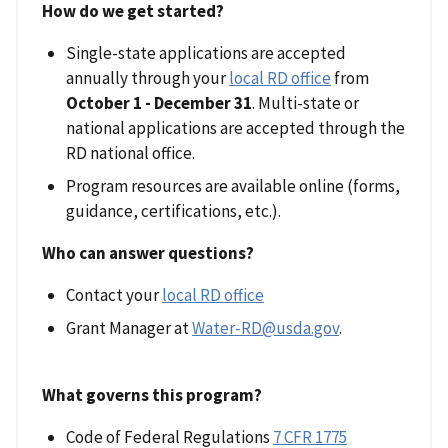
How do we get started?
Single-state applications are accepted
annually through your
local RD office
from
October 1 - December 31
. Multi-state or
national applications are accepted through the
RD national office.
Program resources are available online (forms,
guidance, certifications, etc.).
Who can answer questions?
Contact your
local RD office
Grant Manager at
Water-RD@usda.gov
.
What governs this program?
Code of Federal Regulations
7 CFR 1775