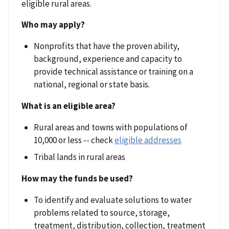
eligible rural areas.
Who may apply?
Nonprofits that have the proven ability,
background, experience and capacity to
provide technical assistance or training on a
national, regional or state basis.
What is an eligible area?
Rural areas and towns with populations of
10,000 or less -- check
eligible addresses
Tribal lands in rural areas
How may the funds be used?
To identify and evaluate solutions to water
problems related to source, storage,
treatment, distribution, collection, treatment