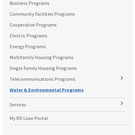
Business Programs
Community Facilities Programs
Cooperative Programs
Electric Programs
Energy Programs
Multifamily Housing Programs
Single Family Housing Programs
Telecommunications Programs
Water & Environmental Programs
Services
My RD Loan Portal