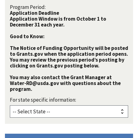
Program Period:
Application Deadline
Application Window is from October 1 to
December 31 each year.
Good to Know:
The Notice of Funding Opportunity will be posted
to Grants.gov when the application period opens.
You may review the previous period’s posting by
clicking on Grants.gov posting below.
You may also contact the Grant Manager at
Water-RD@usda.gov with questions about the
program.
For state specific information: