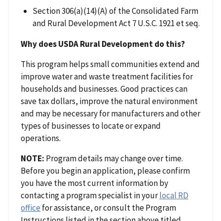
Section 306(a)(14)(A) of the Consolidated Farm
and Rural Development Act 7 U.S.C. 1921 et seq.
Why does USDA Rural Development do this?
This program helps small communities extend and
improve water and waste treatment facilities for
households and businesses. Good practices can
save tax dollars, improve the natural environment
and may be necessary for manufacturers and other
types of businesses to locate or expand
operations.
NOTE:
Program details may change over time.
Before you begin an application, please confirm
you have the most current information by
contacting a program specialist in your
local RD
office
for assistance, or consult the Program
Instructions listed in the section above titled