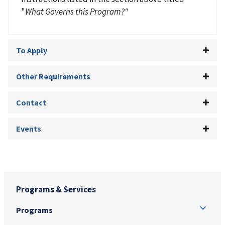
"
What Governs this Program?"
To Apply
Other Requirements
Contact
Events
Programs & Services
Programs