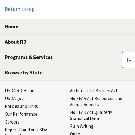
Return to top
Home
About RD
Programs & Services
Browse by State
USDA RD Home
Architectural Barriers Act
USDA.gov
No FEAR Act Resources and
Annual Reports
Policies and Links
No FEAR Act Quarterly
Our Performance
Statistical Data
Careers
Plain Writing
Report Fraud on USDA
Open