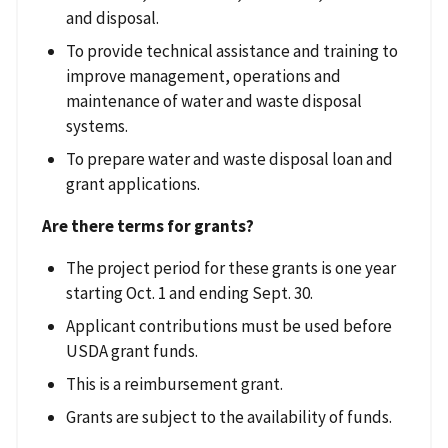
and disposal.
To provide technical assistance and training to
improve management, operations and
maintenance of water and waste disposal
systems.
To prepare water and waste disposal loan and
grant applications.
Are there terms for grants?
The project period for these grants is one year
starting Oct. 1 and ending Sept. 30.
Applicant contributions must be used before
USDA grant funds.
This is a reimbursement grant.
Grants are subject to the availability of funds.