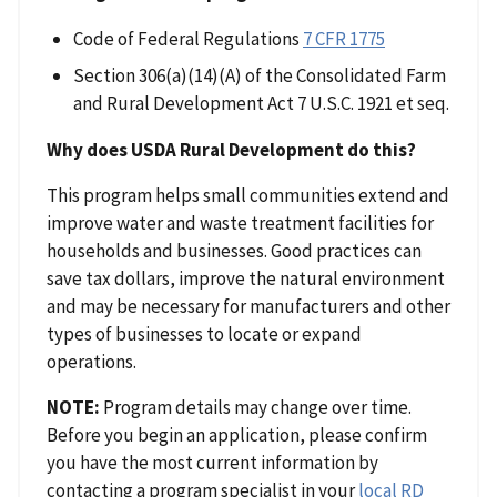
Code of Federal Regulations
7 CFR 1775
Section 306(a)(14)(A) of the Consolidated Farm
and Rural Development Act 7 U.S.C. 1921 et seq.
Why does USDA Rural Development do this?
This program helps small communities extend and
improve water and waste treatment facilities for
households and businesses. Good practices can
save tax dollars, improve the natural environment
and may be necessary for manufacturers and other
types of businesses to locate or expand
operations.
NOTE:
Program details may change over time.
Before you begin an application, please confirm
you have the most current information by
contacting a program specialist in your
local RD