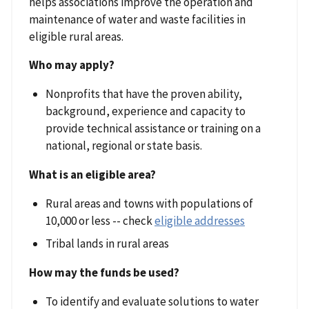
helps associations improve the operation and
maintenance of water and waste facilities in
eligible rural areas.
Who may apply?
Nonprofits that have the proven ability,
background, experience and capacity to
provide technical assistance or training on a
national, regional or state basis.
What is an eligible area?
Rural areas and towns with populations of
10,000 or less -- check
eligible addresses
Tribal lands in rural areas
How may the funds be used?
To identify and evaluate solutions to water