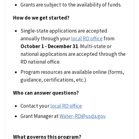
Grants are subject to the availability of funds.
How do we get started?
Single-state applications are accepted
annually through your
local RD office
from
October 1 - December 31
. Multi-state or
national applications are accepted through the
RD national office.
Program resources are available online (forms,
guidance, certifications, etc.).
Who can answer questions?
Contact your
local RD office
Grant Manager at
Water-RD@usda.gov
.
What governs this program?