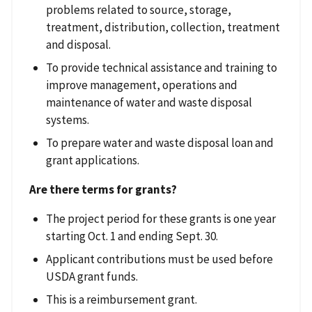
problems related to source, storage,
treatment, distribution, collection, treatment
and disposal.
To provide technical assistance and training to
improve management, operations and
maintenance of water and waste disposal
systems.
To prepare water and waste disposal loan and
grant applications.
Are there terms for grants?
The project period for these grants is one year
starting Oct. 1 and ending Sept. 30.
Applicant contributions must be used before
USDA grant funds.
This is a reimbursement grant.