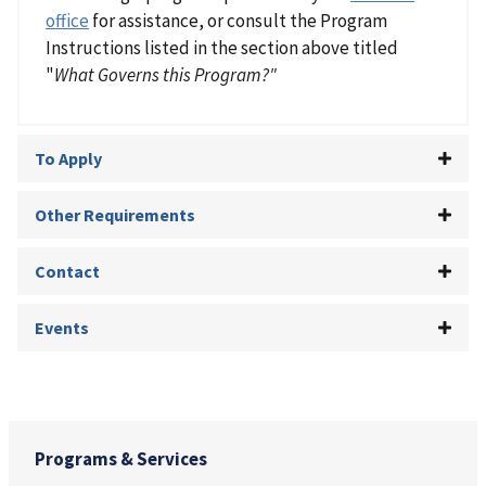
office
for assistance, or consult the Program
Instructions listed in the section above titled
"
What Governs this Program?"
To Apply
Other Requirements
Contact
Events
Programs & Services