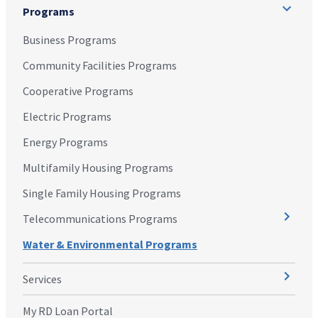
Programs
Business Programs
Community Facilities Programs
Cooperative Programs
Electric Programs
Energy Programs
Multifamily Housing Programs
Single Family Housing Programs
Telecommunications Programs
Water & Environmental Programs
Services
My RD Loan Portal