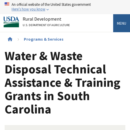
Skip
An official website of the United States government
to
Here’s how you know
main
Rural Development
content
MENU
U.S. DEPARTMENT OF AGRICULTURE
Breadcrumb
Programs & Services
Water & Waste
Disposal Technical
Assistance & Training
Grants in South
Carolina