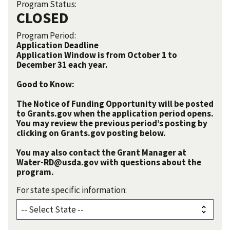
Program Status:
CLOSED
Program Period:
Application Deadline
Application Window is from October 1 to
December 31 each year.
Good to Know:
The Notice of Funding Opportunity will be posted
to Grants.gov when the application period opens.
You may review the previous period’s posting by
clicking on Grants.gov posting below.
You may also contact the Grant Manager at
Water-RD@usda.gov with questions about the
program.
For state specific information: