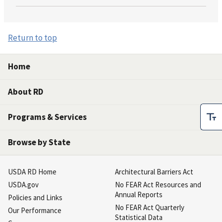
Return to top
Home
About RD
Programs & Services
Browse by State
USDA RD Home
Architectural Barriers Act
USDA.gov
No FEAR Act Resources and
Annual Reports
Policies and Links
No FEAR Act Quarterly
Our Performance
Statistical Data