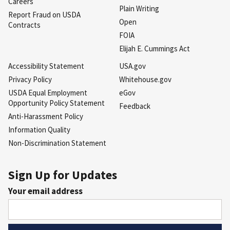
Careers
Plain Writing
Report Fraud on USDA
Open
Contracts
FOIA
Elijah E. Cummings Act
Accessibility Statement
USA.gov
Privacy Policy
Whitehouse.gov
USDA Equal Employment
eGov
Opportunity Policy Statement
Feedback
Anti-Harassment Policy
Information Quality
Non-Discrimination Statement
Sign Up for Updates
Your email address