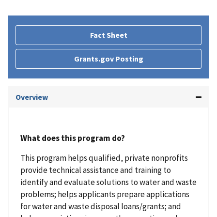
Fact Sheet
Grants.gov Posting
Overview
What does this program do?
This program helps qualified, private nonprofits
provide technical assistance and training to
identify and evaluate solutions to water and waste
problems; helps applicants prepare applications
for water and waste disposal loans/grants; and