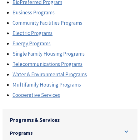
BioPreferred Program
Business Programs
Community Facilities Programs
Electric Programs
Energy Programs
Single Family Housing Programs
Telecommunications Programs
Water & Environmental Programs
Multifamily Housing Programs
Cooperative Services
Programs & Services
Programs