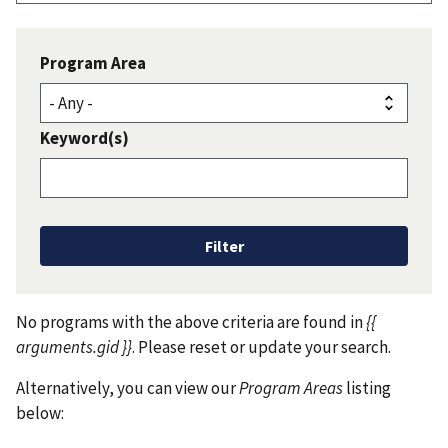
Program Area
Keyword(s)
No programs with the above criteria are found in
{{
arguments.gid }}
. Please reset or update your search.
Alternatively, you can view our
Program Areas
listing
below: