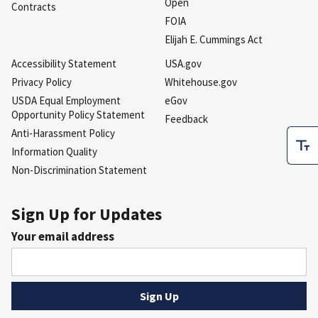
Open
Contracts
FOIA
Elijah E. Cummings Act
Accessibility Statement
USA.gov
Privacy Policy
Whitehouse.gov
USDA Equal Employment
eGov
Opportunity Policy Statement
Feedback
Anti-Harassment Policy
Information Quality
Non-Discrimination Statement
Sign Up for Updates
Your email address