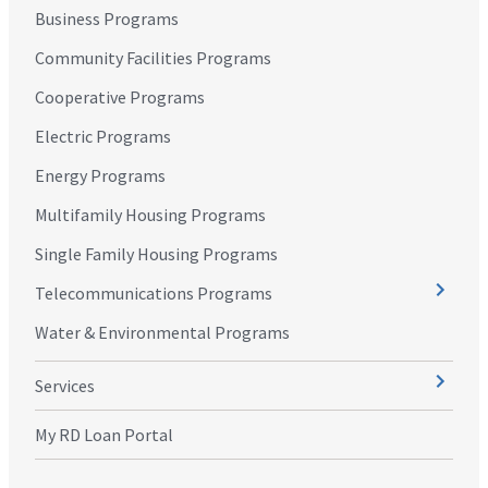
Business Programs
Community Facilities Programs
Cooperative Programs
Electric Programs
Energy Programs
Multifamily Housing Programs
Single Family Housing Programs
Telecommunications Programs
Water & Environmental Programs
Services
My RD Loan Portal