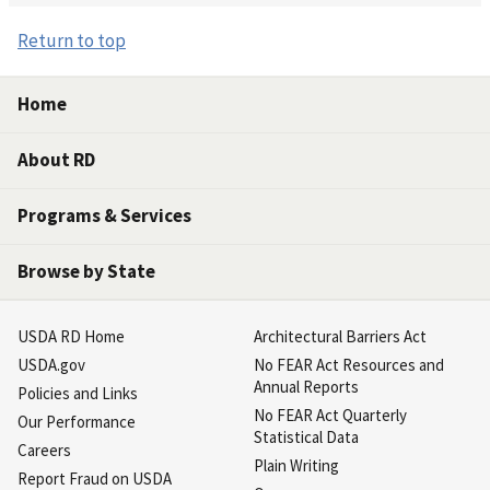
Return to top
Home
About RD
Programs & Services
Browse by State
USDA RD Home
Architectural Barriers Act
USDA.gov
No FEAR Act Resources and
Annual Reports
Policies and Links
No FEAR Act Quarterly
Our Performance
Statistical Data
Careers
Plain Writing
Report Fraud on USDA