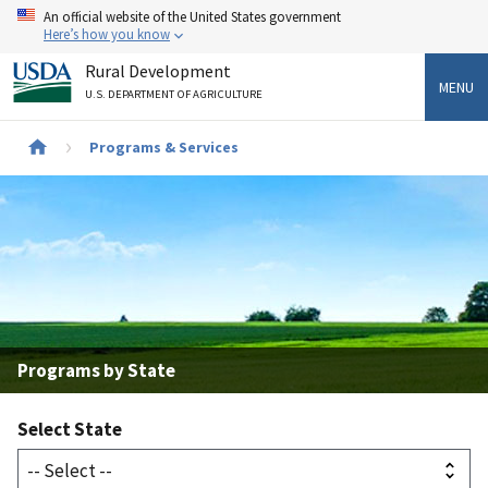
Skip
An official website of the United States government
to
Here’s how you know
main
Rural Development
content
MENU
U.S. DEPARTMENT OF AGRICULTURE
Breadcrumb
Programs & Services
Programs by State
Select State