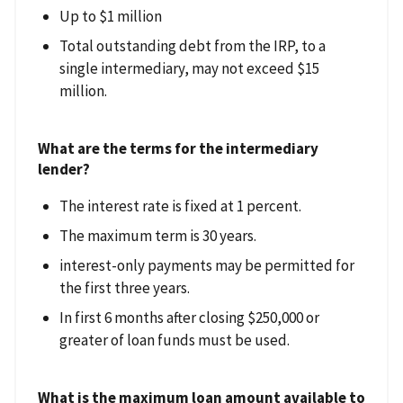
Up to $1 million
Total outstanding debt from the IRP, to a
single intermediary, may not exceed $15
million.
What are the terms for the intermediary
lender?
The interest rate is fixed at 1 percent.
The maximum term is 30 years.
interest-only payments may be permitted for
the first three years.
In first 6 months after closing $250,000 or
greater of loan funds must be used.
What is the maximum loan amount available to