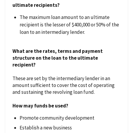
ultimate recipients?
The maximum loan amount to an ultimate
recipient is the lesser of $400,000 or 50% of the
loan to an intermediary lender.
What are the rates, terms and payment
structure on the loan to the ultimate
recipient?
These are set by the intermediary lender in an
amount sufficient to cover the cost of operating
and sustaining the revolving loan fund.
How may funds be used?
Promote community development
Establish a new business