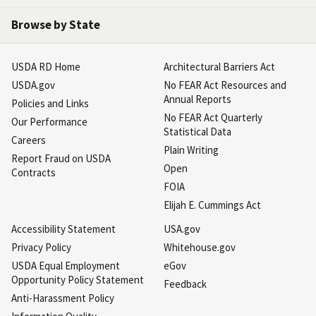
Browse by State
USDA RD Home
Architectural Barriers Act
USDA.gov
No FEAR Act Resources and
Annual Reports
Policies and Links
No FEAR Act Quarterly
Our Performance
Statistical Data
Careers
Plain Writing
Report Fraud on USDA
Open
Contracts
FOIA
Elijah E. Cummings Act
Accessibility Statement
USA.gov
Privacy Policy
Whitehouse.gov
USDA Equal Employment
eGov
Opportunity Policy Statement
Feedback
Anti-Harassment Policy