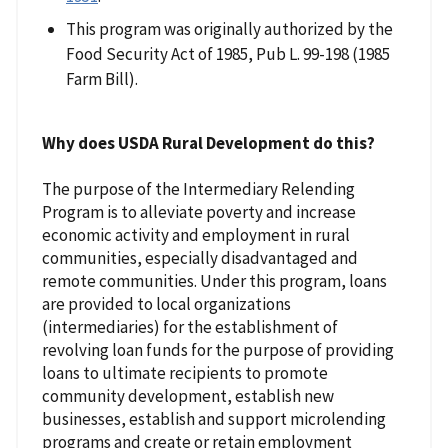
This program was originally authorized by the
Food Security Act of 1985, Pub L. 99-198 (1985
Farm Bill).
Why does USDA Rural Development do this?
The purpose of the Intermediary Relending
Program is to alleviate poverty and increase
economic activity and employment in rural
communities, especially disadvantaged and
remote communities. Under this program, loans
are provided to local organizations
(intermediaries) for the establishment of
revolving loan funds for the purpose of providing
loans to ultimate recipients to promote
community development, establish new
businesses, establish and support microlending
programs and create or retain employment