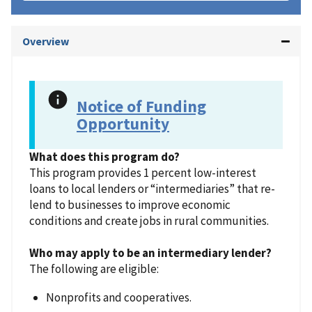
Overview
Notice of Funding
Opportunity
What does this program do?
This program provides 1 percent low-interest
loans to local lenders or “intermediaries” that re-
lend to businesses to improve economic
conditions and create jobs in rural communities.
Who may apply to be an intermediary lender?
The following are eligible:
Nonprofits and cooperatives.