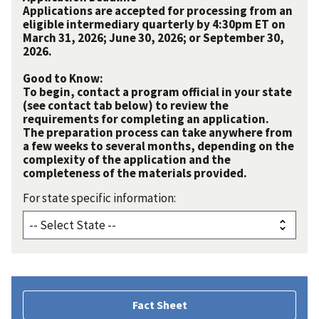
Applications are accepted for processing from an
eligible intermediary quarterly by 4:30pm ET on
March 31, 2026; June 30, 2026; or September 30,
2026.
Good to Know:
To begin, contact a program official in your state
(see contact tab below) to review the
requirements for completing an application.
The preparation process can take anywhere from
a few weeks to several months, depending on the
complexity of the application and the
completeness of the materials provided.
For state specific information:
Fact Sheet