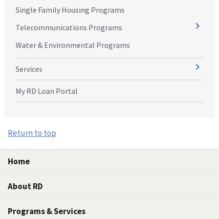
Single Family Housing Programs
Telecommunications Programs
Water & Environmental Programs
Services
My RD Loan Portal
Return to top
Home
About RD
Programs & Services