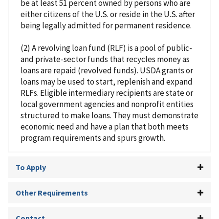
be at least 51 percent owned by persons who are
either citizens of the U.S. or reside in the U.S. after
being legally admitted for permanent residence.
(2) A revolving loan fund (RLF) is a pool of public-
and private-sector funds that recycles money as
loans are repaid (revolved funds). USDA grants or
loans may be used to start, replenish and expand
RLFs. Eligible intermediary recipients are state or
local government agencies and nonprofit entities
structured to make loans. They must demonstrate
economic need and have a plan that both meets
program requirements and spurs growth.
To Apply
Other Requirements
Contact