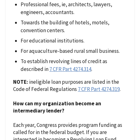
Professional fees, ie, architects, lawyers,
engineers, accountants.
Towards the building of hotels, motels,
convention centers.
For educational institutions.
For aquaculture-based rural small business.
To establish revolving lines of credit as
described in
7 CFR Part 4274.314
.
NOTE:
ineligible loan purposes are listed in the
Code of Federal Regulations
7 CFR Part 4274.319
.
How can my organization become an
intermediary lender?
Each year, Congress provides program funding as
called for in the federal budget. If you are
interested in becoming a Revolving Loan Fund