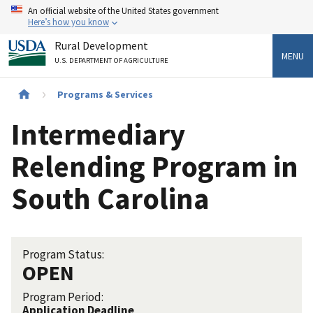
Skip
An official website of the United States government
to
Here’s how you know
main
Rural Development
content
MENU
U.S. DEPARTMENT OF AGRICULTURE
Breadcrumb
Programs & Services
Intermediary
Relending Program in
South Carolina
Program Status:
OPEN
Program Period:
Application Deadline