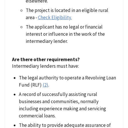
elsewhere.
The project is located in an eligible rural
area -
Check Eligibility.
The applicant has no legal or financial
interest or influence in the work of the
intermediary lender.
Are there other requirements?
Intermediary lenders must have:
The legal authority to operate a Revolving Loan
Fund (RLF)
(2)
.
A record of successfully assisting rural
businesses and communities, normally
including experience making and servicing
commercial loans.
The ability to provide adequate assurance of