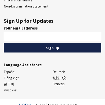
Information Quality
Non-Discrimination Statement
Sign Up for Updates
Your email address
Language Assistance
Español
Deutsch
Tiếng Việt
繁體中文
한국어
Français
Русский