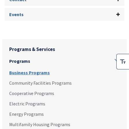
Events
Programs & Services
Programs
Business Programs
Community Facilities Programs
Cooperative Programs
Electric Programs
Energy Programs
Multifamily Housing Programs