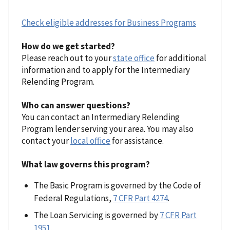
Check eligible addresses for Business Programs
How do we get started?
Please reach out to your
state office
for additional
information and to apply for the Intermediary
Relending Program.
Who can answer questions?
You can contact an Intermediary Relending
Program lender serving your area. You may also
contact your
local office
for assistance.
What law governs this program?
The Basic Program is governed by the Code of
Federal Regulations,
7 CFR Part 4274
.
The Loan Servicing is governed by
7 CFR Part
1951
.