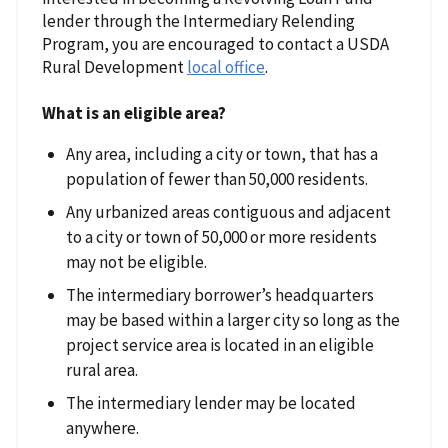
lender through the Intermediary Relending
Program, you are encouraged to contact a USDA
Rural Development
local office
.
What is an eligible area?
Any area, including a city or town, that has a
population of fewer than 50,000 residents.
Any urbanized areas contiguous and adjacent
to a city or town of 50,000 or more residents
may not be eligible.
The intermediary borrower’s headquarters
may be based within a larger city so long as the
project service area is located in an eligible
rural area.
The intermediary lender may be located
anywhere.