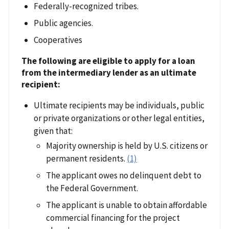
Federally-recognized tribes.
Public agencies.
Cooperatives
The following are eligible to apply for a loan
from the intermediary lender as an ultimate
recipient:
Ultimate recipients may be individuals, public
or private organizations or other legal entities,
given that:
Majority ownership is held by U.S. citizens or
permanent residents.
(1)
The applicant owes no delinquent debt to
the Federal Government.
The applicant is unable to obtain affordable
commercial financing for the project