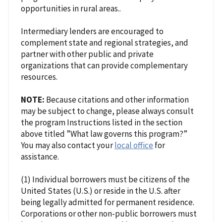
opportunities in rural areas..
Intermediary lenders are encouraged to
complement state and regional strategies, and
partner with other public and private
organizations that can provide complementary
resources.
NOTE:
Because citations and other information
may be subject to change, please always consult
the program Instructions listed in the section
above titled ”What law governs this program?”
You may also contact your
local office
for
assistance.
(1) Individual borrowers must be citizens of the
United States (U.S.) or reside in the U.S. after
being legally admitted for permanent residence.
Corporations or other non-public borrowers must