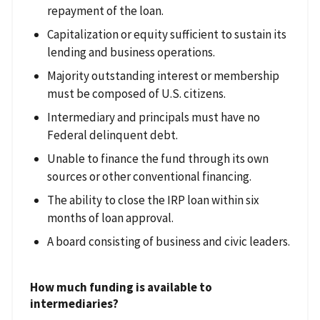
repayment of the loan.
Capitalization or equity sufficient to sustain its
lending and business operations.
Majority outstanding interest or membership
must be composed of U.S. citizens.
Intermediary and principals must have no
Federal delinquent debt.
Unable to finance the fund through its own
sources or other conventional financing.
The ability to close the IRP loan within six
months of loan approval.
A board consisting of business and civic leaders.
How much funding is available to
intermediaries?