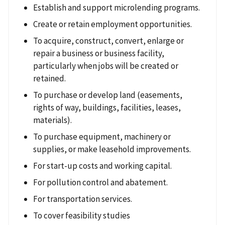
Establish and support microlending programs.
Create or retain employment opportunities.
To acquire, construct, convert, enlarge or
repair a business or business facility,
particularly when jobs will be created or
retained.
To purchase or develop land (easements,
rights of way, buildings, facilities, leases,
materials).
To purchase equipment, machinery or
supplies, or make leasehold improvements.
For start-up costs and working capital.
For pollution control and abatement.
For transportation services.
To cover feasibility studies