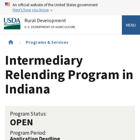
Skip
An official website of the United States government
to
Here’s how you know
main
Rural Development
content
MENU
U.S. DEPARTMENT OF AGRICULTURE
Breadcrumb
Programs & Services
Intermediary
Relending Program in
Indiana
Program Status:
OPEN
Program Period:
Application Deadline