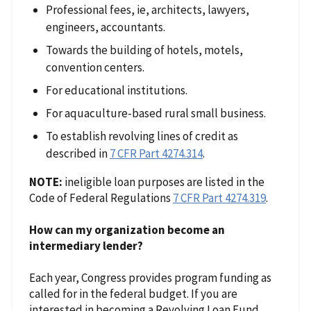
Professional fees, ie, architects, lawyers,
engineers, accountants.
Towards the building of hotels, motels,
convention centers.
For educational institutions.
For aquaculture-based rural small business.
To establish revolving lines of credit as
described in
7 CFR Part 4274.314
.
NOTE:
ineligible loan purposes are listed in the
Code of Federal Regulations
7 CFR Part 4274.319
.
How can my organization become an
intermediary lender?
Each year, Congress provides program funding as
called for in the federal budget. If you are
interested in becoming a Revolving Loan Fund