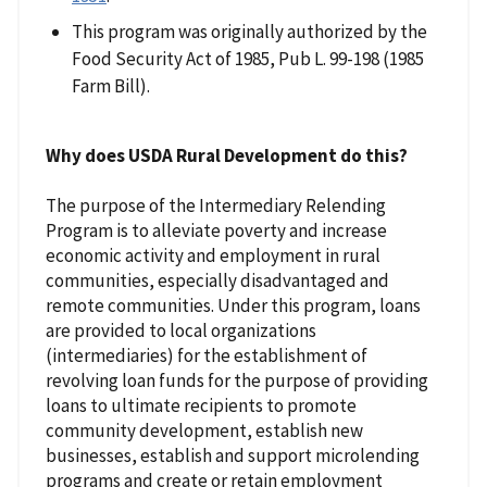
This program was originally authorized by the
Food Security Act of 1985, Pub L. 99-198 (1985
Farm Bill).
Why does USDA Rural Development do this?
The purpose of the Intermediary Relending
Program is to alleviate poverty and increase
economic activity and employment in rural
communities, especially disadvantaged and
remote communities. Under this program, loans
are provided to local organizations
(intermediaries) for the establishment of
revolving loan funds for the purpose of providing
loans to ultimate recipients to promote
community development, establish new
businesses, establish and support microlending
programs and create or retain employment