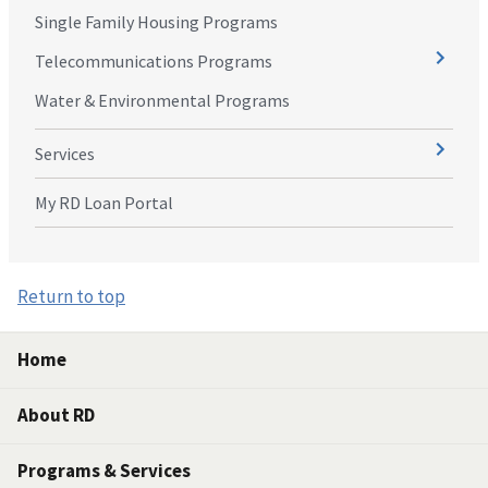
Single Family Housing Programs
Telecommunications Programs
Water & Environmental Programs
Services
My RD Loan Portal
Return to top
Home
About RD
Programs & Services