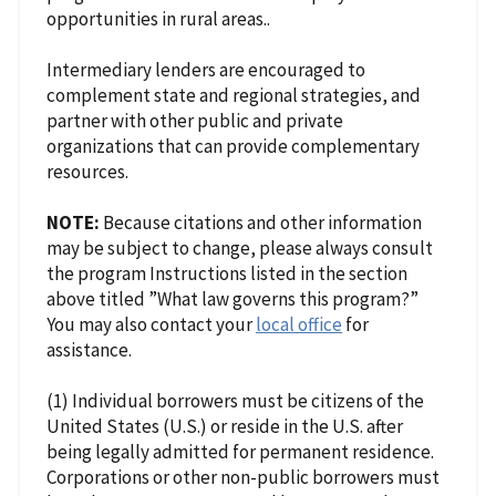
opportunities in rural areas..
Intermediary lenders are encouraged to
complement state and regional strategies, and
partner with other public and private
organizations that can provide complementary
resources.
NOTE:
Because citations and other information
may be subject to change, please always consult
the program Instructions listed in the section
above titled ”What law governs this program?”
You may also contact your
local office
for
assistance.
(1) Individual borrowers must be citizens of the
United States (U.S.) or reside in the U.S. after
being legally admitted for permanent residence.
Corporations or other non-public borrowers must