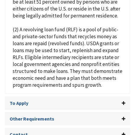
be at least 51 percent owned by persons who are
either citizens of the U.S. or reside in the U.S. after
being legally admitted for permanent residence.
(2) A revolving loan fund (RLF) is a pool of public-
and private-sector funds that recycles money as
loans are repaid (revolved funds). USDA grants or
loans may be used to start, replenish and expand
RLFs. Eligible intermediary recipients are state or
local government agencies and nonprofit entities
structured to make loans. They must demonstrate
economic need and have a plan that both meets
program requirements and spurs growth.
To Apply
Other Requirements
Contact