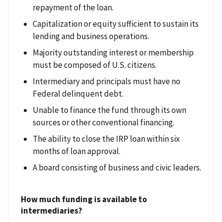
repayment of the loan.
Capitalization or equity sufficient to sustain its
lending and business operations.
Majority outstanding interest or membership
must be composed of U.S. citizens.
Intermediary and principals must have no
Federal delinquent debt.
Unable to finance the fund through its own
sources or other conventional financing.
The ability to close the IRP loan within six
months of loan approval.
A board consisting of business and civic leaders.
How much funding is available to
intermediaries?