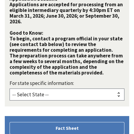
Applications are accepted for processing from an
eligible intermediary quarterly by 4:30pm ET on
March 31, 2026; June 30, 2026; or September 30,
2026.
Good to Know:
To begin, contact a program official in your state
(see contact tab below) to review the
requirements for completing an application.
The preparation process can take anywhere from
a few weeks to several months, depending on the
complexity of the application and the
completeness of the materials provided.
For state specific information:
Fact Sheet