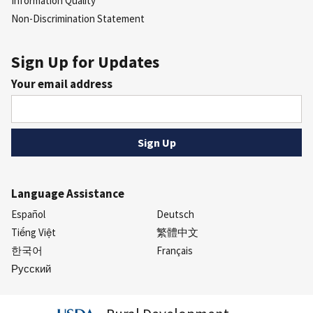
Information Quality
Non-Discrimination Statement
Sign Up for Updates
Your email address
Language Assistance
Español
Deutsch
Tiếng Việt
繁體中文
한국어
Français
Русский