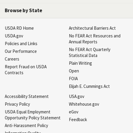
Browse by State
USDA RD Home
Architectural Barriers Act
USDA.gov
No FEAR Act Resources and
Annual Reports
Policies and Links
No FEAR Act Quarterly
Our Performance
Statistical Data
Careers
Plain Writing
Report Fraud on USDA
Open
Contracts
FOIA
Elijah E. Cummings Act
Accessibility Statement
USA.gov
Privacy Policy
Whitehouse.gov
USDA Equal Employment
eGov
Opportunity Policy Statement
Feedback
Anti-Harassment Policy