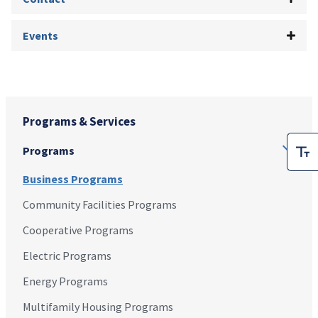
Events
Programs & Services
Programs
Business Programs
Community Facilities Programs
Cooperative Programs
Electric Programs
Energy Programs
Multifamily Housing Programs