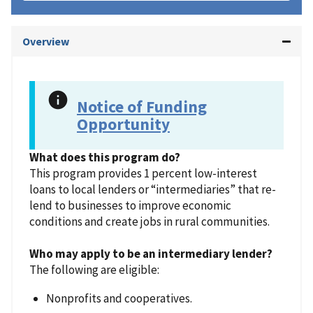
Overview
Notice of Funding
Opportunity
What does this program do?
This program provides 1 percent low-interest
loans to local lenders or “intermediaries” that re-
lend to businesses to improve economic
conditions and create jobs in rural communities.
Who may apply to be an intermediary lender?
The following are eligible:
Nonprofits and cooperatives.