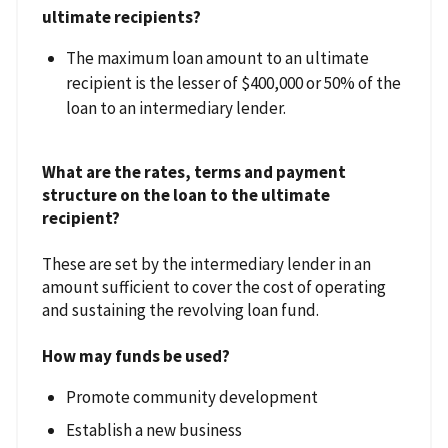
ultimate recipients?
The maximum loan amount to an ultimate
recipient is the lesser of $400,000 or 50% of the
loan to an intermediary lender.
What are the rates, terms and payment
structure on the loan to the ultimate
recipient?
These are set by the intermediary lender in an
amount sufficient to cover the cost of operating
and sustaining the revolving loan fund.
How may funds be used?
Promote community development
Establish a new business