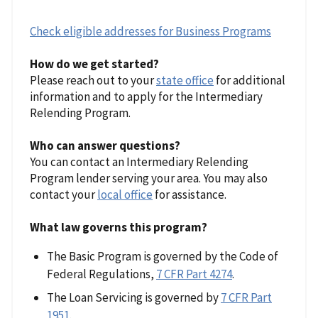
Check eligible addresses for Business Programs
How do we get started?
Please reach out to your
state office
for additional
information and to apply for the Intermediary
Relending Program.
Who can answer questions?
You can contact an Intermediary Relending
Program lender serving your area. You may also
contact your
local office
for assistance.
What law governs this program?
The Basic Program is governed by the Code of
Federal Regulations,
7 CFR Part 4274
.
The Loan Servicing is governed by
7 CFR Part
1951
.