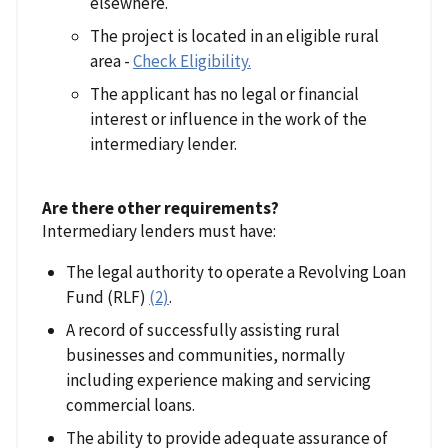
elsewhere.
The project is located in an eligible rural
area -
Check Eligibility.
The applicant has no legal or financial
interest or influence in the work of the
intermediary lender.
Are there other requirements?
Intermediary lenders must have:
The legal authority to operate a Revolving Loan
Fund (RLF)
(2)
.
A record of successfully assisting rural
businesses and communities, normally
including experience making and servicing
commercial loans.
The ability to provide adequate assurance of