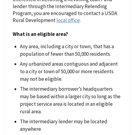
lender through the Intermediary Relending
Program, you are encouraged to contact a USDA
Rural Development
local office
.
What is an eligible area?
Any area, including a city or town, that has a
population of fewer than 50,000 residents.
Any urbanized areas contiguous and adjacent
to a city or town of 50,000 or more residents
may not be eligible.
The intermediary borrower’s headquarters
may be based within a larger city so long as the
project service area is located in an eligible
rural area.
The intermediary lender may be located
anywhere.