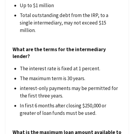
Up to $1 million
Total outstanding debt from the IRP, to a
single intermediary, may not exceed $15
million.
What are the terms for the intermediary
lender?
The interest rate is fixed at 1 percent.
The maximum term is 30 years.
interest-only payments may be permitted for
the first three years.
In first 6 months after closing $250,000 or
greater of loan funds must be used.
What is the maximum loan amount available to