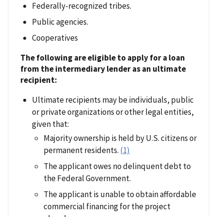
Federally-recognized tribes.
Public agencies.
Cooperatives
The following are eligible to apply for a loan
from the intermediary lender as an ultimate
recipient:
Ultimate recipients may be individuals, public
or private organizations or other legal entities,
given that:
Majority ownership is held by U.S. citizens or
permanent residents.
(1)
The applicant owes no delinquent debt to
the Federal Government.
The applicant is unable to obtain affordable
commercial financing for the project