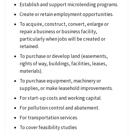
Establish and support microlending programs.
Create or retain employment opportunities.
To acquire, construct, convert, enlarge or
repair a business or business facility,
particularly when jobs will be created or
retained.
To purchase or develop land (easements,
rights of way, buildings, facilities, leases,
materials).
To purchase equipment, machinery or
supplies, or make leasehold improvements.
For start-up costs and working capital.
For pollution control and abatement.
For transportation services.
To cover feasibility studies