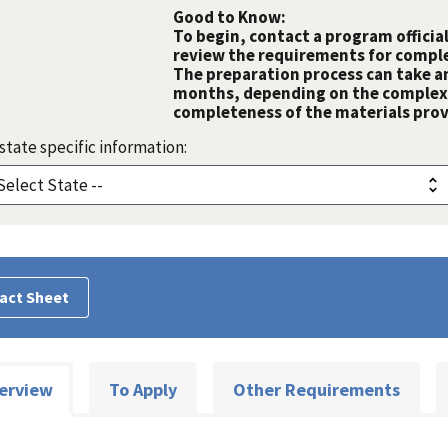
Good to Know:
To begin, contact a program official
review the requirements for comple
The preparation process can take a
months, depending on the complexit
completeness of the materials prov
state specific information:
act Sheet
erview
To Apply
Other Requirements