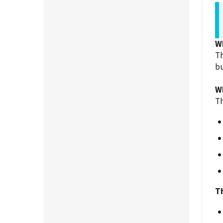
W
Th
bu
W
Th
Th