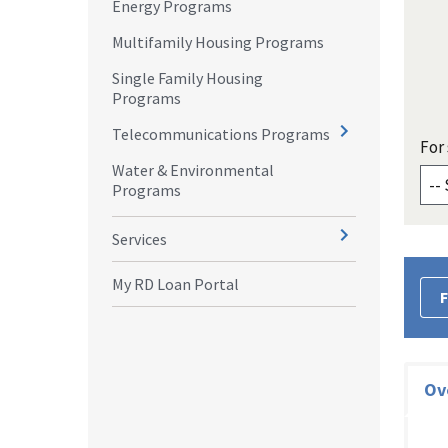
Energy Programs
Multifamily Housing Programs
Single Family Housing
Programs
Telecommunications Programs
For 
Water & Environmental
Programs
Services
My RD Loan Portal
F
Ov