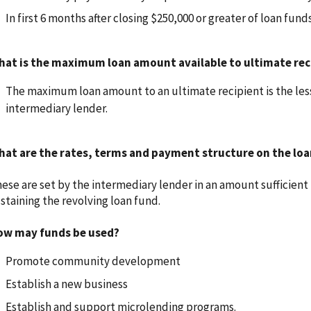
In first 6 months after closing $250,000 or greater of loan fun
hat is the maximum loan amount available to ultimate rec
The maximum loan amount to an ultimate recipient is the lesse
intermediary lender.
at are the rates, terms and payment structure on the loan
ese are set by the intermediary lender in an amount sufficient 
staining the revolving loan fund.
ow may funds be used?
Promote community development
Establish a new business
Establish and support microlending programs.