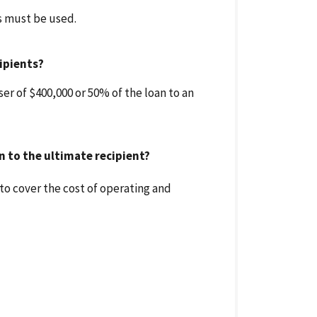
ds must be used.
ipients?
r of $400,000 or 50% of the loan to an
 to the ultimate recipient?
to cover the cost of operating and