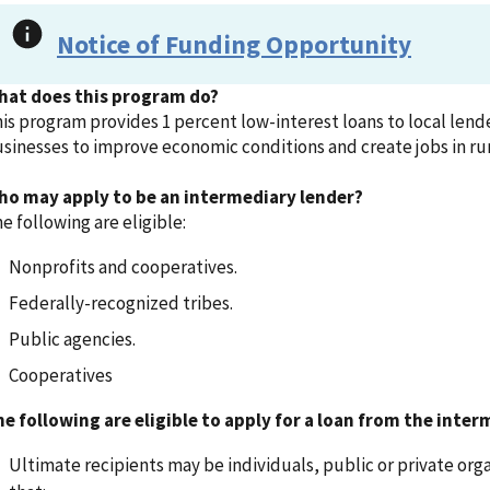
Notice of Funding Opportunity
hat does this program do?
is program provides 1 percent low-interest loans to local lende
sinesses to improve economic conditions and create jobs in ru
ho may apply to be an intermediary lender?
e following are eligible:
Nonprofits and cooperatives.
Federally-recognized tribes.
Public agencies.
Cooperatives
e following are eligible to apply for a loan from the inter
Ultimate recipients may be individuals, public or private orga