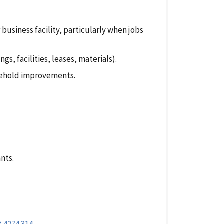
 business facility, particularly when jobs
s, facilities, leases, materials).
sehold improvements.
ants.