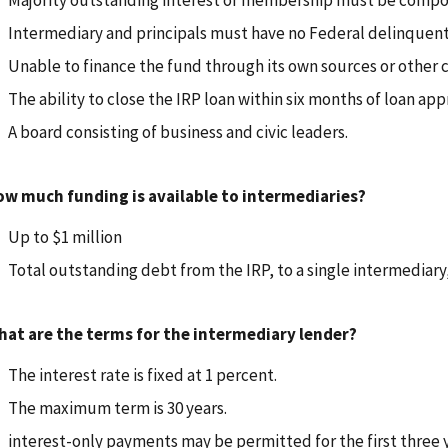
Majority outstanding interest or membership must be compose
Intermediary and principals must have no Federal delinquent
Unable to finance the fund through its own sources or other 
The ability to close the IRP loan within six months of loan app
A board consisting of business and civic leaders.
w much funding is available to intermediaries?
Up to $1 million
Total outstanding debt from the IRP, to a single intermediary
at are the terms for the intermediary lender?
The interest rate is fixed at 1 percent.
The maximum term is 30 years.
interest-only payments may be permitted for the first three y