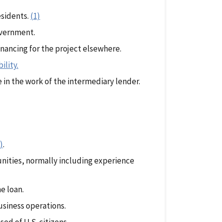
esidents.
(1)
overnment.
inancing for the project elsewhere.
ility.
e in the work of the intermediary lender.
)
.
unities, normally including experience
e loan.
business operations.