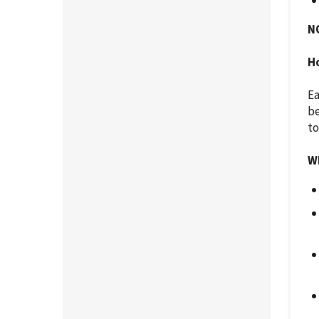
N
H
Ea
be
to
Wh