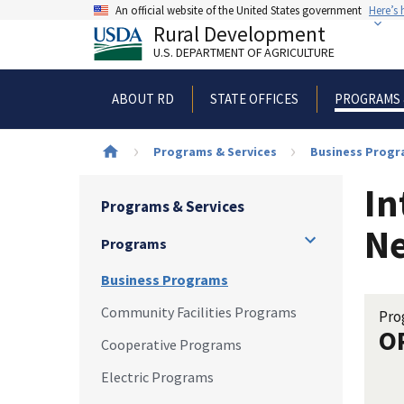
Skip
An official website of the United States government
Here’s
to
Rural Development
main
U.S. DEPARTMENT OF AGRICULTURE
content
ABOUT RD
STATE OFFICES
PROGRAMS 
Breadcrumb
Programs & Services
Business Prog
In
Programs & Services
N
Programs
Business Programs
Community Facilities Programs
Pro
O
Cooperative Programs
Electric Programs