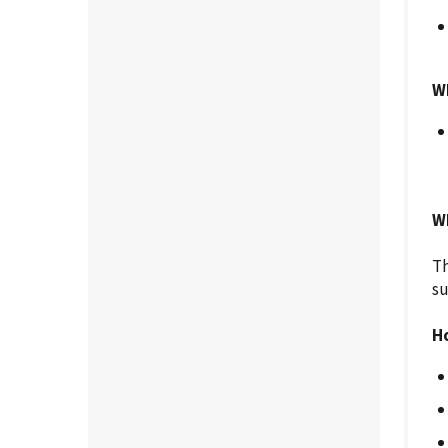
W
Wh
Th
su
H