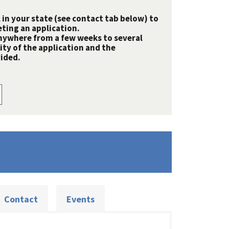
 in your state (see contact tab below) to
ting an application.
nywhere from a few weeks to several
y of the application and the
ided.
Contact
Events