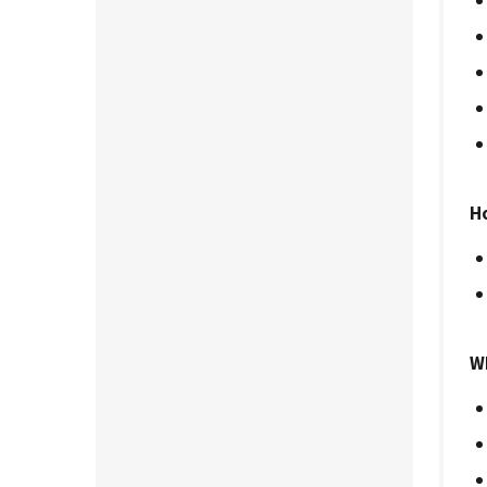
Ho
Wh