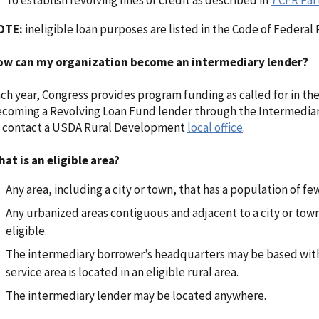
To establish revolving lines of credit as described in
7 CFR Par
OTE:
ineligible loan purposes are listed in the Code of Federal
ow can my organization become an intermediary lender?
ch year, Congress provides program funding as called for in the
coming a Revolving Loan Fund lender through the Intermedia
 contact a USDA Rural Development
local office
.
at is an eligible area?
Any area, including a city or town, that has a population of fe
Any urbanized areas contiguous and adjacent to a city or tow
eligible.
The intermediary borrower’s headquarters may be based within
service area is located in an eligible rural area.
The intermediary lender may be located anywhere.