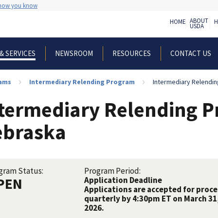
 how you know
ABOUT
HOME
H
USDA
NEWSROOM
RESOURCES
CONTACT US
& SERVICES
rams
Intermediary Relending Program
Intermediary Relendin
termediary Relending P
ebraska
gram Status:
Program Period:
PEN
Application Deadline
Applications are accepted for proce
quarterly by 4:30pm ET on March 31,
2026.