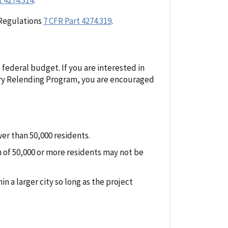
t 4274.314
.
 Regulations
7 CFR Part 4274.319
.
 federal budget. If you are interested in
ry Relending Program, you are encouraged
wer than 50,000 residents.
n of 50,000 or more residents may not be
 a larger city so long as the project