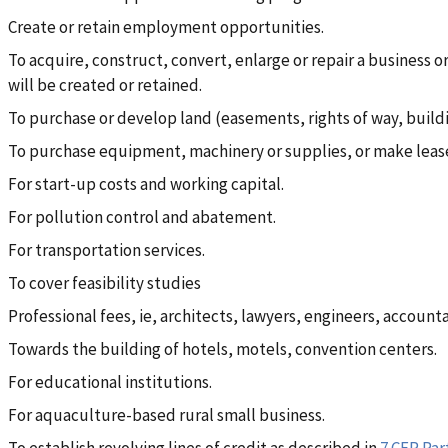
Create or retain employment opportunities.
To acquire, construct, convert, enlarge or repair a business or
will be created or retained.
To purchase or develop land (easements, rights of way, building
To purchase equipment, machinery or supplies, or make lea
For start-up costs and working capital.
For pollution control and abatement.
For transportation services.
To cover feasibility studies
Professional fees, ie, architects, lawyers, engineers, account
Towards the building of hotels, motels, convention centers.
For educational institutions.
For aquaculture-based rural small business.