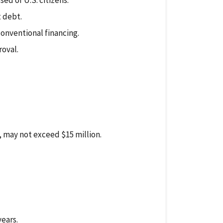
d of U.S. citizens.
 debt.
conventional financing.
roval.
, may not exceed $15 million.
ears.