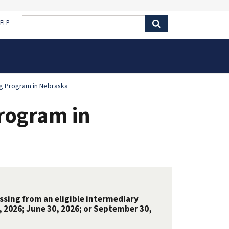
ELP
g Program in Nebraska
rogram in
ssing from an eligible intermediary
 2026; June 30, 2026; or September 30,