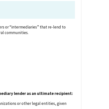
rs or “intermediaries” that re-lend to
ral communities.
mediary lender as an ultimate recipient:
nizations or other legal entities, given