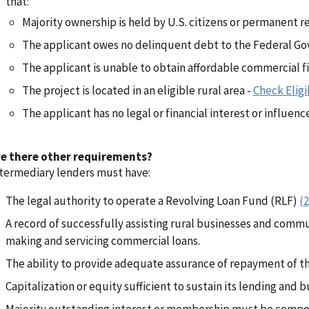
that:
Majority ownership is held by U.S. citizens or permanent r
The applicant owes no delinquent debt to the Federal G
The applicant is unable to obtain affordable commercial f
The project is located in an eligible rural area -
Check Eligib
The applicant has no legal or financial interest or influenc
re there other requirements?
termediary lenders must have:
The legal authority to operate a Revolving Loan Fund (RLF)
(2
A record of successfully assisting rural businesses and comm
making and servicing commercial loans.
The ability to provide adequate assurance of repayment of th
Capitalization or equity sufficient to sustain its lending and 