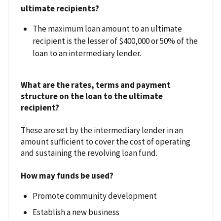
ultimate recipients?
The maximum loan amount to an ultimate
recipient is the lesser of $400,000 or 50% of the
loan to an intermediary lender.
What are the rates, terms and payment
structure on the loan to the ultimate
recipient?
These are set by the intermediary lender in an
amount sufficient to cover the cost of operating
and sustaining the revolving loan fund.
How may funds be used?
Promote community development
Establish a new business