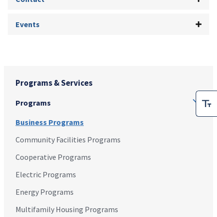
Events
Programs & Services
Programs
Business Programs
Community Facilities Programs
Cooperative Programs
Electric Programs
Energy Programs
Multifamily Housing Programs