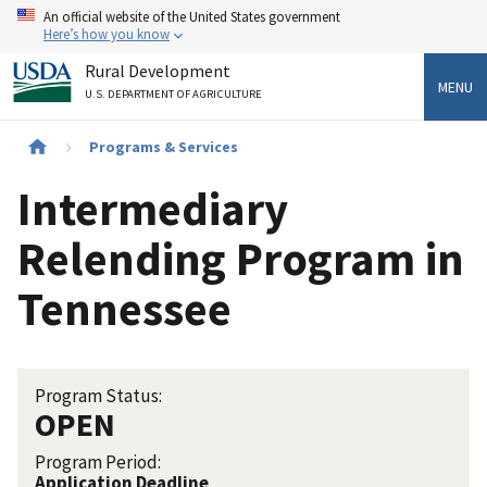
Skip
An official website of the United States government
to
Here’s how you know
main
Rural Development
content
MENU
U.S. DEPARTMENT OF AGRICULTURE
Breadcrumb
Programs & Services
Intermediary
Relending Program in
Tennessee
Program Status:
OPEN
Program Period:
Application Deadline