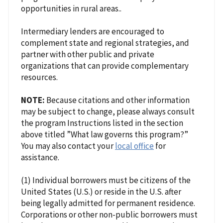
opportunities in rural areas..
Intermediary lenders are encouraged to
complement state and regional strategies, and
partner with other public and private
organizations that can provide complementary
resources.
NOTE:
Because citations and other information
may be subject to change, please always consult
the program Instructions listed in the section
above titled ”What law governs this program?”
You may also contact your
local office
for
assistance.
(1) Individual borrowers must be citizens of the
United States (U.S.) or reside in the U.S. after
being legally admitted for permanent residence.
Corporations or other non-public borrowers must