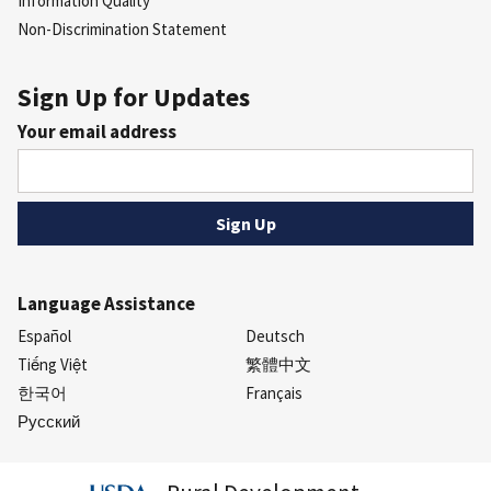
Information Quality
Non-Discrimination Statement
Sign Up for Updates
Your email address
Language Assistance
Español
Deutsch
Tiếng Việt
繁體中文
한국어
Français
Русский