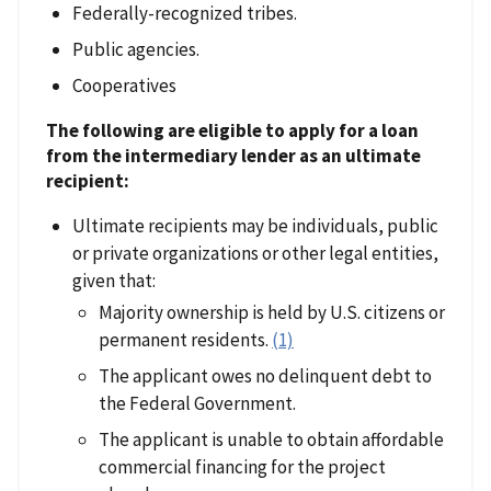
Federally-recognized tribes.
Public agencies.
Cooperatives
The following are eligible to apply for a loan
from the intermediary lender as an ultimate
recipient:
Ultimate recipients may be individuals, public
or private organizations or other legal entities,
given that:
Majority ownership is held by U.S. citizens or
permanent residents.
(1)
The applicant owes no delinquent debt to
the Federal Government.
The applicant is unable to obtain affordable
commercial financing for the project