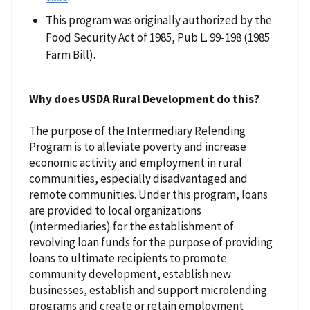
This program was originally authorized by the
Food Security Act of 1985, Pub L. 99-198 (1985
Farm Bill).
Why does USDA Rural Development do this?
The purpose of the Intermediary Relending
Program is to alleviate poverty and increase
economic activity and employment in rural
communities, especially disadvantaged and
remote communities. Under this program, loans
are provided to local organizations
(intermediaries) for the establishment of
revolving loan funds for the purpose of providing
loans to ultimate recipients to promote
community development, establish new
businesses, establish and support microlending
programs and create or retain employment