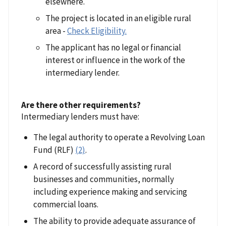
elsewhere.
The project is located in an eligible rural
area -
Check Eligibility.
The applicant has no legal or financial
interest or influence in the work of the
intermediary lender.
Are there other requirements?
Intermediary lenders must have:
The legal authority to operate a Revolving Loan
Fund (RLF)
(2)
.
A record of successfully assisting rural
businesses and communities, normally
including experience making and servicing
commercial loans.
The ability to provide adequate assurance of