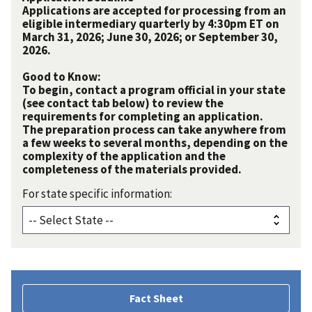
Applications are accepted for processing from an
eligible intermediary quarterly by 4:30pm ET on
March 31, 2026; June 30, 2026; or September 30,
2026.
Good to Know:
To begin, contact a program official in your state
(see contact tab below) to review the
requirements for completing an application.
The preparation process can take anywhere from
a few weeks to several months, depending on the
complexity of the application and the
completeness of the materials provided.
For state specific information:
Fact Sheet