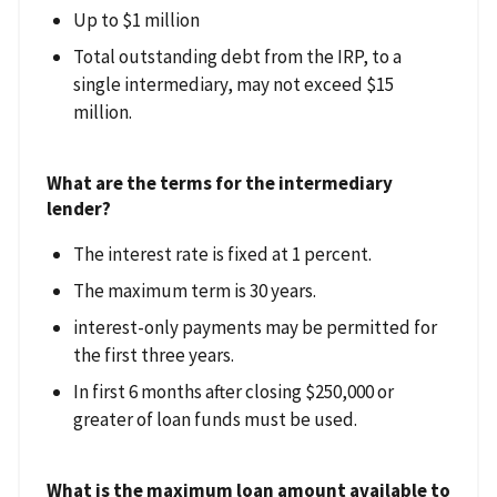
Up to $1 million
Total outstanding debt from the IRP, to a
single intermediary, may not exceed $15
million.
What are the terms for the intermediary
lender?
The interest rate is fixed at 1 percent.
The maximum term is 30 years.
interest-only payments may be permitted for
the first three years.
In first 6 months after closing $250,000 or
greater of loan funds must be used.
What is the maximum loan amount available to