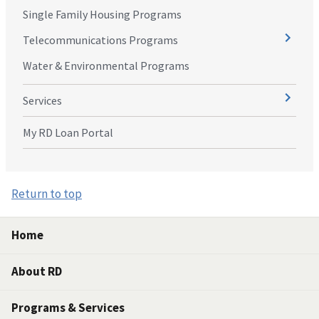
Single Family Housing Programs
Telecommunications Programs
Water & Environmental Programs
Services
My RD Loan Portal
Return to top
Home
About RD
Programs & Services