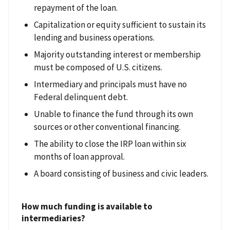
repayment of the loan.
Capitalization or equity sufficient to sustain its
lending and business operations.
Majority outstanding interest or membership
must be composed of U.S. citizens.
Intermediary and principals must have no
Federal delinquent debt.
Unable to finance the fund through its own
sources or other conventional financing.
The ability to close the IRP loan within six
months of loan approval.
A board consisting of business and civic leaders.
How much funding is available to
intermediaries?