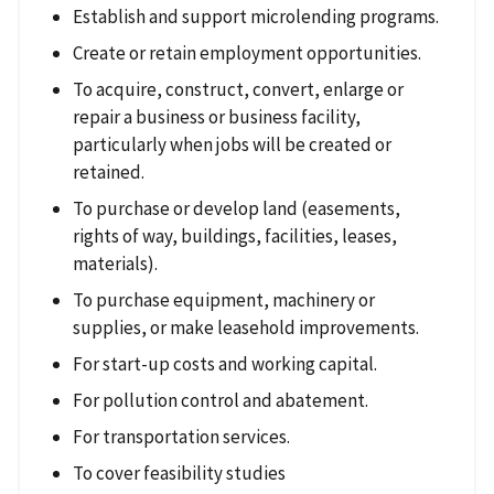
Establish and support microlending programs.
Create or retain employment opportunities.
To acquire, construct, convert, enlarge or
repair a business or business facility,
particularly when jobs will be created or
retained.
To purchase or develop land (easements,
rights of way, buildings, facilities, leases,
materials).
To purchase equipment, machinery or
supplies, or make leasehold improvements.
For start-up costs and working capital.
For pollution control and abatement.
For transportation services.
To cover feasibility studies