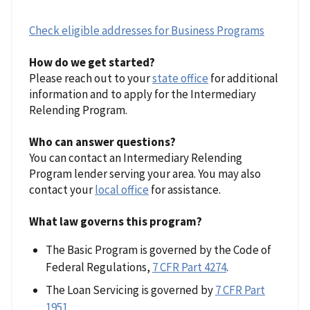
Check eligible addresses for Business Programs
How do we get started?
Please reach out to your
state office
for additional
information and to apply for the Intermediary
Relending Program.
Who can answer questions?
You can contact an Intermediary Relending
Program lender serving your area. You may also
contact your
local office
for assistance.
What law governs this program?
The Basic Program is governed by the Code of
Federal Regulations,
7 CFR Part 4274
.
The Loan Servicing is governed by
7 CFR Part
1951
.