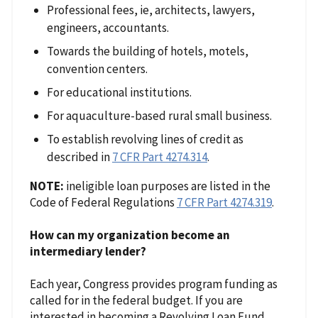
Professional fees, ie, architects, lawyers,
engineers, accountants.
Towards the building of hotels, motels,
convention centers.
For educational institutions.
For aquaculture-based rural small business.
To establish revolving lines of credit as
described in
7 CFR Part 4274.314
.
NOTE:
ineligible loan purposes are listed in the
Code of Federal Regulations
7 CFR Part 4274.319
.
How can my organization become an
intermediary lender?
Each year, Congress provides program funding as
called for in the federal budget. If you are
interested in becoming a Revolving Loan Fund