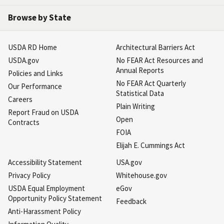
Browse by State
USDA RD Home
Architectural Barriers Act
USDA.gov
No FEAR Act Resources and
Annual Reports
Policies and Links
No FEAR Act Quarterly
Our Performance
Statistical Data
Careers
Plain Writing
Report Fraud on USDA
Open
Contracts
FOIA
Elijah E. Cummings Act
Accessibility Statement
USA.gov
Privacy Policy
Whitehouse.gov
USDA Equal Employment
eGov
Opportunity Policy Statement
Feedback
Anti-Harassment Policy