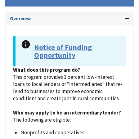
Overview
Notice of Funding
Opportunity
What does this program do?
This program provides 1 percent low-interest
loans to local lenders or “intermediaries” that re-
lend to businesses to improve economic
conditions and create jobs in rural communities.
Who may apply to be an intermediary lender?
The following are eligible:
Nonprofits and cooperatives.