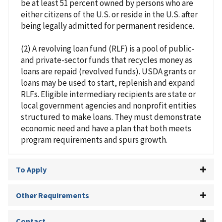
be at least 51 percent owned by persons who are
either citizens of the U.S. or reside in the U.S. after
being legally admitted for permanent residence.
(2) A revolving loan fund (RLF) is a pool of public-
and private-sector funds that recycles money as
loans are repaid (revolved funds). USDA grants or
loans may be used to start, replenish and expand
RLFs. Eligible intermediary recipients are state or
local government agencies and nonprofit entities
structured to make loans. They must demonstrate
economic need and have a plan that both meets
program requirements and spurs growth.
To Apply
Other Requirements
Contact