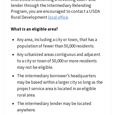
lender through the Intermediary Relending
Program, you are encouraged to contact a USDA
Rural Development
local office
.
What is an eligible area?
Any area, including a city or town, that has a
population of fewer than 50,000 residents.
Any urbanized areas contiguous and adjacent
to a city or town of 50,000 or more residents
may not be eligible.
The intermediary borrower’s headquarters
may be based within a larger city so long as the
project service area is located in an eligible
rural area.
The intermediary lender may be located
anywhere.