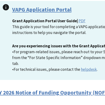
VAPG Application Portal
Grant Application Portal User Guide|
PDF
This guide is your tool for completing a VAPG applicat
instructions to help you navigate the portal.
Are you experiencing issues with the Grant Applica
•For program-related issues, please reach out to your S
from the “For State Specific Information” dropdown m
tab.
•For technical issues, please contact the
helpdesk
.
Y 2026 Notice of Funding Opportunity (NO