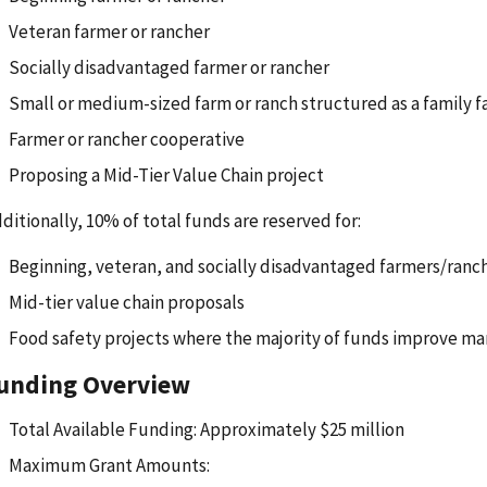
Veteran farmer or rancher
Socially disadvantaged farmer or rancher
Small or medium-sized farm or ranch structured as a family 
Farmer or rancher cooperative
Proposing a Mid-Tier Value Chain project
ditionally, 10% of total funds are reserved for:
Beginning, veteran, and socially disadvantaged farmers/ranc
Mid-tier value chain proposals
Food safety projects where the majority of funds improve ma
unding Overview
Total Available Funding: Approximately $25 million
Maximum Grant Amounts: