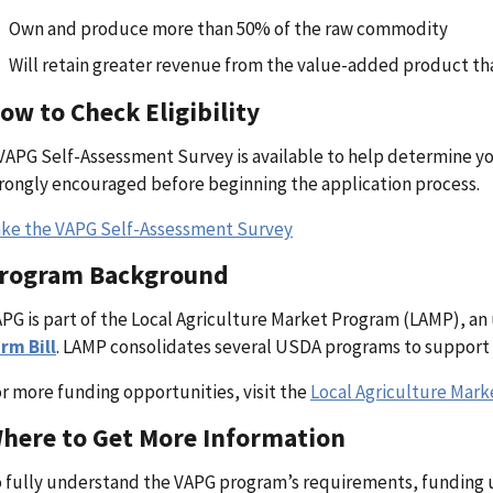
Own and produce more than 50% of the raw commodity
Will retain greater revenue from the value-added product t
ow to Check Eligibility
VAPG Self-Assessment Survey is available to help determine your 
rongly encouraged before beginning the application process.
ke the VAPG Self-Assessment Survey
rogram Background
PG is part of the Local Agriculture Market Program (LAMP), an
rm Bill
. LAMP consolidates several USDA programs to support 
r more funding opportunities, visit the
Local Agriculture Mar
here to Get More Information
 fully understand the VAPG program’s requirements, funding u