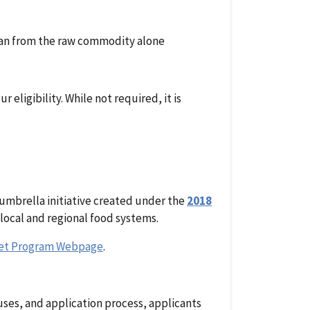
han from the raw commodity alone
eligibility. While not required, it is
 umbrella initiative created under the
2018
local and regional food systems.
ket Program Webpage
.
ses, and application process, applicants