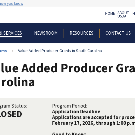
 how you know
ABOUT
HOME
H
USDA
NEWSROOM
RESOURCES
CONTACT US
& SERVICES
rams
Value Added Producer Grants in South Carolina
lue Added Producer Gra
rolina
gram Status:
Program Period:
LOSED
Application Deadline
Applications are accepted for proc
February 17, 2026, through 1:00 p.m.
Good to Know: