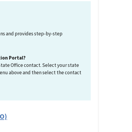
ions and provides step-by-step
tion Portal?
tate Office contact. Select your state
enu above and then select the contact
FO)