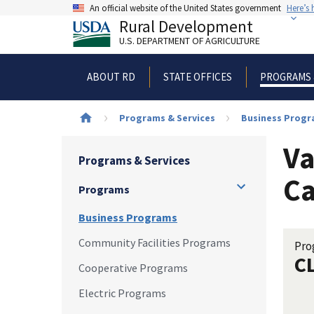
Skip
An official website of the United States government
Here’s
to
Rural Development
main
U.S. DEPARTMENT OF AGRICULTURE
content
ABOUT RD
STATE OFFICES
PROGRAMS 
Breadcrumb
Programs & Services
Business Prog
Va
Programs & Services
Ca
Programs
Business Programs
Community Facilities Programs
Pro
C
Cooperative Programs
Electric Programs