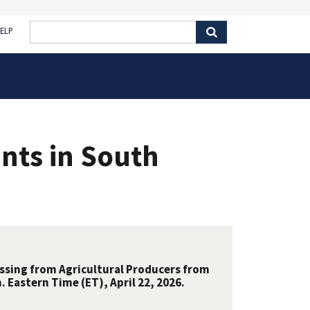
ELP
nts in South
essing from Agricultural Producers from
 Eastern Time (ET), April 22, 2026.