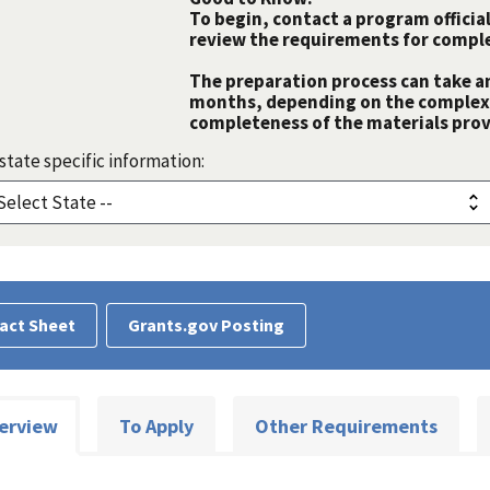
To begin, contact a program official
review the requirements for comple
The preparation process can take a
months, depending on the complexit
completeness of the materials prov
state specific information:
act Sheet
Grants.gov Posting
erview
To Apply
Other Requirements