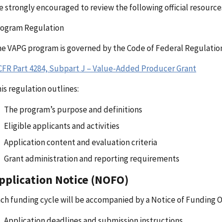
e strongly encouraged to review the following official resource
rogram Regulation
e VAPG program is governed by the Code of Federal Regulation
CFR Part 4284, Subpart J – Value-Added Producer Grant
is regulation outlines:
The program’s purpose and definitions
Eligible applicants and activities
Application content and evaluation criteria
Grant administration and reporting requirements
pplication Notice (NOFO)
ch funding cycle will be accompanied by a Notice of Funding 
Application deadlines and submission instructions