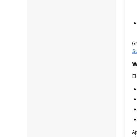
Gr
S
W
El
Ap