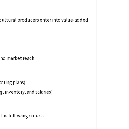
cultural producers enter into value-added
and market reach
keting plans)
g, inventory, and salaries)
the following criteria: