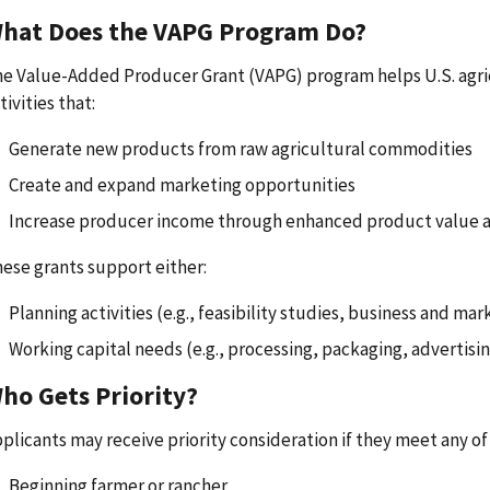
hat Does the VAPG Program Do?
e Value-Added Producer Grant (VAPG) program helps U.S. agri
tivities that:
Generate new products from raw agricultural commodities
Create and expand marketing opportunities
Increase producer income through enhanced product value 
ese grants support either:
Planning activities (e.g., feasibility studies, business and mar
Working capital needs (e.g., processing, packaging, advertisin
ho Gets Priority?
plicants may receive priority consideration if they meet any of 
Beginning farmer or rancher