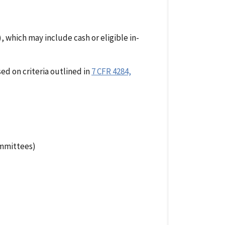
which may include cash or eligible in-
ed on criteria outlined in
7 CFR 4284,
ommittees)