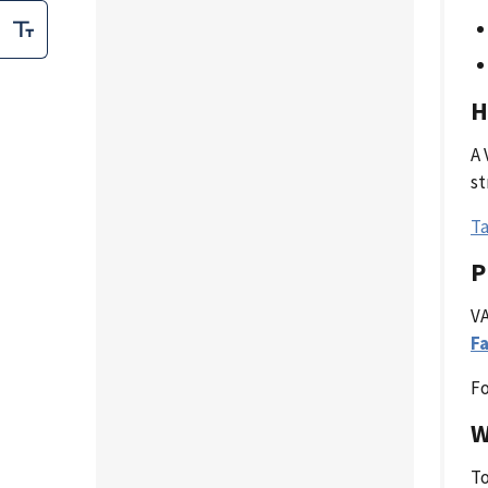
H
A 
st
Ta
P
VA
Fa
Fo
W
To