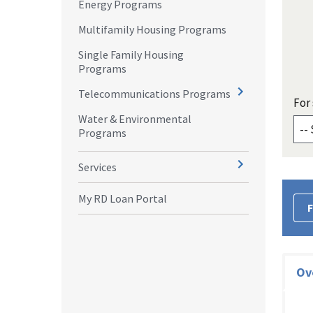
Energy Programs
Multifamily Housing Programs
Single Family Housing
Programs
Telecommunications Programs
For 
Water & Environmental
Programs
Services
My RD Loan Portal
F
Ov