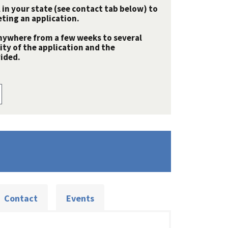
 in your state (see contact tab below) to
ting an application.
nywhere from a few weeks to several
y of the application and the
ided.
Contact
Events