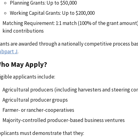
Planning Grants: Up to $50,000
Working Capital Grants: Up to $200,000
Matching Requirement: 1:1 match (100% of the grant amount), 
kind contributions
ants are awarded through a nationally competitive process bas
ubpart J
.
ho May Apply?
igible applicants include:
Agricultural producers (including harvesters and steering c
Agricultural producer groups
Farmer- or rancher-cooperatives
Majority-controlled producer-based business ventures
plicants must demonstrate that they: