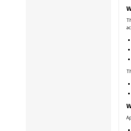
W
Th
ac
Th
W
Ap