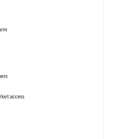
farm
hers
rket access