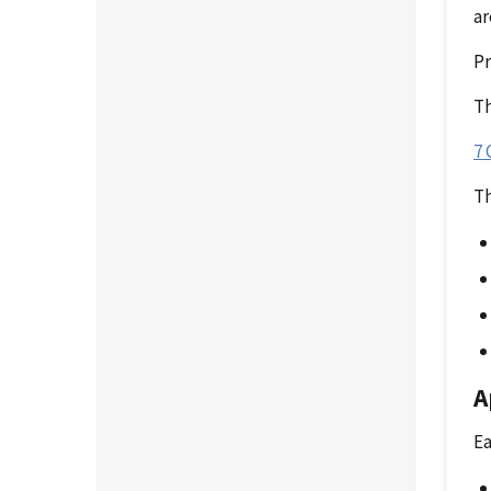
ar
P
Th
7 
Th
A
Ea