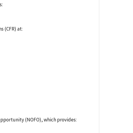
s:
s (CFR) at:
Opportunity (NOFO), which provides: