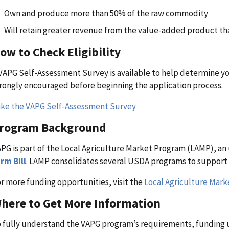
Own and produce more than 50% of the raw commodity
Will retain greater revenue from the value-added product t
ow to Check Eligibility
VAPG Self-Assessment Survey is available to help determine your 
rongly encouraged before beginning the application process.
ke the VAPG Self-Assessment Survey
rogram Background
PG is part of the Local Agriculture Market Program (LAMP), an
rm Bill
. LAMP consolidates several USDA programs to support 
r more funding opportunities, visit the
Local Agriculture Mar
here to Get More Information
 fully understand the VAPG program’s requirements, funding u