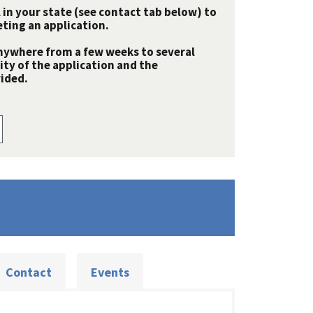
 in your state (see contact tab below) to
ting an application.
nywhere from a few weeks to several
y of the application and the
ided.
Contact
Events