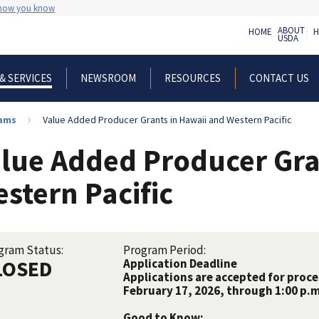
 how you know
ABOUT
HOME
H
USDA
NEWSROOM
RESOURCES
CONTACT US
& SERVICES
rams
Value Added Producer Grants in Hawaii and Western Pacific
lue Added Producer Gra
stern Pacific
gram Status:
Program Period:
LOSED
Application Deadline
Applications are accepted for proc
February 17, 2026, through 1:00 p.m.
Good to Know: