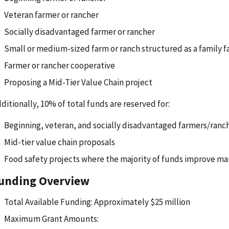
Veteran farmer or rancher
Socially disadvantaged farmer or rancher
Small or medium-sized farm or ranch structured as a family 
Farmer or rancher cooperative
Proposing a Mid-Tier Value Chain project
ditionally, 10% of total funds are reserved for:
Beginning, veteran, and socially disadvantaged farmers/ranc
Mid-tier value chain proposals
Food safety projects where the majority of funds improve ma
unding Overview
Total Available Funding: Approximately $25 million
Maximum Grant Amounts: