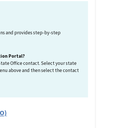
ions and provides step-by-step
tion Portal?
tate Office contact. Select your state
enu above and then select the contact
FO)