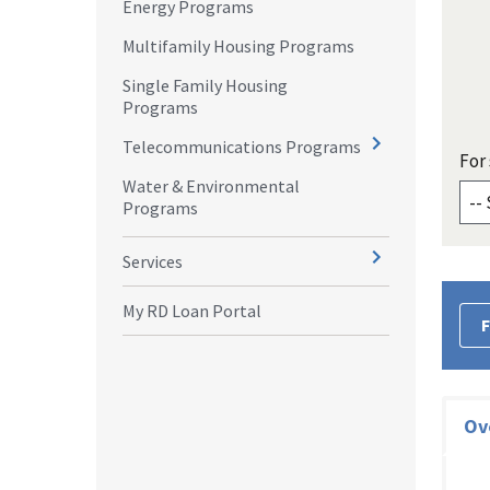
Energy Programs
Multifamily Housing Programs
Single Family Housing
Programs
Telecommunications Programs
For 
Water & Environmental
Programs
Services
My RD Loan Portal
F
Ov