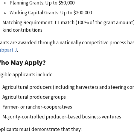
Planning Grants: Up to $50,000
Working Capital Grants: Up to $200,000
Matching Requirement: 1:1 match (100% of the grant amount), 
kind contributions
ants are awarded through a nationally competitive process bas
ubpart J
.
ho May Apply?
igible applicants include:
Agricultural producers (including harvesters and steering c
Agricultural producer groups
Farmer- or rancher-cooperatives
Majority-controlled producer-based business ventures
plicants must demonstrate that they: