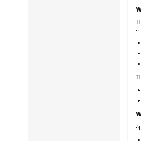
W
Th
ac
Th
W
Ap