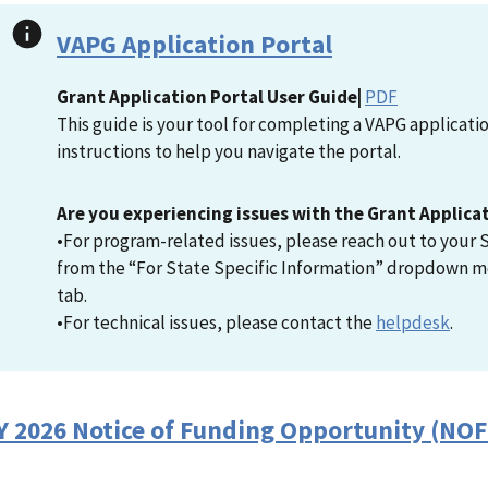
VAPG Application Portal
Grant Application Portal User Guide|
PDF
This guide is your tool for completing a VAPG applicat
instructions to help you navigate the portal.
Are you experiencing issues with the Grant Applica
•For program-related issues, please reach out to your S
from the “For State Specific Information” dropdown m
tab.
•For technical issues, please contact the
helpdesk
.
Y 2026 Notice of Funding Opportunity (NO