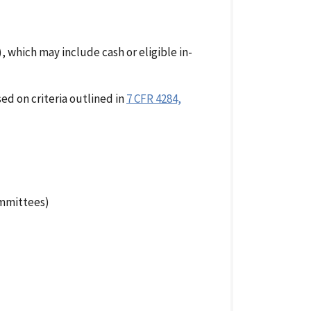
which may include cash or eligible in-
ed on criteria outlined in
7 CFR 4284,
ommittees)