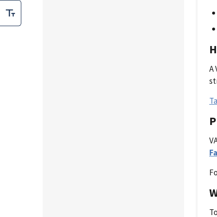
H
A 
st
Ta
P
VA
Fa
Fo
W
To