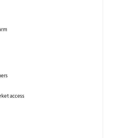
farm
hers
rket access