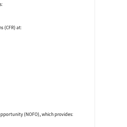
s:
s (CFR) at:
Opportunity (NOFO), which provides: