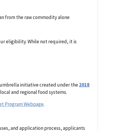
han from the raw commodity alone
eligibility. While not required, it is
 umbrella initiative created under the
2018
local and regional food systems.
ket Program Webpage
.
ses, and application process, applicants