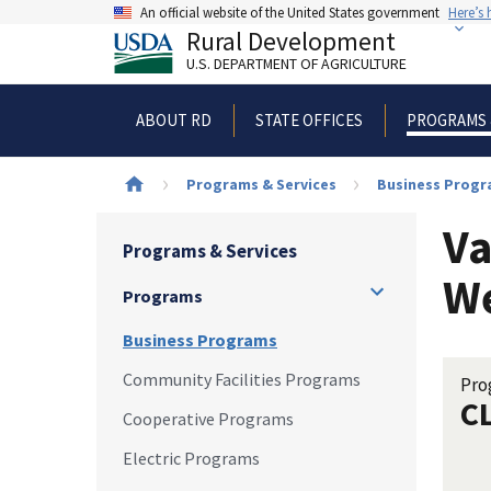
Skip
An official website of the United States government
Here’s
to
Rural Development
main
U.S. DEPARTMENT OF AGRICULTURE
content
ABOUT RD
STATE OFFICES
PROGRAMS 
Breadcrumb
Programs & Services
Business Prog
Va
Programs & Services
We
Programs
Business Programs
Community Facilities Programs
Pro
C
Cooperative Programs
Electric Programs