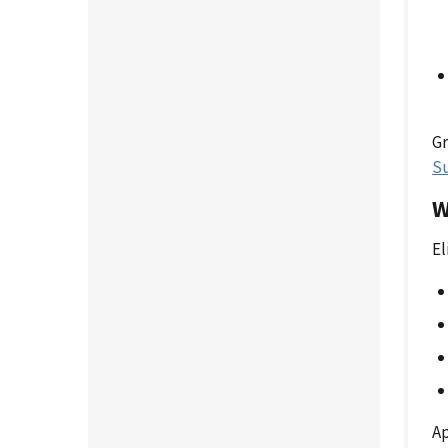
Gr
S
W
El
Ap