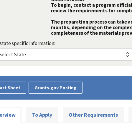
To begin, contact a program official
review the requirements for comple
The preparation process can take a
months, depending on the complexit
completeness of the materials prov
state specific information:
act Sheet
Grants.gov Posting
erview
To Apply
Other Requirements