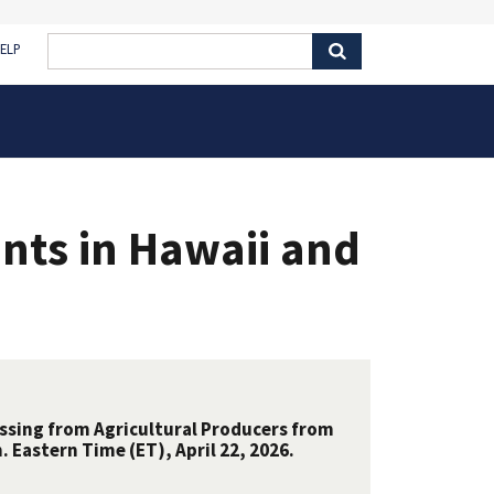
ELP
nts in Hawaii and
essing from Agricultural Producers from
 Eastern Time (ET), April 22, 2026.