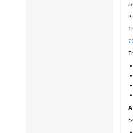
ar
P
Th
7 
Th
A
Ea