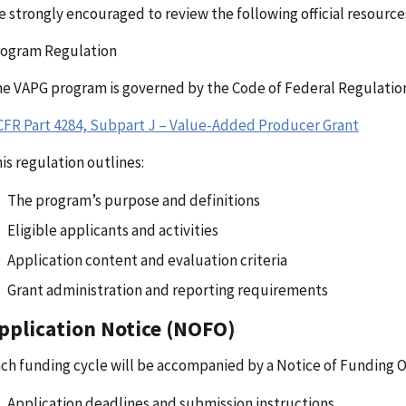
e strongly encouraged to review the following official resource
rogram Regulation
e VAPG program is governed by the Code of Federal Regulation
CFR Part 4284, Subpart J – Value-Added Producer Grant
is regulation outlines:
The program’s purpose and definitions
Eligible applicants and activities
Application content and evaluation criteria
Grant administration and reporting requirements
pplication Notice (NOFO)
ch funding cycle will be accompanied by a Notice of Funding 
Application deadlines and submission instructions