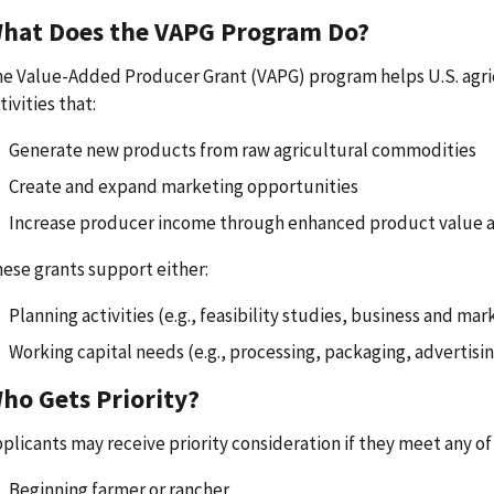
hat Does the VAPG Program Do?
e Value-Added Producer Grant (VAPG) program helps U.S. agri
tivities that:
Generate new products from raw agricultural commodities
Create and expand marketing opportunities
Increase producer income through enhanced product value 
ese grants support either:
Planning activities (e.g., feasibility studies, business and mar
Working capital needs (e.g., processing, packaging, advertisin
ho Gets Priority?
plicants may receive priority consideration if they meet any of 
Beginning farmer or rancher