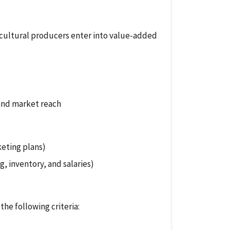
cultural producers enter into value-added
and market reach
keting plans)
g, inventory, and salaries)
the following criteria: