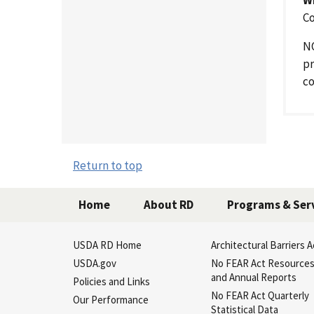
Co
NO
pr
co
Return to top
Home
About RD
Programs & Ser
USDA RD Home
Architectural Barriers A
USDA.gov
No FEAR Act Resource
and Annual Reports
Policies and Links
No FEAR Act Quarterly
Our Performance
Statistical Data