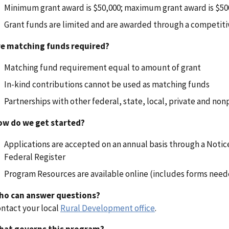
Minimum grant award is $50,000; maximum grant award is $50
Grant funds are limited and are awarded through a competiti
re matching funds required?
Matching fund requirement equal to amount of grant
In-kind contributions cannot be used as matching funds
Partnerships with other federal, state, local, private and non
ow do we get started?
Applications are accepted on an annual basis through a Noti
Federal Register
Program Resources are available online (includes forms neede
ho can answer questions?
ntact your local
Rural Development office
.
hat governs this program?