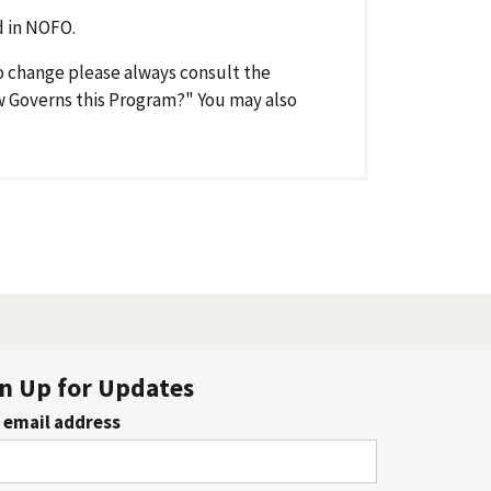
 in NOFO.
o change please always consult the
aw Governs this Program?" You may also
n Up for Updates
 email address