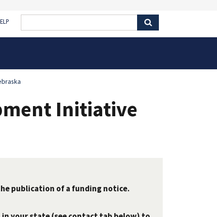
ELP
ebraska
ent Initiative
the publication of a funding notice.
 in your state (see contact tab below) to