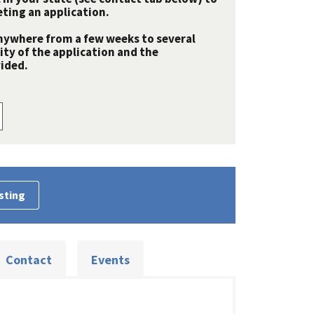
ting an application.
nywhere from a few weeks to several
y of the application and the
ided.
sting
Contact
Events