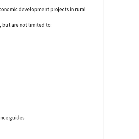
conomic development projects in rural
but are not limited to:
ence guides