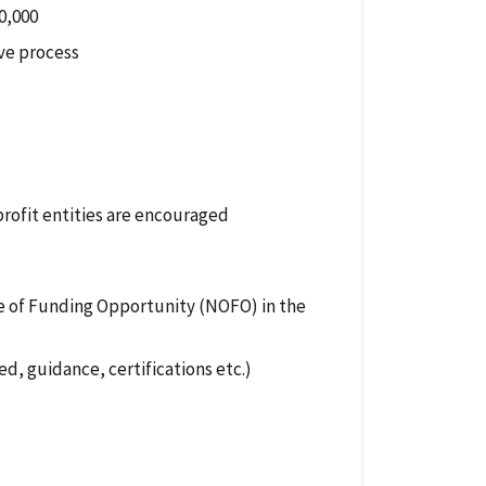
0,000
ve process
profit entities are encouraged
ce of Funding
Opportunity
(NOFO) in the
d, guidance, certifications etc.)