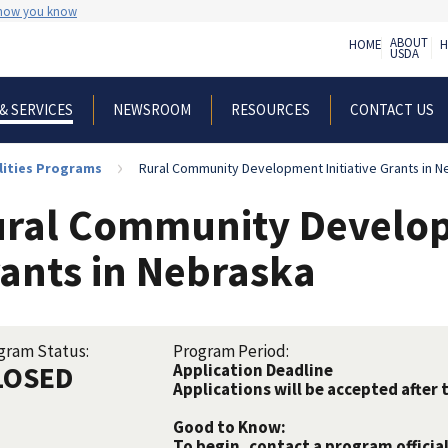
 how you know
ABOUT
HOME
H
USDA
NEWSROOM
RESOURCES
CONTACT US
& SERVICES
lities Programs
Rural Community Development Initiative Grants in N
ral Community Developm
ants in Nebraska
gram Status:
Program Period:
LOSED
Application Deadline
Applications will be accepted after 
Good to Know:
To begin, contact a program official