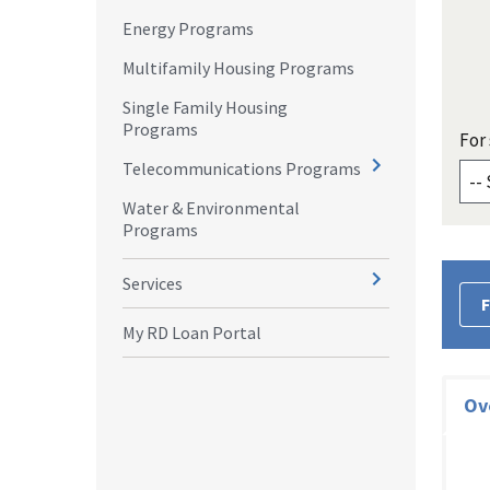
Energy Programs
Multifamily Housing Programs
Single Family Housing
Programs
For 
Telecommunications Programs
Water & Environmental
Programs
Services
F
My RD Loan Portal
Ov