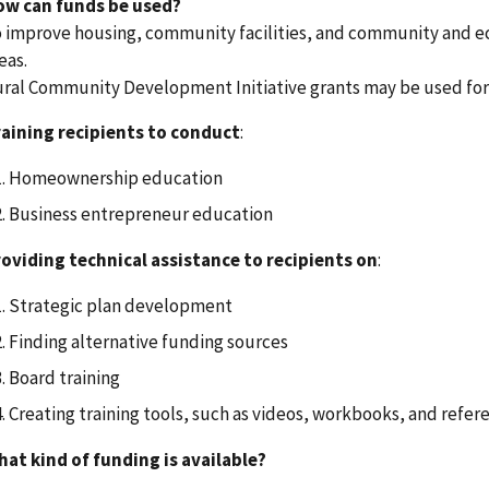
ow can funds be used?
 improve housing, community facilities, and community and e
eas.
ral Community Development Initiative grants may be used for, 
aining recipients to conduct
:
Homeownership education
Business entrepreneur education
oviding technical assistance to recipients on
:
Strategic plan development
Finding alternative funding sources
Board training
Creating training tools, such as videos, workbooks, and refer
at kind of funding is available?