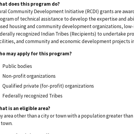
hat does this program do?
ral Community Development Initiative (RCDI) grants are awarde
ogram of technical assistance to develop the expertise and abi
sed housing and community development organizations, low-
derally recognized Indian Tribes (Recipients) to undertake p
cilities, and community and economic development projects in 
ho may apply for this program?
Public bodies
Non-profit organizations
Qualified private (for-profit) organizations
Federally recognized Tribes
at is an eligible area?
y area other than a city or town with a population greater than 
 town.