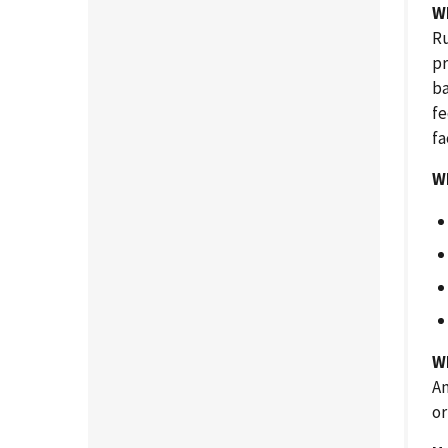
W
Ru
pr
ba
fe
fa
W
Wh
An
or