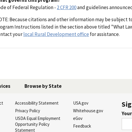
de of Federal Regulation -
2 CFR 200
and guidelines announced
TE: Because citations and other information may be subject t
ogram Instructions listed in the section above titled "What L
ntact your
local Rural Development office
for assistance.
vices
Browse by State
Sig
ct
Accessibility Statement
USA.gov
s
Privacy Policy
Whitehouse.gov
Your
USDA Equal Employment
eGov
Opportunity Policy
Feedback
Statement