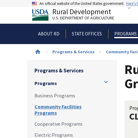
Skip
An official website of the United States government
Here’s
to
Rural Development
main
U.S. DEPARTMENT OF AGRICULTURE
content
ABOUT RD
STATE OFFICES
PROGRAMS 
Breadcrumb
Programs & Services
Community Faci
Ru
Programs & Services
Gr
Programs
Business Programs
Community Facilities
Pro
Programs
C
Cooperative Programs
Electric Programs