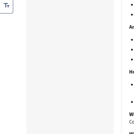
A
H
W
Co
W