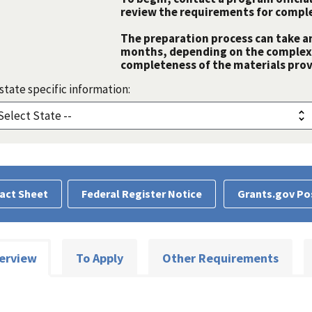
review the requirements for comple
The preparation process can take a
months, depending on the complexit
completeness of the materials prov
state specific information:
act Sheet
Federal Register Notice
Grants.gov Po
erview
To Apply
Other Requirements