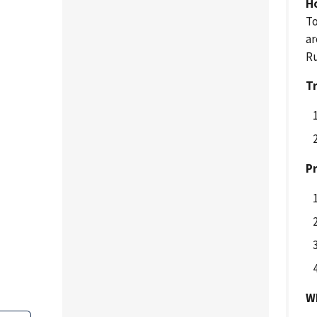
H
To
ar
Ru
Tr
Pr
Wh