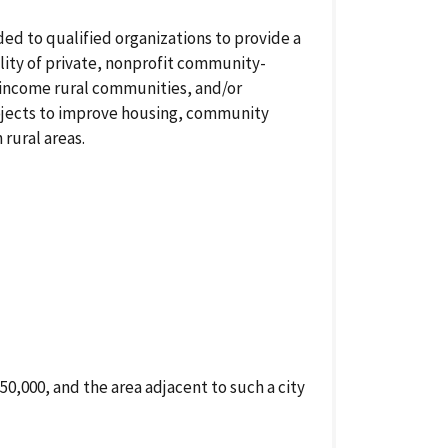
d to qualified organizations to provide a
lity of private, nonprofit community-
income rural communities, and/or
rojects to improve housing, community
rural areas.
50,000, and the area adjacent to such a city