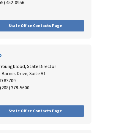
855) 452-0956
State Office Contacts Page
o
. Youngblood,
State Director
 Barnes Drive, Suite A1
ID 83709
: (208) 378-5600
State Office Contacts Page