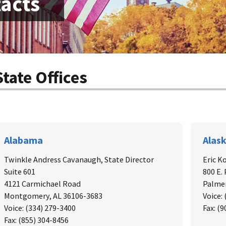
tacts
State Offices
Alabama
Alas
Twinkle Andress Cavanaugh,
State Director
Eric K
Suite 601
800 E.
4121 Carmichael Road
Palmer
Montgomery, AL 36106-3683
Voice:
Voice: (334) 279-3400
Fax: (
Fax: (855) 304-8456