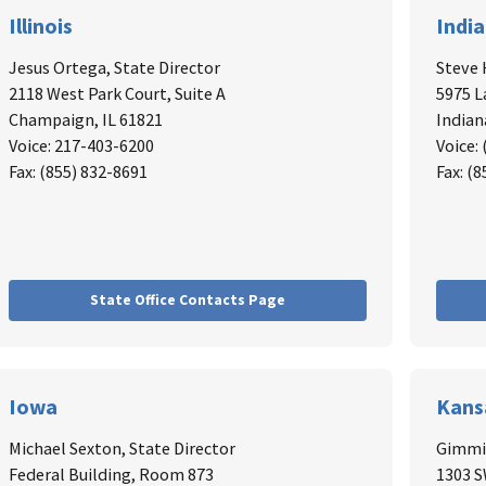
Illinois
Indi
Jesus Ortega, State Director
Steve 
2118 West Park Court, Suite A
5975 L
Champaign, IL 61821
Indian
Voice: 217-403-6200
Voice:
Fax: (855) 832-8691
Fax: (
State Office Contacts Page
Iowa
Kans
Michael Sexton, State Director
Gimmie
Federal Building, Room 873
1303 S