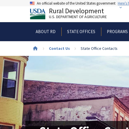
Skip
An official website of the United States government
Here’s
to
Rural Development
main
U.S. DEPARTMENT OF AGRICULTURE
content
ABOUT RD
STATE OFFICES
PROGRAMS 
Breadcrumb
Contact Us
State Office Contacts