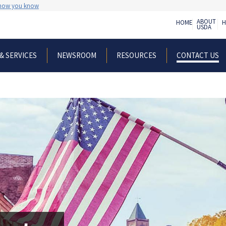
 how you know
ABOUT
HOME
H
USDA
& SERVICES
NEWSROOM
RESOURCES
CONTACT US