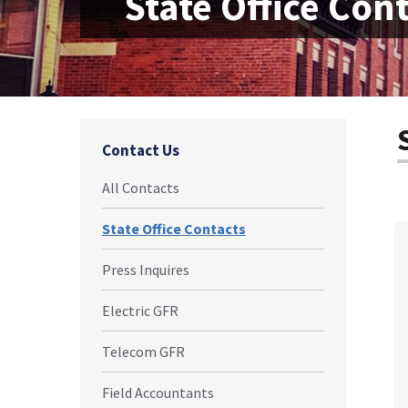
State Office Con
Contact Us
All Contacts
State Office Contacts
Press Inquires
Electric GFR
Telecom GFR
Field Accountants