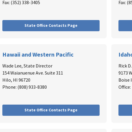
Fax: (352) 338-3405
Fax: (
State Office Contacts Page
Hawaii and Western Pacific
Idah
Wade Lee,
State Director
Rick D
154 Waianuenue Ave. Suite 311
9173 W
Hilo, HI 96720
Boise 
Phone: (808) 933-8380
Office
State Office Contacts Page