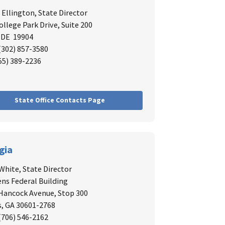
. Ellington,
State Director
ollege Park Drive, Suite 200
 DE 19904
 (302) 857-3580
855) 389-2236
State Office Contacts Page
gia
White,
State Director
ns Federal Building
 Hancock Avenue, Stop 300
, GA 30601-2768
 (706) 546-2162