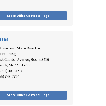
State Office Contacts Page
nsas
 Branscum
, State Director
l Building
st Capitol Avenue, Room 3416
 Rock, AR 72201-3225
 (501) 301-3216
855) 747-7794
State Office Contacts Page