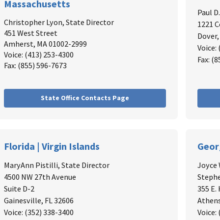
Massachusetts
Paul D
Christopher Lyon
, State Director
1221 C
451 West Street
Dover,
Amherst, MA 01002-2999
Voice:
Voice: (413) 253-4300
Fax: (
Fax: (855) 596-7673
State Office Contacts Page
Florida | Virgin Islands
Geor
MaryAnn Pistilli, State Director
Joyce 
4500 NW 27th Avenue
Stephe
Suite D-2
355 E.
Gainesville, FL 32606
Athens
Voice: (352) 338-3400
Voice: