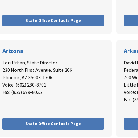
State Office Contacts Page
Arizona
Arka
Lori Urban
, State Director
David
230 North First Avenue, Suite 206
Federa
Phoenix, AZ 85003-1706
700 We
Voice: (602) 280-8701
Little
Fax: (855) 699-8035
Voice:
Fax: (
State Office Contacts Page