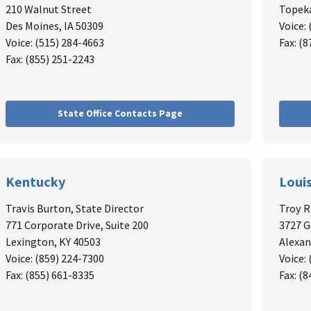
210 Walnut Street
Topeka
Des Moines, IA 50309
Voice:
Voice: (515) 284-4663
Fax: (
Fax: (855) 251-2243
State Office Contacts Page
Kentucky
Loui
Travis Burton, State Director
Troy 
771 Corporate Drive, Suite 200
3727 
Lexington, KY 40503
Alexan
Voice: (859) 224-7300
Voice:
Fax: (855) 661-8335
Fax: (