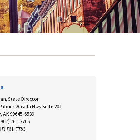
ka
oan, State Director
 Palmer Wasilla Hwy Suite 201
, AK 99645-6539
 (907) 761-7705
907) 761-7783