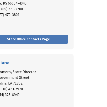
, KS 66604-4040
 (785) 271-2700
877) 470-3801
State Office Contacts Page
siana
Romero
,
State Director
Government Street
dria, LA 71302
 (318) 473-7920
844) 325-6949