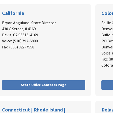
California
Colo
Bryan Anguiano
, State Director
Sallie 
430 G Street, # 4169
Denver
Davis, CA 95616-4169
Buildi
Voice: (530) 792-5800
PO Bo
Fax: (855) 327-7558
Denver
Voice:
Fax: (
Colora
State Office Contacts Page
Connecticut | Rhode Island |
Dela