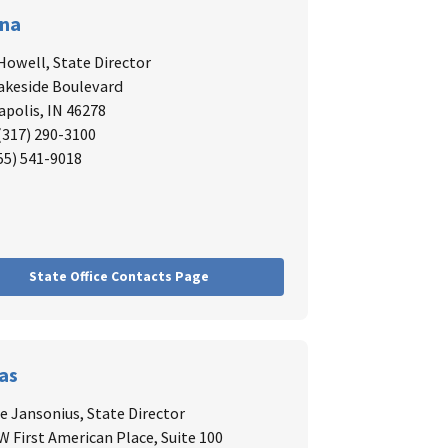
ana
Howell,
State Director
akeside Boulevard
apolis, IN 46278
 (317) 290-3100
855) 541-9018
State Office Contacts Page
as
 Jansonius,
State Director
W First American Place, Suite 100