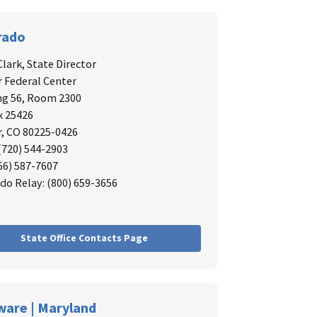
rado
Clark,
State Director
 Federal Center
ng 56, Room 2300
x 25426
, CO 80225-0426
 (720) 544-2903
866) 587-7607
do Relay: (800) 659-3656
State Office Contacts Page
ware | Maryland