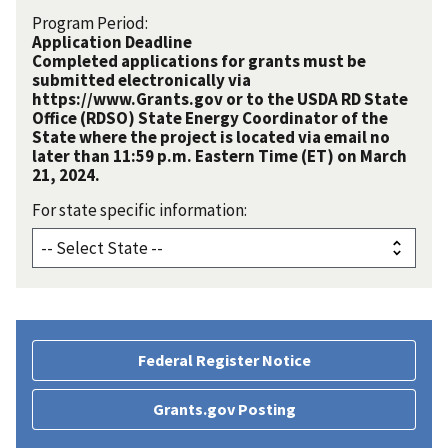
Program Period:
Application Deadline
Completed applications for grants must be
submitted electronically via
https://www.Grants.gov or to the USDA RD State
Office (RDSO) State Energy Coordinator of the
State where the project is located via email no
later than 11:59 p.m. Eastern Time (ET) on March
21, 2024.
For state specific information:
Federal Register Notice
Grants.gov Posting