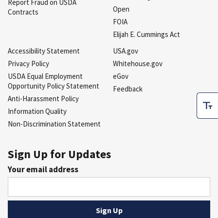
Report Fraud on USDA
Open
Contracts
FOIA
Elijah E. Cummings Act
Accessibility Statement
USA.gov
Privacy Policy
Whitehouse.gov
USDA Equal Employment
eGov
Opportunity Policy Statement
Feedback
Anti-Harassment Policy
Information Quality
Non-Discrimination Statement
Sign Up for Updates
Your email address