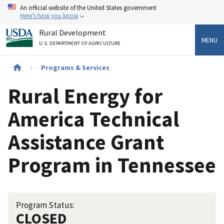
Skip
An official website of the United States government
to
Here’s how you know
main
Rural Development
content
MENU
U.S. DEPARTMENT OF AGRICULTURE
Breadcrumb
Programs & Services
Rural Energy for
America Technical
Assistance Grant
Program in Tennessee
Program Status:
CLOSED