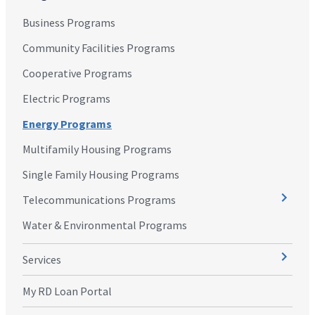
Business Programs
Community Facilities Programs
Cooperative Programs
Electric Programs
Energy Programs
Multifamily Housing Programs
Single Family Housing Programs
Telecommunications Programs
Water & Environmental Programs
Services
My RD Loan Portal