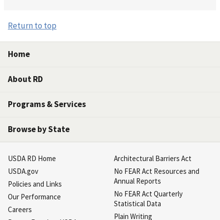
Return to top
Home
About RD
Programs & Services
Browse by State
USDA RD Home
Architectural Barriers Act
USDA.gov
No FEAR Act Resources and
Annual Reports
Policies and Links
No FEAR Act Quarterly
Our Performance
Statistical Data
Careers
Plain Writing