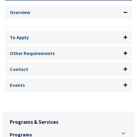
Overview
To Apply
Other Requirements
Contact
Events
Programs & Services
Programs