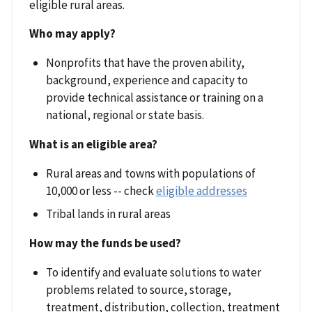
eligible rural areas.
Who may apply?
Nonprofits that have the proven ability,
background, experience and capacity to
provide technical assistance or training on a
national, regional or state basis.
What is an eligible area?
Rural areas and towns with populations of
10,000 or less -- check
eligible addresses
Tribal lands in rural areas
How may the funds be used?
To identify and evaluate solutions to water
problems related to source, storage,
treatment, distribution, collection, treatment