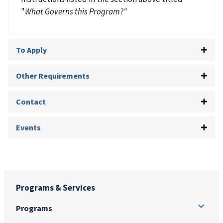
"
What Governs this Program?"
To Apply
Other Requirements
Contact
Events
Programs & Services
Programs