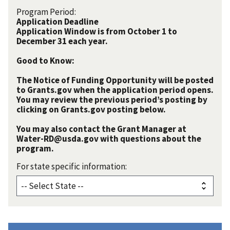
Program Period:
Application Deadline
Application Window is from October 1 to
December 31 each year.
Good to Know:
The Notice of Funding Opportunity will be posted
to Grants.gov when the application period opens.
You may review the previous period’s posting by
clicking on Grants.gov posting below.
You may also contact the Grant Manager at
Water-RD@usda.gov with questions about the
program.
For state specific information: