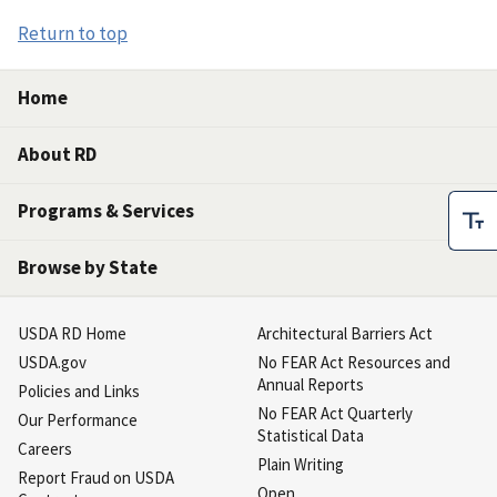
Return to top
Home
About RD
Programs & Services
Browse by State
USDA RD Home
Architectural Barriers Act
USDA.gov
No FEAR Act Resources and
Annual Reports
Policies and Links
No FEAR Act Quarterly
Our Performance
Statistical Data
Careers
Plain Writing
Report Fraud on USDA
Open