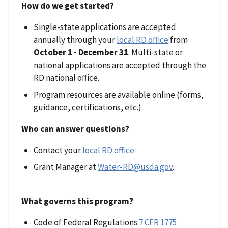
How do we get started?
Single-state applications are accepted
annually through your
local RD office
from
October 1 - December 31
. Multi-state or
national applications are accepted through the
RD national office.
Program resources are available online (forms,
guidance, certifications, etc.).
Who can answer questions?
Contact your
local RD office
Grant Manager at
Water-RD@usda.gov
.
What governs this program?
Code of Federal Regulations
7 CFR 1775