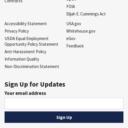
Contracts
FOIA
Elijah E. Cummings Act
Accessibility Statement
USA.gov
Privacy Policy
Whitehouse.gov
USDA Equal Employment
eGov
Opportunity Policy Statement
Feedback
Anti-Harassment Policy
Information Quality
Non-Discrimination Statement
Sign Up for Updates
Your email address