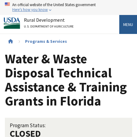
Skip
An official website of the United States government
to
Here’s how you know
main
Rural Development
content
MENU
U.S. DEPARTMENT OF AGRICULTURE
Breadcrumb
Programs & Services
Water & Waste
Disposal Technical
Assistance & Training
Grants in Florida
Program Status:
CLOSED