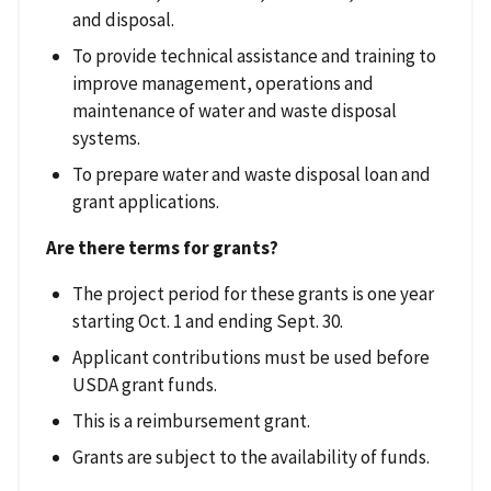
and disposal.
To provide technical assistance and training to
improve management, operations and
maintenance of water and waste disposal
systems.
To prepare water and waste disposal loan and
grant applications.
Are there terms for grants?
The project period for these grants is one year
starting Oct. 1 and ending Sept. 30.
Applicant contributions must be used before
USDA grant funds.
This is a reimbursement grant.
Grants are subject to the availability of funds.