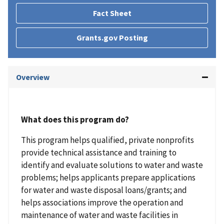
Fact Sheet
Grants.gov Posting
Overview
What does this program do?
This program helps qualified, private nonprofits
provide technical assistance and training to
identify and evaluate solutions to water and waste
problems; helps applicants prepare applications
for water and waste disposal loans/grants; and
helps associations improve the operation and
maintenance of water and waste facilities in