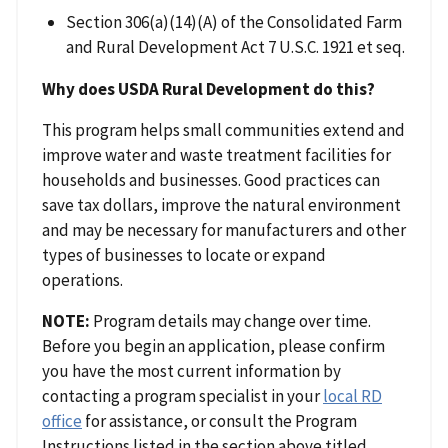
Section 306(a)(14)(A) of the Consolidated Farm
and Rural Development Act 7 U.S.C. 1921 et seq.
Why does USDA Rural Development do this?
This program helps small communities extend and
improve water and waste treatment facilities for
households and businesses. Good practices can
save tax dollars, improve the natural environment
and may be necessary for manufacturers and other
types of businesses to locate or expand
operations.
NOTE:
Program details may change over time.
Before you begin an application, please confirm
you have the most current information by
contacting a program specialist in your
local RD
office
for assistance, or consult the Program
Instructions listed in the section above titled