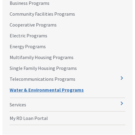
Business Programs
Community Facilities Programs
Cooperative Programs
Electric Programs
Energy Programs
Multifamily Housing Programs
Single Family Housing Programs
Telecommunications Programs
Water & Environmental Programs
Services
My RD Loan Portal