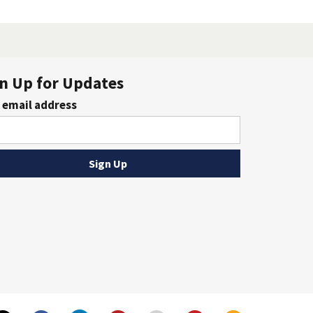
n Up for Updates
 email address