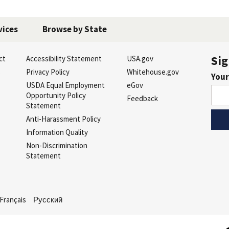
vices
Browse by State
Sig
ct
Accessibility Statement
USA.gov
s
Privacy Policy
Whitehouse.gov
Your
USDA Equal Employment
eGov
Opportunity Policy
Feedback
Statement
Anti-Harassment Policy
Information Quality
Non-Discrimination
Statement
Français
Русский