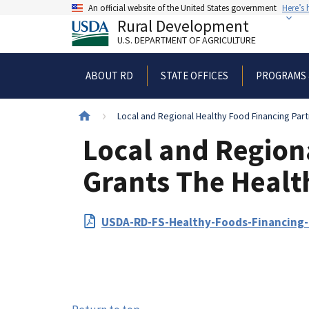
Skip
An official website of the United States government
Here’s
to
Rural Development
main
U.S. DEPARTMENT OF AGRICULTURE
content
ABOUT RD
STATE OFFICES
PROGRAMS 
Breadcrumb
Local and Regional Healthy Food Financing Part
Local and Region
Grants The Health
PDF
USDA-RD-FS-Healthy-Foods-Financing-I
Upload