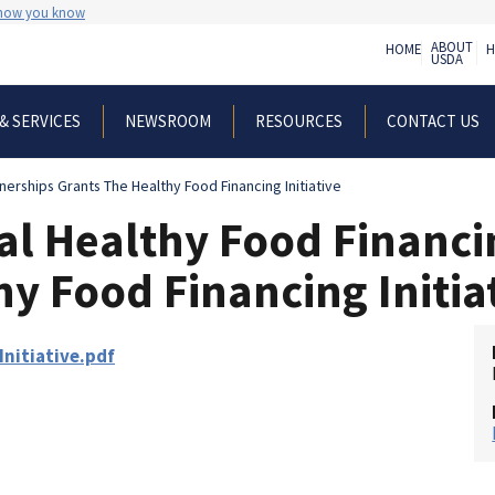
 how you know
ABOUT
HOME
H
USDA
& SERVICES
NEWSROOM
RESOURCES
CONTACT US
nerships Grants The Healthy Food Financing Initiative
al Healthy Food Financi
y Food Financing Initia
nitiative.pdf