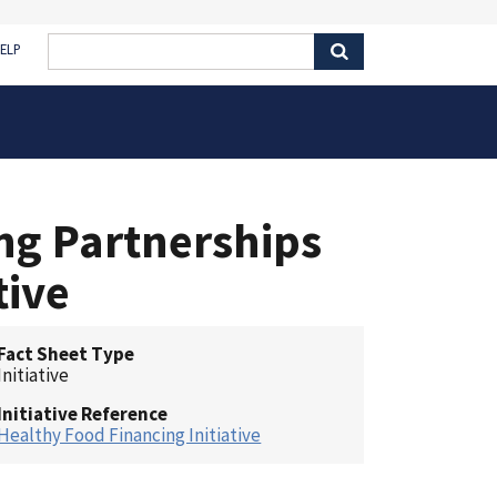
ELP
ng Partnerships
tive
Fact Sheet Type
Initiative
Initiative Reference
Healthy Food Financing Initiative