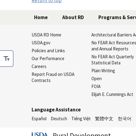
Return to top
Home
About RD
Programs & Ser
USDA RD Home
Architectural Barriers A
USDA.gov
No FEAR Act Resource
and Annual Reports
Policies and Links
No FEAR Act Quarterly
Our Performance
Statistical Data
Careers
Plain Writing
Report Fraud on USDA
Open
Contracts
FOIA
Elijah E. Cummings Act
Language Assistance
Español
Deutsch
Tiếng Việt
繁體中文
한국어
Rural Development