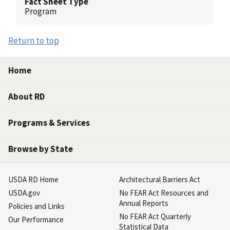
Fact Sheet Type
Program
Return to top
Home
About RD
Programs & Services
Browse by State
USDA RD Home
Architectural Barriers Act
USDA.gov
No FEAR Act Resources and
Annual Reports
Policies and Links
No FEAR Act Quarterly
Our Performance
Statistical Data