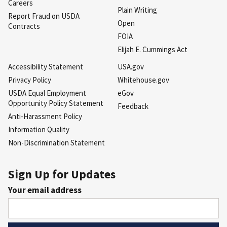
Careers
Plain Writing
Report Fraud on USDA
Open
Contracts
FOIA
Elijah E. Cummings Act
Accessibility Statement
USA.gov
Privacy Policy
Whitehouse.gov
USDA Equal Employment
eGov
Opportunity Policy Statement
Feedback
Anti-Harassment Policy
Information Quality
Non-Discrimination Statement
Sign Up for Updates
Your email address