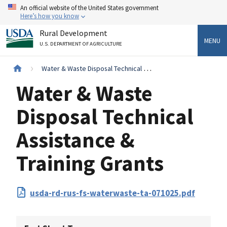
Skip
An official website of the United States government
to
Here’s how you know
main
Rural Development
content
MENU
U.S. DEPARTMENT OF AGRICULTURE
Breadcrumb
Water & Waste Disposal Technical Assistance & Training Grants
Water & Waste
Disposal Technical
Assistance &
Training Grants
PDF
usda-rd-rus-fs-waterwaste-ta-071025.pdf
Upload