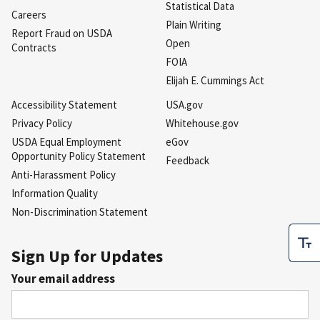
Statistical Data
Careers
Plain Writing
Report Fraud on USDA
Open
Contracts
FOIA
Elijah E. Cummings Act
Accessibility Statement
USA.gov
Privacy Policy
Whitehouse.gov
USDA Equal Employment
eGov
Opportunity Policy Statement
Feedback
Anti-Harassment Policy
Information Quality
Non-Discrimination Statement
Sign Up for Updates
Your email address