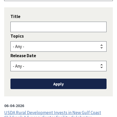
Title
Topics
Release Date
06-04-2026
USDA Rural Development Invests in New Gulf Coast