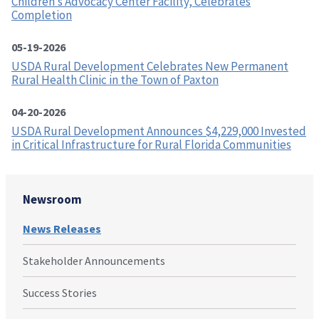
Children’s Advocacy Center Facility, Celebrates
Completion
05-19-2026
USDA Rural Development Celebrates New Permanent
Rural Health Clinic in the Town of Paxton
04-20-2026
USDA Rural Development Announces $4,229,000 Invested
in Critical Infrastructure for Rural Florida Communities
Newsroom
News Releases
Stakeholder Announcements
Success Stories