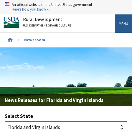
Skip
An official website of the United States government
to
Here’s how you know
main
Rural Development
content
MENU
U.S. DEPARTMENT OF AGRICULTURE
Breadcrumb
Newsroom
News Releases for Florida and Virgin Islands
Select State