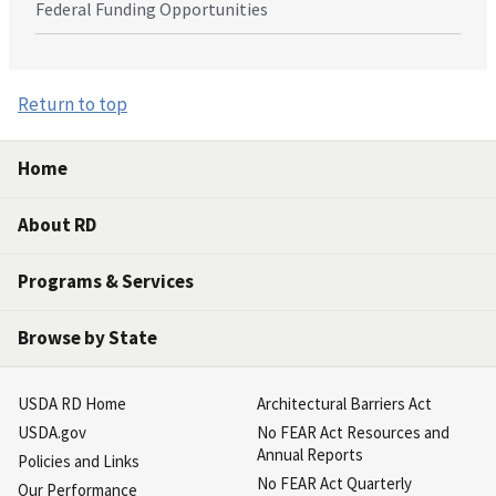
Federal Funding Opportunities
Return to top
Home
About RD
Programs & Services
Browse by State
USDA RD Home
Architectural Barriers Act
USDA.gov
No FEAR Act Resources and
Annual Reports
Policies and Links
No FEAR Act Quarterly
Our Performance