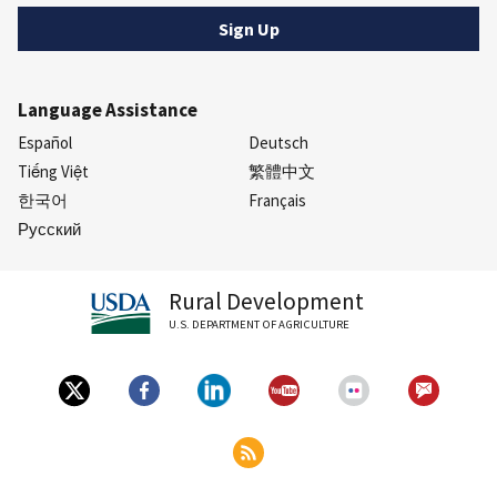
Language Assistance
Español
Deutsch
Tiếng Việt
繁體中文
한국어
Français
Русский
Rural Development
U.S. DEPARTMENT OF AGRICULTURE