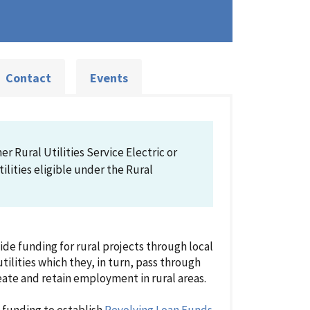
Contact
Events
r Rural Utilities Service Electric or
lities eligible under the Rural
e funding for rural projects through local
tilities which they, in turn, pass through
reate and retain employment in rural areas.