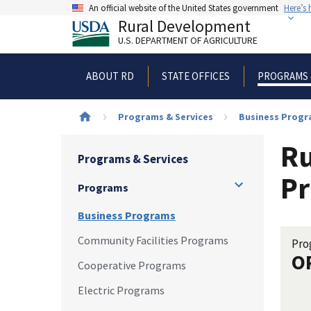
Skip
An official website of the United States government
Here’s
to
Rural Development
main
U.S. DEPARTMENT OF AGRICULTURE
content
ABOUT RD
STATE OFFICES
PROGRAMS 
Breadcrumb
Programs & Services
Business Prog
Ru
Programs & Services
Pr
Programs
Business Programs
Community Facilities Programs
Pro
O
Cooperative Programs
Electric Programs