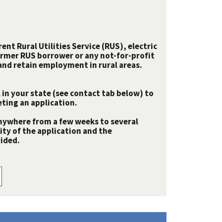
nt Rural Utilities Service (RUS), electric
rmer RUS borrower or any not-for-profit
e and retain employment in rural areas.
 in your state (see contact tab below) to
ting an application.
nywhere from a few weeks to several
y of the application and the
ided.