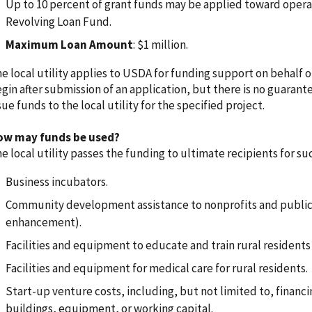
Up to 10 percent of grant funds may be applied toward operat
Revolving Loan Fund.
Maximum Loan Amount
: $1 million.
e local utility applies to USDA for funding support on behalf o
gin after submission of an application, but there is no guarant
sue funds to the local utility for the specified project.
ow may funds be used?
e local utility passes the funding to ultimate recipients for suc
Business incubators.
Community development assistance to nonprofits and public bo
enhancement).
Facilities and equipment to educate and train rural residen
Facilities and equipment for medical care for rural residents.
Start-up venture costs, including, but not limited to, financin
buildings, equipment, or working capital.