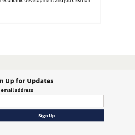
l economic development and job creation
n Up for Updates
 email address