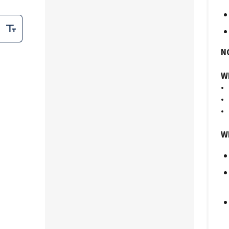
N
Wh
• 
• 
• 
Wh