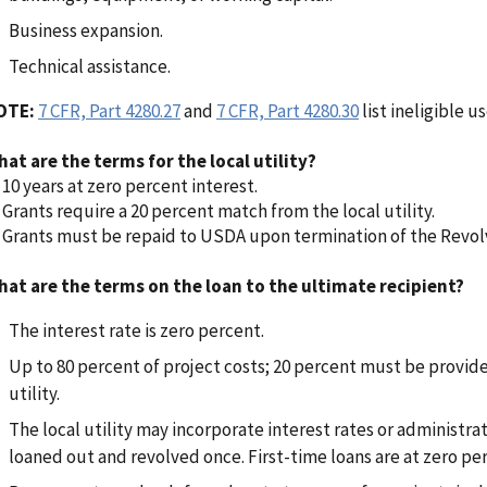
Business expansion.
Technical assistance.
OTE:
7 CFR, Part 4280.27
and
7 CFR, Part 4280.30
list ineligible us
at are the terms for the local utility?
10 years at zero percent interest.
Grants require a 20 percent match from the local utility.
Grants must be repaid to USDA upon termination of the Revol
at are the terms on the loan to the ultimate recipient?
The interest rate is zero percent.
Up to 80 percent of project costs; 20 percent must be provide
utility.
The local utility may incorporate interest rates or administra
loaned out and revolved once. First-time loans are at zero per