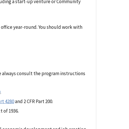
luding a start-up venture or Community
 office year-round. You should work with
e always consult the program instructions
0
.
rt 4280
and 2 CFR Part 200.
t of 1936.