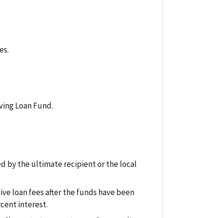
es.
ving Loan Fund.
d by the ultimate recipient or the local
tive loan fees after the funds have been
cent interest.