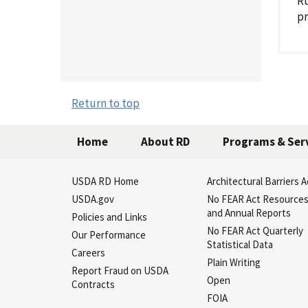
Ru
pr
Return to top
Home
About RD
Programs & Ser
USDA RD Home
Architectural Barriers A
USDA.gov
No FEAR Act Resource
and Annual Reports
Policies and Links
No FEAR Act Quarterly
Our Performance
Statistical Data
Careers
Plain Writing
Report Fraud on USDA
Open
Contracts
FOIA