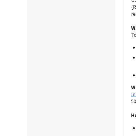
US
(R
re
W
To
Wh
In
50
Ho