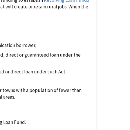
e funding to establish
Revolving Loan Funds
t will create or retain rural jobs. When the
nication borrower,
d, direct or guaranteed loan under the
red or direct loan under such Act.
or towns with a population of fewer than
l areas.
ng Loan Fund.