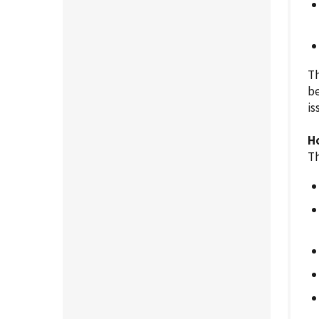
Th
be
is
H
Th