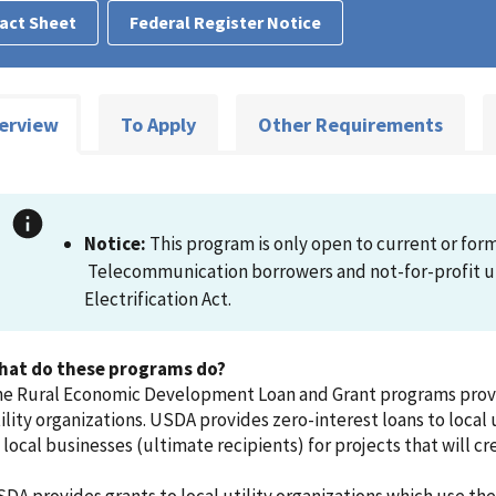
act Sheet
Federal Register Notice
erview
To Apply
Other Requirements
Notice:
This program is only open to current or forme
Telecommunication borrowers and not-for-profit uti
Electrification Act.
hat do these programs do?
e Rural Economic Development Loan and Grant programs provid
ility organizations. USDA provides zero-interest loans to local u
 local businesses (ultimate recipients) for projects that will c