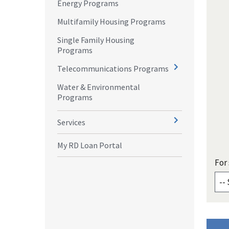
Energy Programs
Multifamily Housing Programs
Single Family Housing
Programs
Telecommunications Programs
Water & Environmental
Programs
Services
My RD Loan Portal
For 