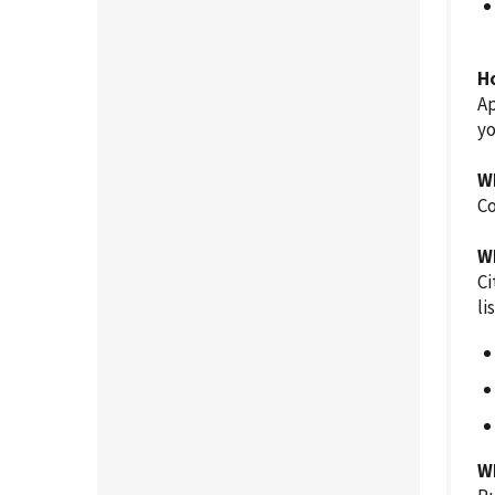
H
Ap
y
W
Co
W
Ci
li
W