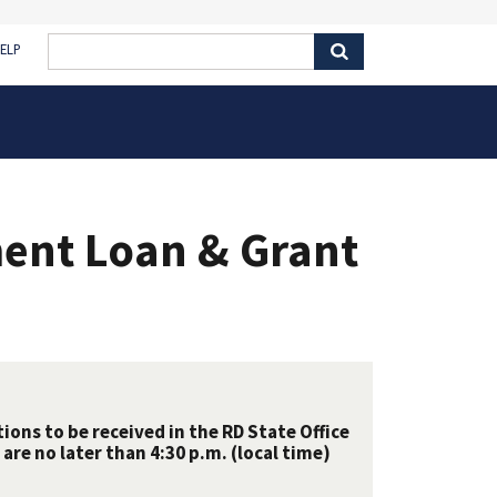
ELP
ent Loan & Grant
ions to be received in the RD State Office
are no later than 4:30 p.m. (local time)