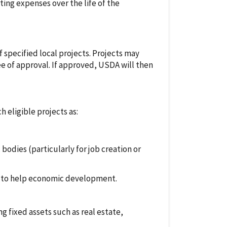
ing expenses over the life of the
f specified local projects. Projects may
ee of approval. If approved, USDA will then
h eligible projects as:
dies (particularly for job creation or
ts to help economic development.
g fixed assets such as real estate,