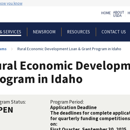
 how you know
ABOUT
HOME
H
USDA
NEWSROOM
RESOURCES
CONTACT US
& SERVICES
rams
Rural Economic Development Loan & Grant Program in Idaho
ral Economic Developm
ogram in Idaho
gram Status:
Program Period:
PEN
Application Deadline
The deadlines for complete applicat
for quarterly funding competitions 
on:
First Quarter, September 30, 2025