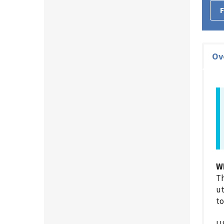
F
Ov
W
Th
ut
to