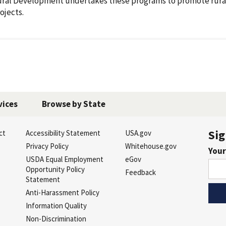
ral Development undertakes these programs to promote rura
ojects.
vices
Browse by State
Sig
ct
Accessibility Statement
USA.gov
s
Privacy Policy
Whitehouse.gov
Your
USDA Equal Employment
eGov
Opportunity Policy
Feedback
Statement
Anti-Harassment Policy
Information Quality
Non-Discrimination