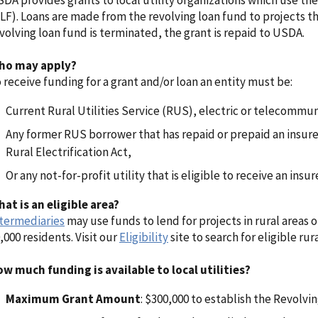
DA provides grants to local utility organizations which use th
LF). Loans are made from the revolving loan fund to projects tha
volving loan fund is terminated, the grant is repaid to USDA.
ho may apply?
 receive funding for a grant and/or loan an entity must be:
Current Rural Utilities Service (RUS), electric or telecommu
Any former RUS borrower that has repaid or prepaid an insure
Rural Electrification Act,
Or any not-for-profit utility that is eligible to receive an insu
at is an eligible area?
termediaries
may use funds to lend for projects in rural areas 
,000 residents. Visit our
Eligibility
site to search for eligible rura
w much funding is available to local utilities?
Maximum Grant Amount
: $300,000 to establish the Revolvi