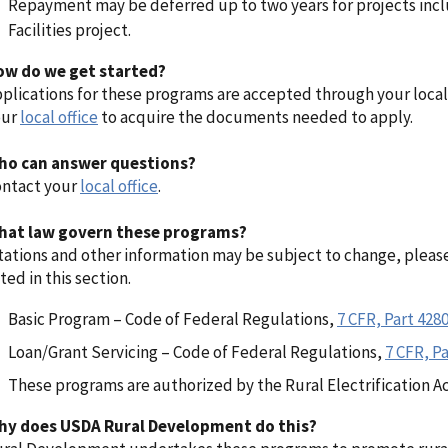
Repayment may be deferred up to two years for projects inc
Facilities project.
ow do we get started?
plications for these programs are accepted through your local
our
local office
to acquire the documents needed to apply.
ho can answer questions?
ntact your
local office
.
hat law govern these programs?
tations and other information may be subject to change, pleas
sted in this section.
Basic Program – Code of Federal Regulations,
7 CFR, Part 428
Loan/Grant Servicing – Code of Federal Regulations,
7 CFR, Pa
These programs are authorized by the Rural Electrification Ac
hy does USDA Rural Development do this?