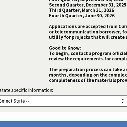
Second Quarter, December 31, 2025
Third Quarter, March 31, 2026
Fourth Quarter, June 30, 2026
Applications are accepted from Curre
or telecommunication borrower, fo
utility for projects that will creat
Good to Know:
To begin, contact a program official
review the requirements for comple
The preparation process can take a
months, depending on the complexit
completeness of the materials prov
state specific information: