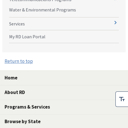
Water & Environmental Programs
Services
My RD Loan Portal
Return to top
Home
About RD
Programs & Services
Browse by State