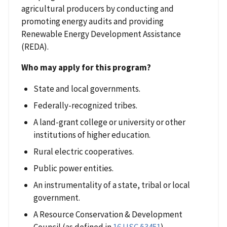
agricultural producers by conducting and
promoting energy audits and providing
Renewable Energy Development Assistance
(REDA).
Who may apply for this program?
State and local governments.
Federally-recognized tribes.
A land-grant college or university or other
institutions of higher education.
Rural electric cooperatives.
Public power entities.
An instrumentality of a state, tribal or local
government.
A Resource Conservation & Development