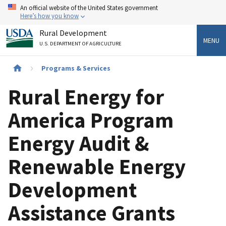
Skip
An official website of the United States government
to
Here’s how you know
main
Rural Development
content
MENU
U.S. DEPARTMENT OF AGRICULTURE
Breadcrumb
Programs & Services
Rural Energy for
America Program
Energy Audit &
Renewable Energy
Development
Assistance Grants