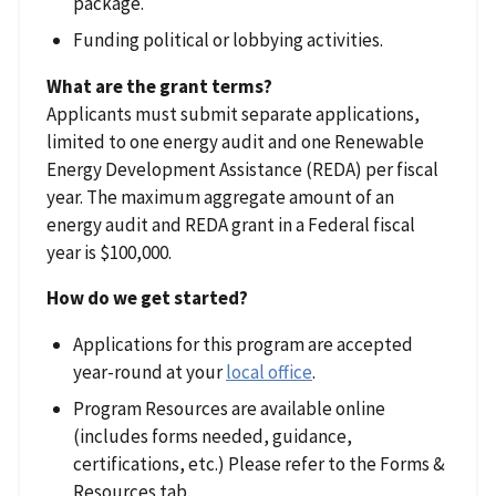
package.
Funding political or lobbying activities.
What are the grant terms?
Applicants must submit separate applications,
limited to one energy audit and one Renewable
Energy Development Assistance (REDA) per fiscal
year. The maximum aggregate amount of an
energy audit and REDA grant in a Federal fiscal
year is $100,000.
How do we get started?
Applications for this program are accepted
year-round at your
local office
.
Program Resources are available online
(includes forms needed, guidance,
certifications, etc.) Please refer to the Forms &
Resources tab.