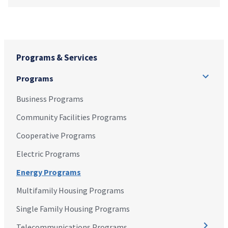
Programs & Services
Programs
Business Programs
Community Facilities Programs
Cooperative Programs
Electric Programs
Energy Programs
Multifamily Housing Programs
Single Family Housing Programs
Telecommunications Programs