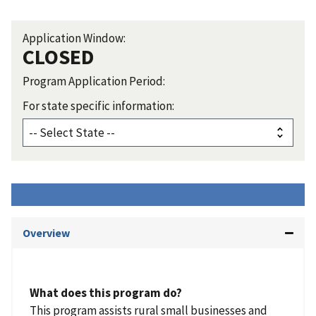
Application Window:
CLOSED
Program Application Period:
For state specific information:
Overview
What does this program do?
This program assists rural small businesses and