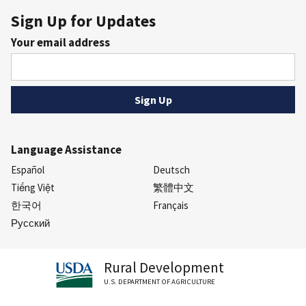
Sign Up for Updates
Your email address
Language Assistance
Español
Deutsch
Tiếng Việt
繁體中文
한국어
Français
Русский
Rural Development
U.S. DEPARTMENT OF AGRICULTURE