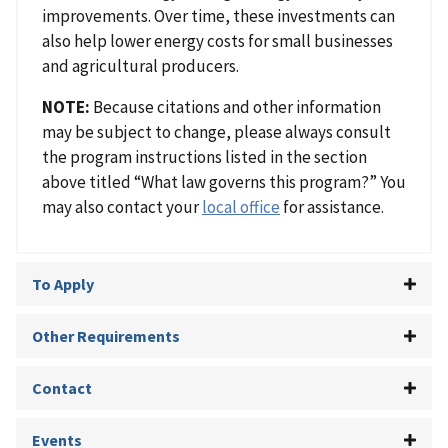
improvements. Over time, these investments can
also help lower energy costs for small businesses
and agricultural producers.
NOTE:
Because citations and other information
may be subject to change, please always consult
the program instructions listed in the section
above titled “What law governs this program?” You
may also contact your
local office
for assistance.
To Apply
Other Requirements
Contact
Events