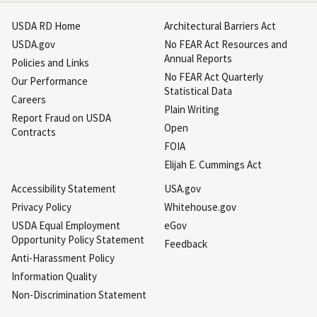
USDA RD Home
Architectural Barriers Act
USDA.gov
No FEAR Act Resources and
Annual Reports
Policies and Links
No FEAR Act Quarterly
Our Performance
Statistical Data
Careers
Plain Writing
Report Fraud on USDA
Open
Contracts
FOIA
Elijah E. Cummings Act
Accessibility Statement
USA.gov
Privacy Policy
Whitehouse.gov
USDA Equal Employment
eGov
Opportunity Policy Statement
Feedback
Anti-Harassment Policy
Information Quality
Non-Discrimination Statement