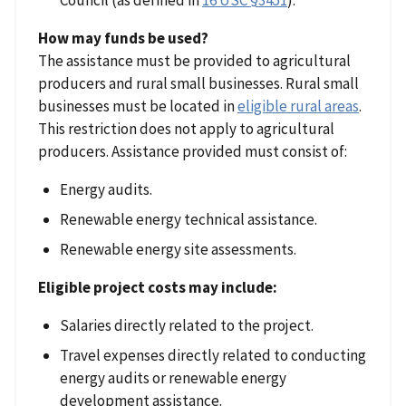
Council (as defined in
16 USC §3451
).
How may funds be used?
The assistance must be provided to agricultural
producers and rural small businesses. Rural small
businesses must be located in
eligible rural areas
.
This restriction does not apply to agricultural
producers. Assistance provided must consist of:
Energy audits.
Renewable energy technical assistance.
Renewable energy site assessments.
Eligible project costs may include:
Salaries directly related to the project.
Travel expenses directly related to conducting
energy audits or renewable energy
development assistance.