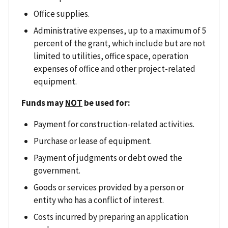
Office supplies.
Administrative expenses, up to a maximum of 5
percent of the grant, which include but are not
limited to utilities, office space, operation
expenses of office and other project-related
equipment.
Funds may
NOT
be used for:
Payment for construction-related activities.
Purchase or lease of equipment.
Payment of judgments or debt owed the
government.
Goods or services provided by a person or
entity who has a conflict of interest.
Costs incurred by preparing an application