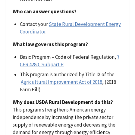
Who can answer questions?
Contact your
State Rural Development Energy
Coordinator
.
What law governs this program?
Basic Program – Code of Federal Regulation,
7
CFR 4280, Subpart B
.
This program is authorized by Title IX of the
Agricultural Improvement Act of 2018
, (2018
Farm Bill)
Why does USDA Rural Development do this?
This program strengthens American energy
independence by increasing the private sector
supply of renewable energy and decreasing the
demand for energy through energy efficiency